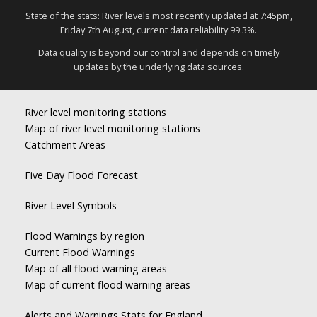
State of the stats: River levels most recently updated at 7:45pm,
Friday 7th August, current data reliability 99.3%.
Data quality is beyond our control and depends on timely
updates by the underlying data sources.
River level monitoring stations
Map of river level monitoring stations
Catchment Areas
Five Day Flood Forecast
River Level Symbols
Flood Warnings by region
Current Flood Warnings
Map of all flood warning areas
Map of current flood warning areas
Alerts and Warnings Stats for England