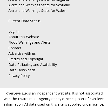
Alerts and Warnings Stats for Scotland
Alerts and Warnings Stats for Wales
Current Data Status
Log In
About this Website
Flood Warnings and Alerts
Contact
Advertise with us
Credits and Copyright
Data Reliability and Availability
Data Downloads
Privacy Policy
RiverLevels.uk is an independent website. It is not associated
with the Environment Agency or any other supplier of river level
information. All data used on this site is supplied under licence.