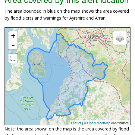
The area bounded in blue on the map shows the area covered
by flood alerts and warnings for Ayrshire and Arran.
+
-
Leaflet
| ©
OpenStreetMap
contributors
Note: the area shown on the map is the area covered by flood