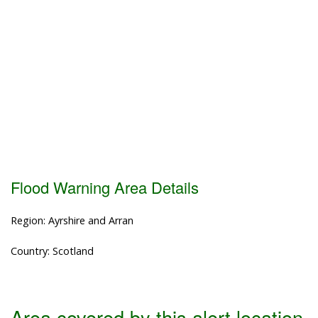
Flood Warning Area Details
Region: Ayrshire and Arran
Country: Scotland
Area covered by this alert location