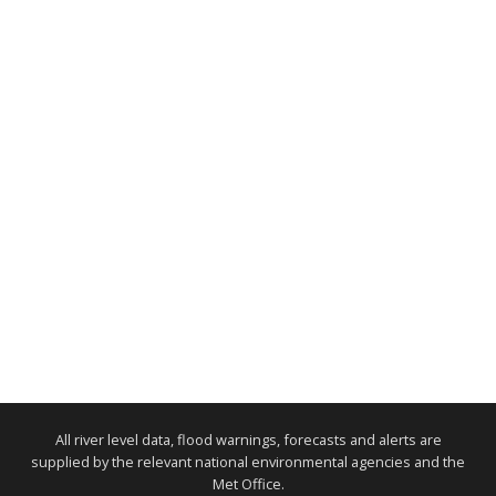
All river level data, flood warnings, forecasts and alerts are
supplied by the relevant national environmental agencies and the
Met Office.