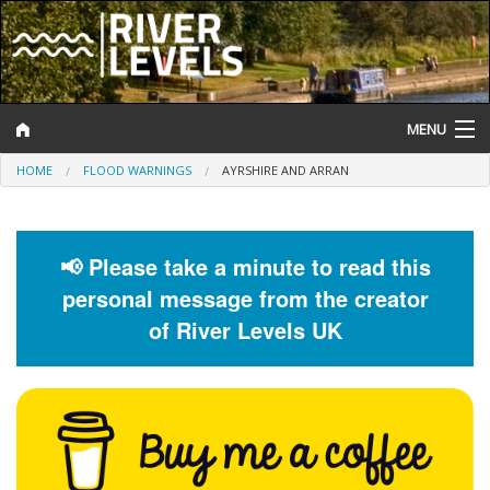
MENU
HOME
FLOOD WARNINGS
AYRSHIRE AND ARRAN
Log In
Website Status
📢 Please take a minute to read this
Help and Information
personal message from the creator
Search
of River Levels UK
River Levels
Flood Forecast
Flood Alerts and Warnings