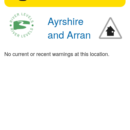
Ayrshire
and Arran
No current or recent warnings at this location.