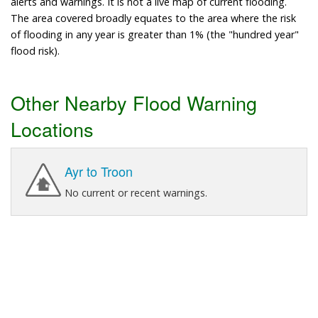
alerts and warnings. It is not a live map of current flooding.
The area covered broadly equates to the area where the risk
of flooding in any year is greater than 1% (the "hundred year"
flood risk).
Other Nearby Flood Warning
Locations
Ayr to Troon
No current or recent warnings.