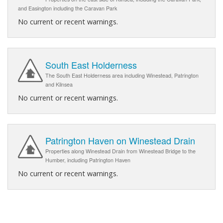
and Easington including the Caravan Park
No current or recent warnings.
South East Holderness
The South East Holderness area including Winestead, Patrington
and Kilnsea
No current or recent warnings.
Patrington Haven on Winestead Drain
Properties along Winestead Drain from Winestead Bridge to the
Humber, including Patrington Haven
No current or recent warnings.