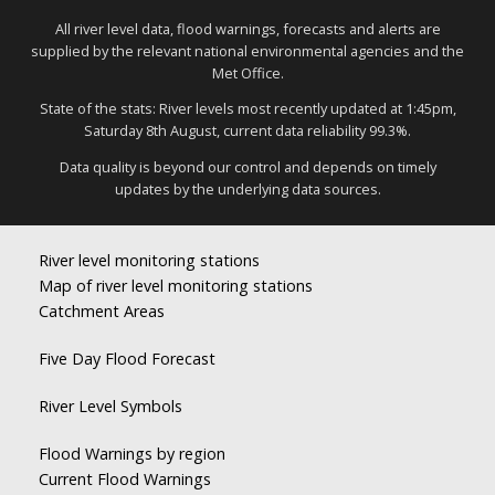
All river level data, flood warnings, forecasts and alerts are
supplied by the relevant national environmental agencies and the
Met Office.
State of the stats: River levels most recently updated at 1:45pm,
Saturday 8th August, current data reliability 99.3%.
Data quality is beyond our control and depends on timely
updates by the underlying data sources.
River level monitoring stations
Map of river level monitoring stations
Catchment Areas
Five Day Flood Forecast
River Level Symbols
Flood Warnings by region
Current Flood Warnings