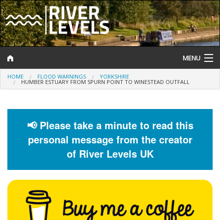
MENU
HOME
FLOOD WARNINGS
YORKSHIRE
Log In
HUMBER ESTUARY FROM SPURN POINT TO WINESTEAD OUTFALL
Website Status
Help and Information
📢 Please take a minute to read this
personal message from the creator
Search
of River Levels UK
River Levels
Flood Forecast
Flood Alerts and Warnings