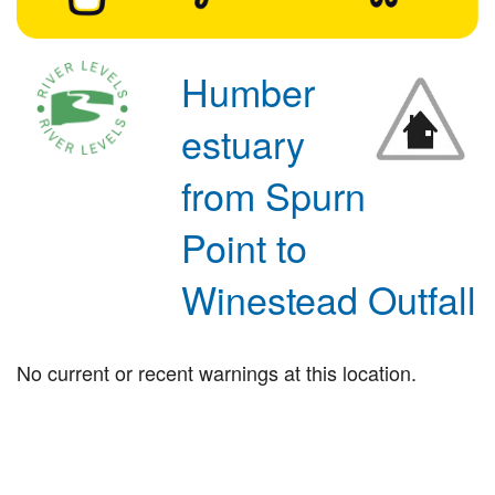
Humber
estuary
from Spurn
Point to
Winestead Outfall
No current or recent warnings at this location.