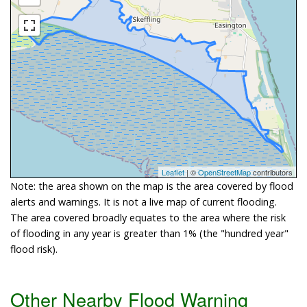
Leaflet
| ©
OpenStreetMap
contributors
Note: the area shown on the map is the area covered by flood
alerts and warnings. It is not a live map of current flooding.
The area covered broadly equates to the area where the risk
of flooding in any year is greater than 1% (the "hundred year"
flood risk).
Other Nearby Flood Warning