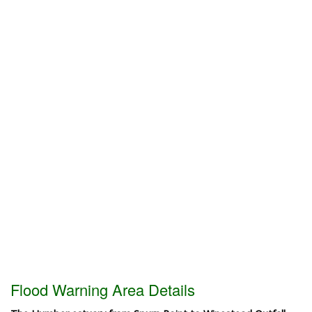
Flood Warning Area Details