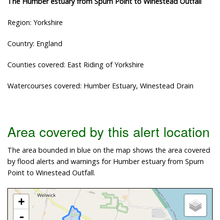
The Humber estuary from Spurn Point to Winestead Outfall
Region: Yorkshire
Country: England
Counties covered: East Riding of Yorkshire
Watercourses covered: Humber Estuary, Winestead Drain
Area covered by this alert location
The area bounded in blue on the map shows the area covered
by flood alerts and warnings for Humber estuary from Spurn
Point to Winestead Outfall.
+
-