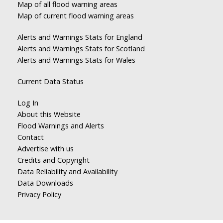
Map of all flood warning areas
Map of current flood warning areas
Alerts and Warnings Stats for England
Alerts and Warnings Stats for Scotland
Alerts and Warnings Stats for Wales
Current Data Status
Log In
About this Website
Flood Warnings and Alerts
Contact
Advertise with us
Credits and Copyright
Data Reliability and Availability
Data Downloads
Privacy Policy