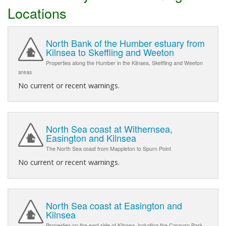
Locations
North Bank of the Humber estuary from
Kilnsea to Skeffling and Weeton
Properties along the Humber in the Kilnsea, Skeffling and Weeton
areas
No current or recent warnings.
North Sea coast at Withernsea,
Easington and Kilnsea
The North Sea coast from Mappleton to Spurn Point
No current or recent warnings.
North Sea coast at Easington and
Kilnsea
Properties on the east side of Kilnsea, including the Caravan Park,