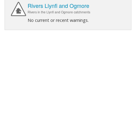
Rivers Llynfi and Ogmore
Rivers in the Llynfi and Ogmore catchments
No current or recent warnings.