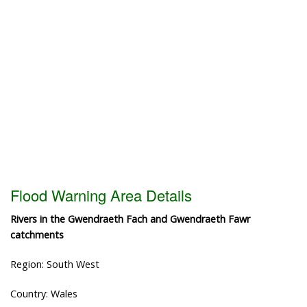
Flood Warning Area Details
Rivers in the Gwendraeth Fach and Gwendraeth Fawr
catchments
Region: South West
Country: Wales