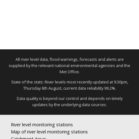
All river level data, flood warnings, forecasts and alerts are
supplied by the relevant national environmental agencies and the
Met Office.
State of the stats: River levels most recently updated at 9:30pm,
Thursday 6th August, current data reliability 99.2%.
Data quality is beyond our control and depends on timely
updates by the underlying data sources.
River level monitoring stations
Map of river level monitoring stations
Catchment Areas