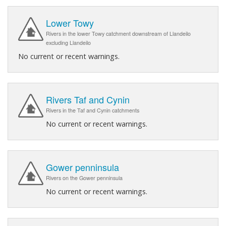
Lower Towy
Rivers in the lower Towy catchment downstream of Llandeilo
excluding Llandeilo
No current or recent warnings.
Rivers Taf and Cynin
Rivers in the Taf and Cynin catchments
No current or recent warnings.
Gower penninsula
Rivers on the Gower penninsula
No current or recent warnings.