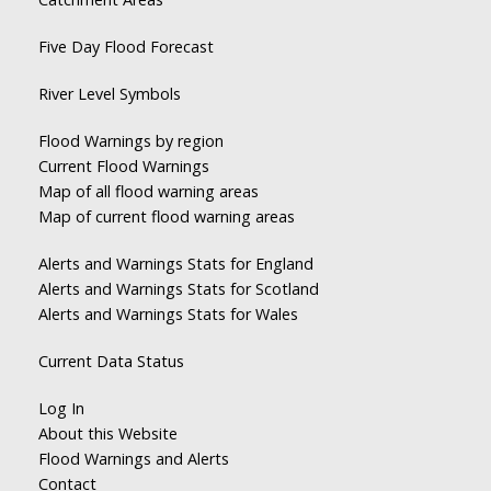
Five Day Flood Forecast
River Level Symbols
Flood Warnings by region
Current Flood Warnings
Map of all flood warning areas
Map of current flood warning areas
Alerts and Warnings Stats for England
Alerts and Warnings Stats for Scotland
Alerts and Warnings Stats for Wales
Current Data Status
Log In
About this Website
Flood Warnings and Alerts
Contact