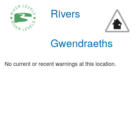
Rivers
Gwendraeths
No current or recent warnings at this location.