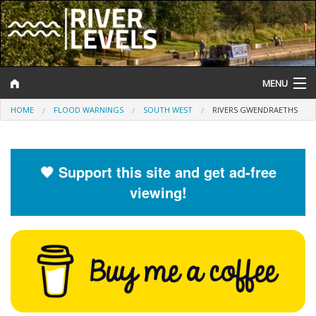
MENU
HOME
FLOOD WARNINGS
SOUTH WEST
RIVERS GWENDRAETHS
Log In
Website Status
🧡 Support this site and get ad-free
Help and Information
viewing!
Search
River Levels
Flood Forecast
Flood Alerts and Warnings