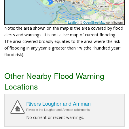
Leaflet
| ©
OpenStreetMap
contributors
Note: the area shown on the map is the area covered by flood
alerts and warnings. It is not a live map of current flooding.
The area covered broadly equates to the area where the risk
of flooding in any year is greater than 1% (the "hundred year"
flood risk).
Other Nearby Flood Warning
Locations
Rivers Loughor and Amman
Rivers in the Loughor and Amman catchments
No current or recent warnings.