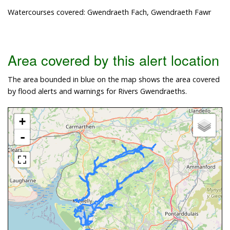
Watercourses covered: Gwendraeth Fach, Gwendraeth Fawr
Area covered by this alert location
The area bounded in blue on the map shows the area covered
by flood alerts and warnings for Rivers Gwendraeths.
+
-