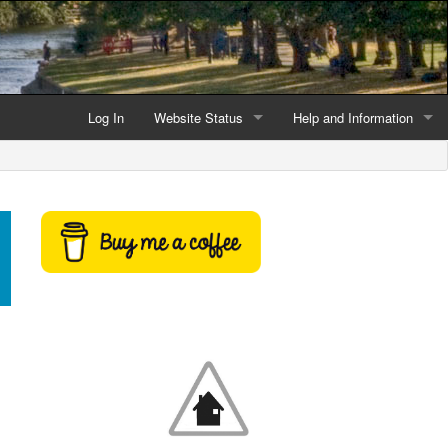
Log In
Website Status
Help and Information
Current data reliability
Frequently Asked Questio
Latest website news
Symbols and Icons
Flood Warnings and Alerts
About this Website
Advertising
Support This Website
Credits and Copyright