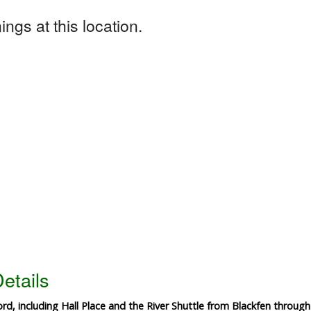
ngs at this location.
etails
ord, including Hall Place and the River Shuttle from Blackfen through