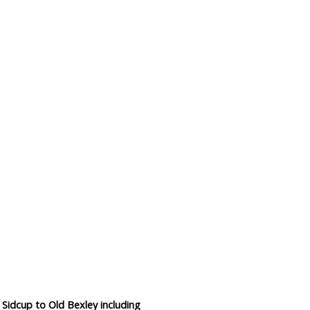
Data Reliability and Availab
Data Downloads
Contact
Privacy Policy
 Sidcup to Old Bexley including