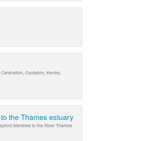
 Carshalton, Coulsdon, Kenley,
d to the Thames estuary
Crayford Marshes to the River Thames