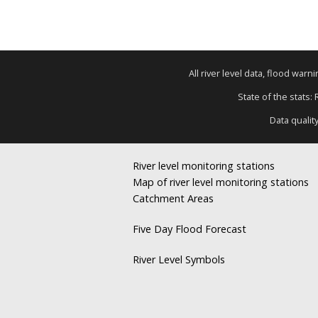
All river level data, flood war
State of the stats:
Data qualit
River level monitoring stations
Map of river level monitoring stations
Catchment Areas
Five Day Flood Forecast
River Level Symbols