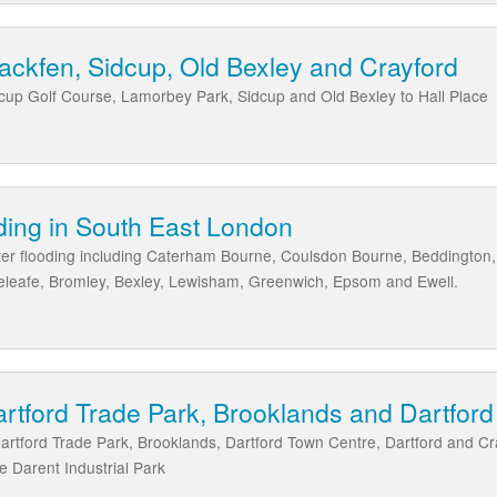
Blackfen, Sidcup, Old Bexley and Crayford
idcup Golf Course, Lamorbey Park, Sidcup and Old Bexley to Hall Place
ding in South East London
ter flooding including Caterham Bourne, Coulsdon Bourne, Beddington,
eleafe, Bromley, Bexley, Lewisham, Greenwich, Epsom and Ewell.
artford Trade Park, Brooklands and Dartfor
Dartford Trade Park, Brooklands, Dartford Town Centre, Dartford and 
e Darent Industrial Park