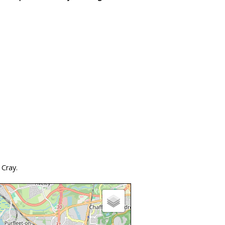
 Cray.