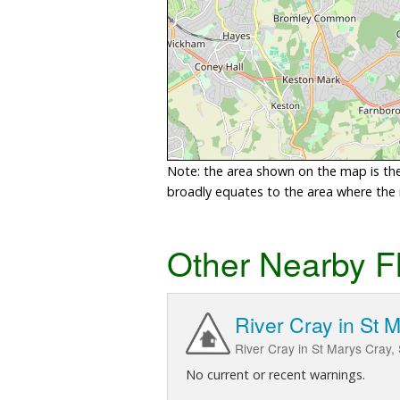
Note: the area shown on the map is the 
broadly equates to the area where the ri
Other Nearby F
River Cray in St 
River Cray in St Marys Cray, 
No current or recent warnings.