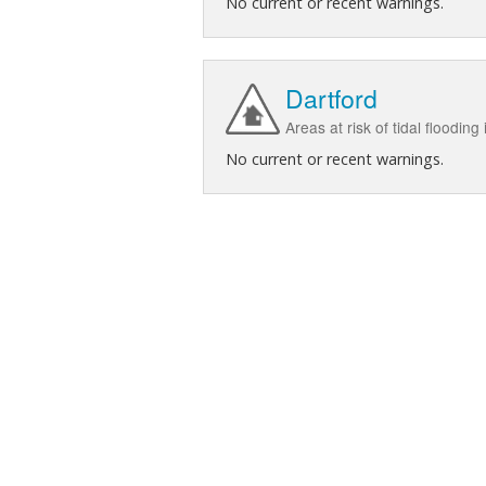
No current or recent warnings.
Dartford
Areas at risk of tidal flooding
No current or recent warnings.