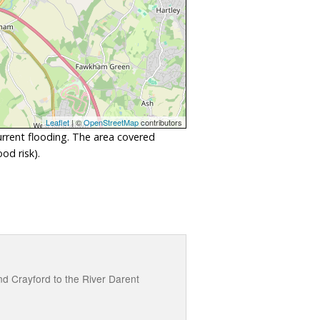
Leaflet
| ©
OpenStreetMap
contributors
urrent flooding. The area covered
od risk).
nd Crayford to the River Darent