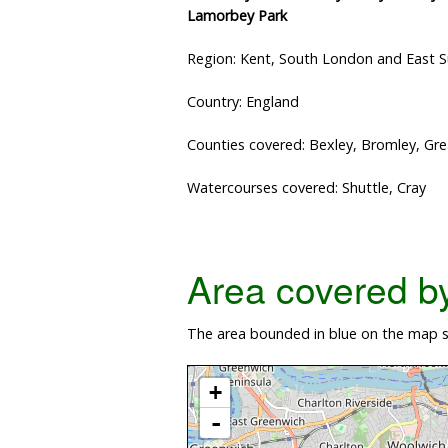
Lamorbey Park
Region: Kent, South London and East 
Country: England
Counties covered: Bexley, Bromley, Gr
Watercourses covered: Shuttle, Cray
Area covered by 
The area bounded in blue on the map sh
+
-