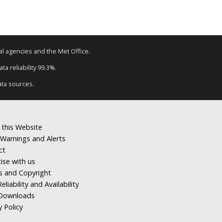
tal agencies and the Met Office.
a reliability 99.3%.
ata sources.
 this Website
Warnings and Alerts
ct
ise with us
s and Copyright
eliability and Availability
Downloads
y Policy