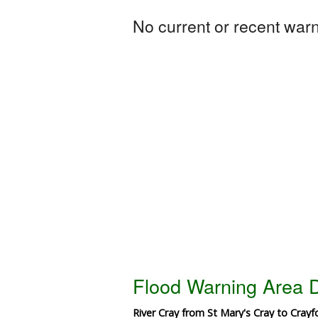
No current or recent warni
Flood Warning Area D
River Cray from St Mary's Cray to Crayf