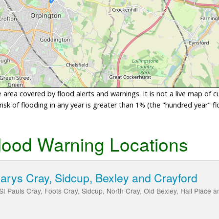
area covered by flood alerts and warnings. It is not a live map of c
sk of flooding in any year is greater than 1% (the "hundred year" flo
lood Warning Locations
Marys Cray, Sidcup, Bexley and Crayford
St Pauls Cray, Foots Cray, Sidcup, North Cray, Old Bexley, Hall Place a