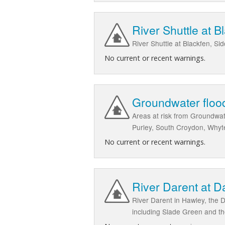
River Shuttle at 
River Shuttle at Blackfen, S
No current or recent warnings.
Groundwater floo
Areas at risk from Groundwa
Purley, South Croydon, Whyt
No current or recent warnings.
River Darent at D
River Darent in Hawley, the 
including Slade Green and th