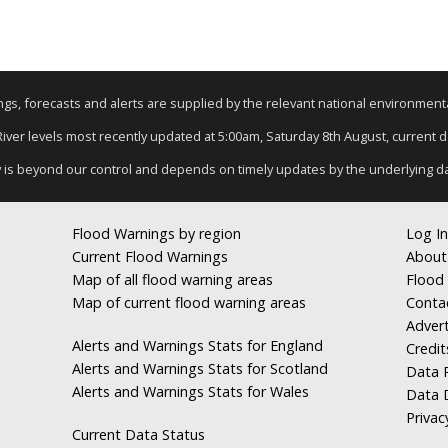
nings, forecasts and alerts are supplied by the relevant national environmen
 River levels most recently updated at 5:00am, Saturday 8th August, current dat
y is beyond our control and depends on timely updates by the underlying d
Flood Warnings by region
Log In
Current Flood Warnings
About
Map of all flood warning areas
Flood 
Map of current flood warning areas
Conta
Advert
Alerts and Warnings Stats for England
Credit
Alerts and Warnings Stats for Scotland
Data R
Alerts and Warnings Stats for Wales
Data 
Privac
Current Data Status