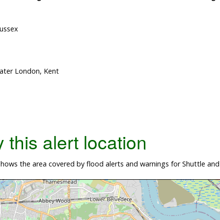
Sussex
eater London, Kent
this alert location
ows the area covered by flood alerts and warnings for Shuttle and