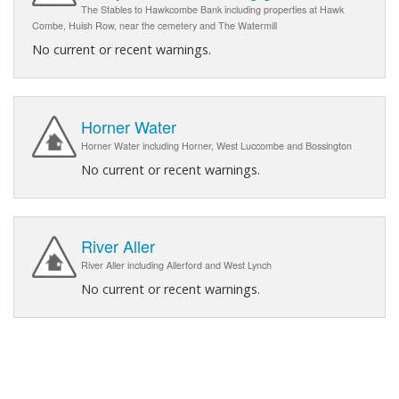
The Stables to Hawkcombe Bank including properties at Hawk
Combe, Huish Row, near the cemetery and The Watermill
No current or recent warnings.
Horner Water
Horner Water including Horner, West Luccombe and Bossington
No current or recent warnings.
River Aller
River Aller including Allerford and West Lynch
No current or recent warnings.