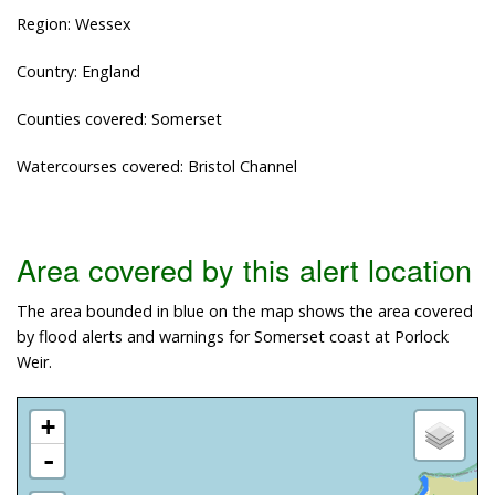
Region: Wessex
Country: England
Counties covered: Somerset
Watercourses covered: Bristol Channel
Area covered by this alert location
The area bounded in blue on the map shows the area covered
by flood alerts and warnings for Somerset coast at Porlock
Weir.
+
-