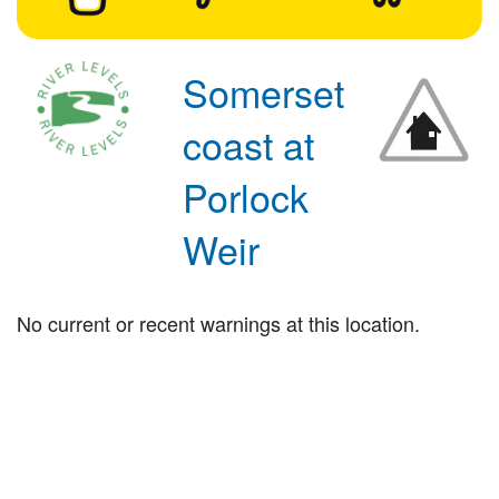
Somerset
coast at
Porlock
Weir
No current or recent warnings at this location.