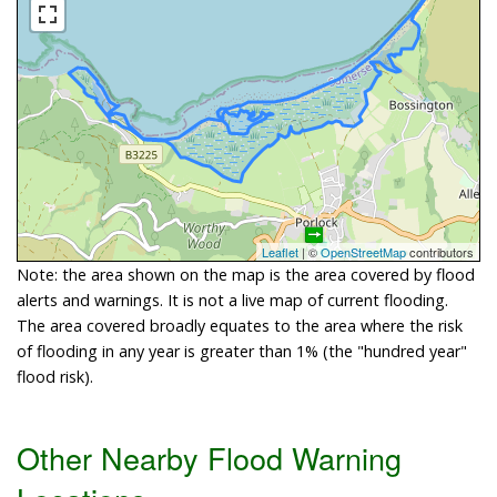
Leaflet
| ©
OpenStreetMap
contributors
Note: the area shown on the map is the area covered by flood
alerts and warnings. It is not a live map of current flooding.
The area covered broadly equates to the area where the risk
of flooding in any year is greater than 1% (the "hundred year"
flood risk).
Other Nearby Flood Warning