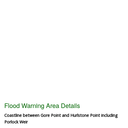
Flood Warning Area Details
Coastline between Gore Point and Hurlstone Point including
Porlock Weir