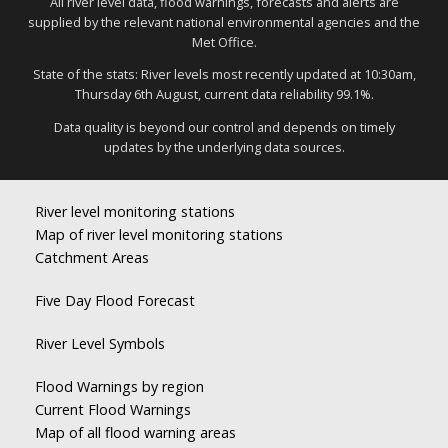
All river level data, flood warnings, forecasts and alerts are
supplied by the relevant national environmental agencies and the
Met Office.
State of the stats: River levels most recently updated at 10:30am,
Thursday 6th August, current data reliability 99.1%.
Data quality is beyond our control and depends on timely
updates by the underlying data sources.
River level monitoring stations
Map of river level monitoring stations
Catchment Areas
Five Day Flood Forecast
River Level Symbols
Flood Warnings by region
Current Flood Warnings
Map of all flood warning areas