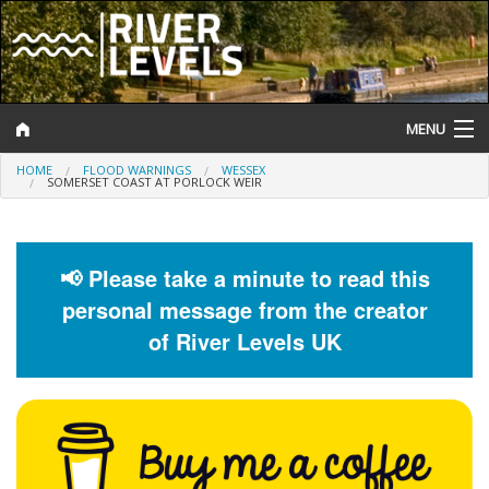
MENU
HOME
FLOOD WARNINGS
WESSEX
Log In
SOMERSET COAST AT PORLOCK WEIR
Website Status
Help and Information
📢 Please take a minute to read this
personal message from the creator
Search
of River Levels UK
River Levels
Flood Forecast
Flood Alerts and Warnings