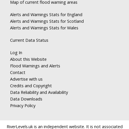
Map of current flood warning areas
Alerts and Warnings Stats for England
Alerts and Warnings Stats for Scotland
Alerts and Warnings Stats for Wales
Current Data Status
Log In
About this Website
Flood Warnings and Alerts
Contact
Advertise with us
Credits and Copyright
Data Reliability and Availability
Data Downloads
Privacy Policy
RiverLevels.uk is an independent website. It is not associated