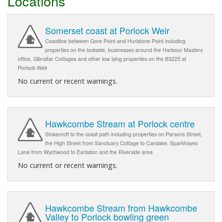
Locations
Somerset coast at Porlock Weir
Coastline between Gore Point and Hurlstone Point including
properties on the lockside, businesses around the Harbour Masters
office, Gibraltar Cottages and other low lying properties on the B3225 at
Porlock Weir
No current or recent warnings.
Hawkcombe Stream at Porlock centre
Stokecroft to the coast path including properties on Parsons Street,
the High Street from Sanctuary Cottage to Carslake, Sparkhayes
Lane from Wychwood to Earlsdon and the Riverside area
No current or recent warnings.
Hawkcombe Stream from Hawkcombe
Valley to Porlock bowling green