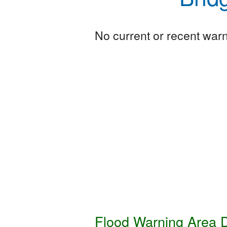
No current or recent warni
Flood Warning Area D