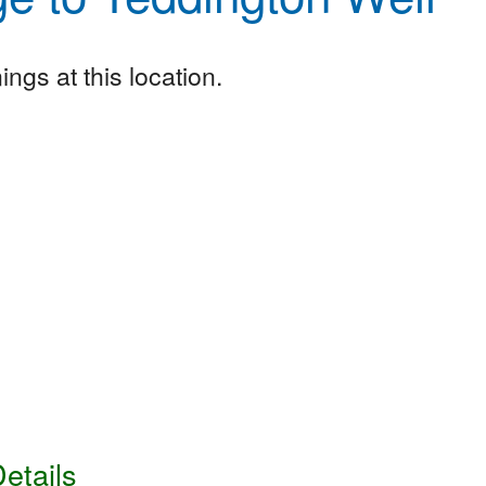
ngs at this location.
etails