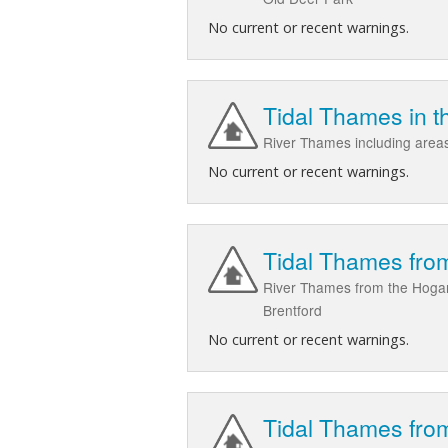
No current or recent warnings.
Tidal Thames in 
River Thames including are
No current or recent warnings.
Tidal Thames from
River Thames from the Hogar
Brentford
No current or recent warnings.
Tidal Thames from