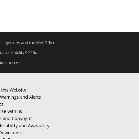
tal agencies and the Met Office.
ta reliability 99.2%.
ata sources.
 this Website
Warnings and Alerts
ct
ise with us
s and Copyright
eliability and Availability
Downloads