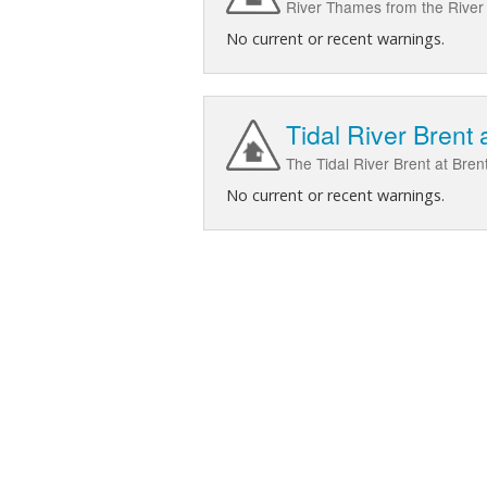
River Thames from the River 
No current or recent warnings.
Tidal River Brent 
The Tidal River Brent at Bren
No current or recent warnings.