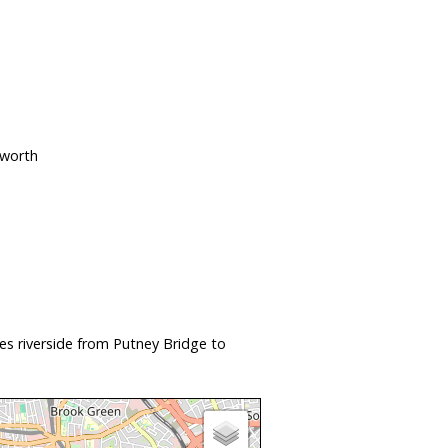
sworth
s riverside from Putney Bridge to