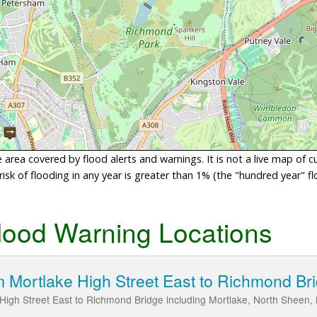
area covered by flood alerts and warnings. It is not a live map of c
sk of flooding in any year is greater than 1% (the "hundred year" flo
lood Warning Locations
 Mortlake High Street East to Richmond Br
High Street East to Richmond Bridge including Mortlake, North Sheen,