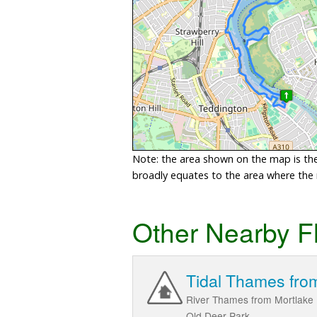
Note: the area shown on the map is the 
broadly equates to the area where the ri
Other Nearby F
Tidal Thames from
River Thames from Mortlake 
Old Deer Park