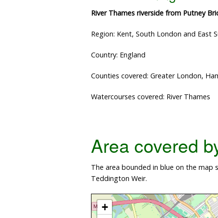
River Thames riverside from Putney Br
Region: Kent, South London and East 
Country: England
Counties covered: Greater London, 
Watercourses covered: River Thames
Area covered by 
The area bounded in blue on the map s
Teddington Weir.
+