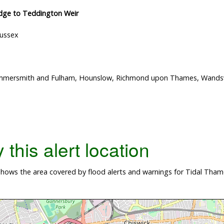
idge to Teddington Weir
Sussex
Hammersmith and Fulham, Hounslow, Richmond upon Thames, Wand
this alert location
hows the area covered by flood alerts and warnings for Tidal Thame