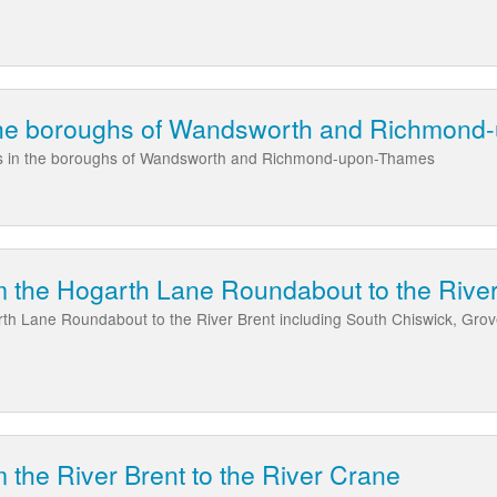
the boroughs of Wandsworth and Richmon
as in the boroughs of Wandsworth and Richmond-upon-Thames
 the Hogarth Lane Roundabout to the River
th Lane Roundabout to the River Brent including South Chiswick, Gro
 the River Brent to the River Crane