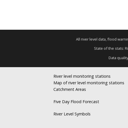
All river level data, flood war
State of the stats: 
Data qualit
River level monitoring stations
Map of river level monitoring stations
Catchment Areas
Five Day Flood Forecast
River Level Symbols