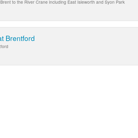
Brent to the River Crane including East Isleworth and Syon Park
at Brentford
tford