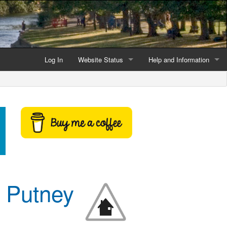
Log In
Website Status
Help and Information
Current data reliability
Frequently Asked Questio
Latest website news
Symbols and Icons
Flood Warnings and Alerts
About this Website
Advertising
m Putney
Support This Website
Credits and Copyright