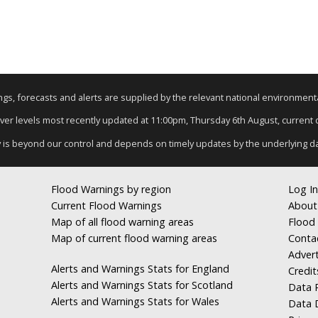
nings, forecasts and alerts are supplied by the relevant national environmen
River levels most recently updated at 11:00pm, Thursday 6th August, current da
y is beyond our control and depends on timely updates by the underlying d
Flood Warnings by region
Log In
Current Flood Warnings
About
Map of all flood warning areas
Flood 
Map of current flood warning areas
Conta
Advert
Alerts and Warnings Stats for England
Credit
Alerts and Warnings Stats for Scotland
Data R
Alerts and Warnings Stats for Wales
Data 