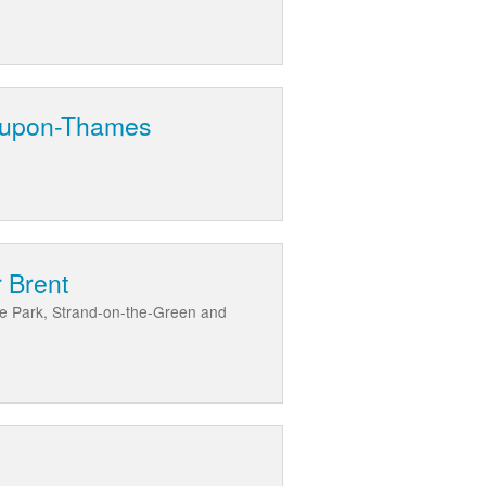
d-upon-Thames
 Brent
ve Park, Strand-on-the-Green and