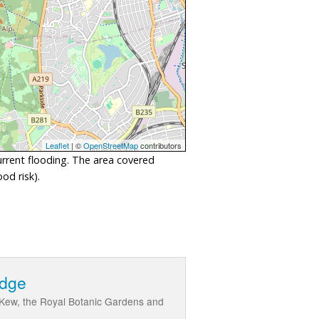
Leaflet
| ©
OpenStreetMap
contributors
urrent flooding. The area covered
od risk).
idge
 Kew, the Royal Botanic Gardens and