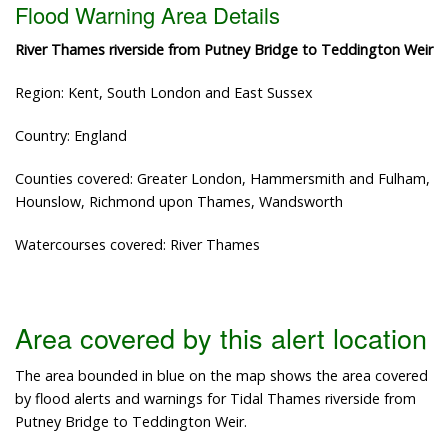
Flood Warning Area Details
River Thames riverside from Putney Bridge to Teddington Weir
Region: Kent, South London and East Sussex
Country: England
Counties covered: Greater London, Hammersmith and Fulham,
Hounslow, Richmond upon Thames, Wandsworth
Watercourses covered: River Thames
Area covered by this alert location
The area bounded in blue on the map shows the area covered
by flood alerts and warnings for Tidal Thames riverside from
Putney Bridge to Teddington Weir.