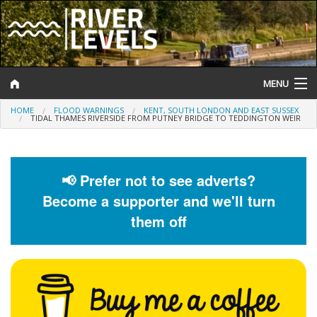
MENU
HOME
FLOOD WARNINGS
KENT, SOUTH LONDON AND EAST SUSSEX
Log In
TIDAL THAMES RIVERSIDE FROM PUTNEY BRIDGE TO TEDDINGTON WEIR
Website Status
Help and Information
📢 Prefer not to see adverts?
Become a supporter and we'll turn
Search
them off
River Levels
Flood Forecast
Flood Alerts and Warnings