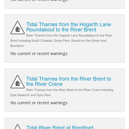
Tidal Thames from the Hogarth Lane
Roundabout to the River Brent
River Thames from the Hogarth Lane Roundabout to the River
Brent including South Chiswick, Grove Park, Strand-on-the-Green and
Brentford
No current or recent warnings.
Tidal Thames from the River Brent to
the River Crane
River Thames from the River Brent to the River Crane including
East Isleworth and Syon Park
No current or recent warnings.
Tidal River Brent at Brentford