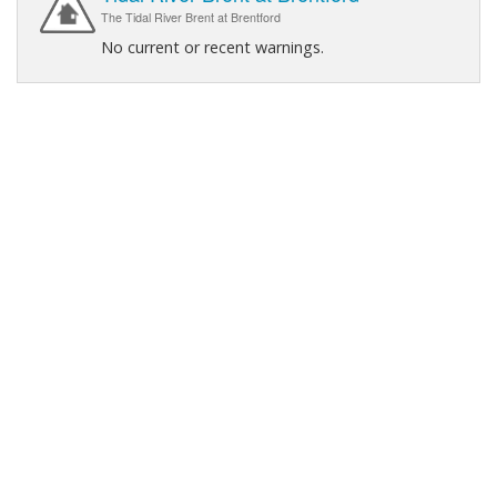
The Tidal River Brent at Brentford
No current or recent warnings.