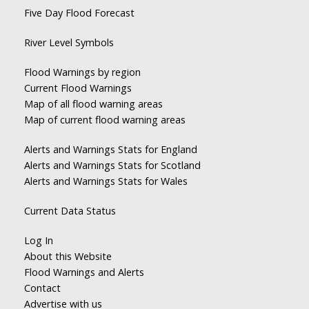
Five Day Flood Forecast
River Level Symbols
Flood Warnings by region
Current Flood Warnings
Map of all flood warning areas
Map of current flood warning areas
Alerts and Warnings Stats for England
Alerts and Warnings Stats for Scotland
Alerts and Warnings Stats for Wales
Current Data Status
Log In
About this Website
Flood Warnings and Alerts
Contact
Advertise with us