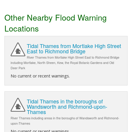
Other Nearby Flood Warning
Locations
Tidal Thames from Mortlake High Street
East to Richmond Bridge
River Thames from Mortlake High Street East to Richmond Bridge
including Mortlake, North Sheen, Kew, the Royal Botanic Gardens and Old
Deer Park
No current or recent warnings.
Tidal Thames in the boroughs of
Wandsworth and Richmond-upon-
Thames
River Thames including areas in the boroughs of Wandsworth and Richmond-
upon-Thames
No current or recent warnings.