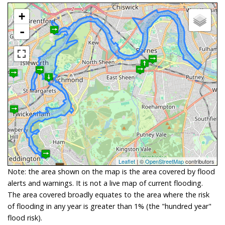
+
-
Leaflet
| ©
OpenStreetMap
contributors
Note: the area shown on the map is the area covered by flood
alerts and warnings. It is not a live map of current flooding.
The area covered broadly equates to the area where the risk
of flooding in any year is greater than 1% (the "hundred year"
flood risk).