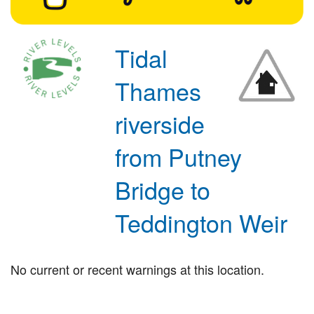
Tidal
Thames
riverside
from Putney
Bridge to
Teddington Weir
No current or recent warnings at this location.