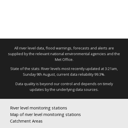
All river level data, flood warnings, forecasts and alerts are
supplied by the relevant national environmental agencies and the
Met Office.
State of the stats: River levels most recently updated at 3:21am,
Sunday 9th August, current data reliability 99.3%.
Data quality is beyond our control and depends on timely
updates by the underlying data sources.
River level monitoring stations
Map of river level monitoring stations
Catchment Areas