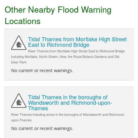
Other Nearby Flood Warning
Locations
Tidal Thames from Mortlake High Street
East to Richmond Bridge
River Thames from Mortlake High Street East to Richmond Bridge
including Mortlake, North Sheen, Kew, the Royal Botanic Gardens and Old
Deer Park
No current or recent warnings.
Tidal Thames in the boroughs of
Wandsworth and Richmond-upon-
Thames
River Thames including areas in the boroughs of Wandsworth and Richmond-
upon-Thames
No current or recent warnings.