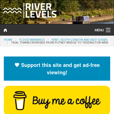
MENU
HOME
FLOOD WARNINGS
KENT, SOUTH LONDON AND EAST SUSSEX
Log In
TIDAL THAMES RIVERSIDE FROM PUTNEY BRIDGE TO TEDDINGTON WEIR
Website Status
Help and Information
🧡 Support this site and get ad-free
viewing!
Search
River Levels
Flood Forecast
Flood Alerts and Warnings