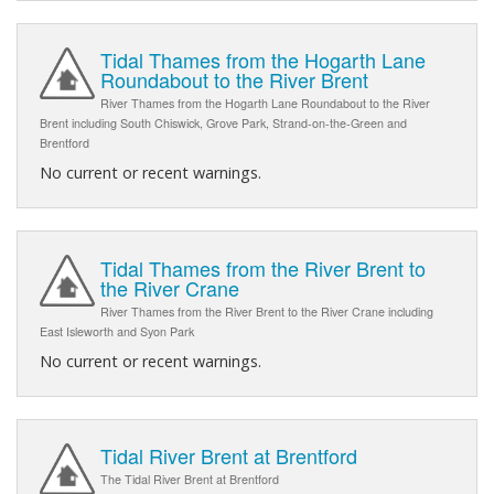
Tidal Thames from the Hogarth Lane
Roundabout to the River Brent
River Thames from the Hogarth Lane Roundabout to the River
Brent including South Chiswick, Grove Park, Strand-on-the-Green and
Brentford
No current or recent warnings.
Tidal Thames from the River Brent to
the River Crane
River Thames from the River Brent to the River Crane including
East Isleworth and Syon Park
No current or recent warnings.
Tidal River Brent at Brentford
The Tidal River Brent at Brentford