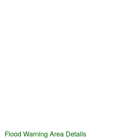
Flood Warning Area Details