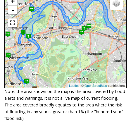
+
-
Leaflet
| ©
OpenStreetMap
contributors
Note: the area shown on the map is the area covered by flood
alerts and warnings. It is not a live map of current flooding.
The area covered broadly equates to the area where the risk
of flooding in any year is greater than 1% (the "hundred year"
flood risk).