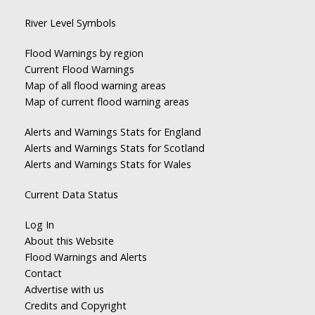
River Level Symbols
Flood Warnings by region
Current Flood Warnings
Map of all flood warning areas
Map of current flood warning areas
Alerts and Warnings Stats for England
Alerts and Warnings Stats for Scotland
Alerts and Warnings Stats for Wales
Current Data Status
Log In
About this Website
Flood Warnings and Alerts
Contact
Advertise with us
Credits and Copyright