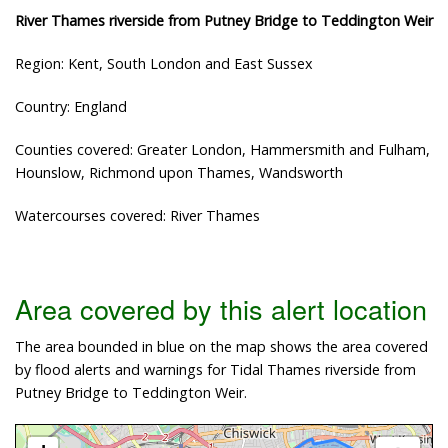
River Thames riverside from Putney Bridge to Teddington Weir
Region: Kent, South London and East Sussex
Country: England
Counties covered: Greater London, Hammersmith and Fulham,
Hounslow, Richmond upon Thames, Wandsworth
Watercourses covered: River Thames
Area covered by this alert location
The area bounded in blue on the map shows the area covered
by flood alerts and warnings for Tidal Thames riverside from
Putney Bridge to Teddington Weir.