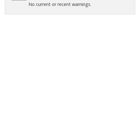
No current or recent warnings.