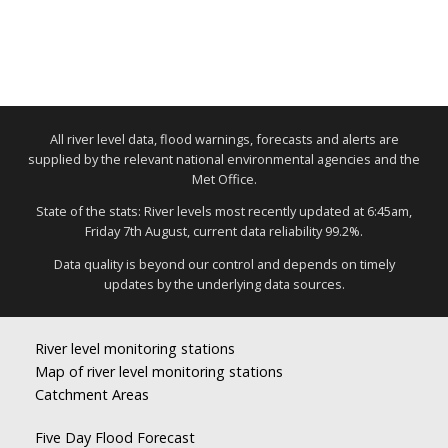
All river level data, flood warnings, forecasts and alerts are
supplied by the relevant national environmental agencies and the
Met Office.
State of the stats: River levels most recently updated at 6:45am,
Friday 7th August, current data reliability 99.2%.
Data quality is beyond our control and depends on timely
updates by the underlying data sources.
River level monitoring stations
Map of river level monitoring stations
Catchment Areas
Five Day Flood Forecast