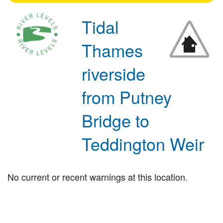
Tidal
Thames
riverside
from Putney
Bridge to
Teddington Weir
No current or recent warnings at this location.