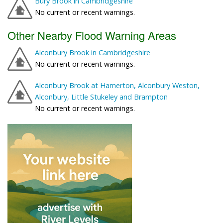
Bury Brook in Cambridgeshire
No current or recent warnings.
Other Nearby Flood Warning Areas
Alconbury Brook in Cambridgeshire
No current or recent warnings.
Alconbury Brook at Hamerton, Alconbury Weston,
Alconbury, Little Stukeley and Brampton
No current or recent warnings.