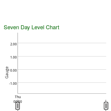
Seven Day Level Chart
2.00
1.00
Gauge
0.00
-1.00
Thu
00:00