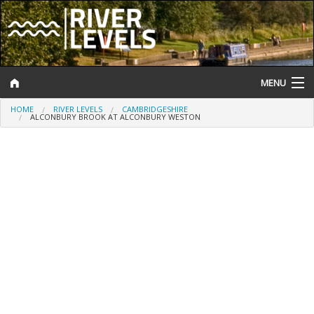
MENU
HOME
RIVER LEVELS
CAMBRIDGESHIRE
Log In
ALCONBURY BROOK AT ALCONBURY WESTON
Website Status
Help and Information
Search
River Levels
Flood Forecast
Flood Alerts and Warnings