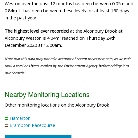
Weston over the past 12 months has been between 0.05m and
0.84m. It has been between these levels for at least 150 days
in the past year.
The highest level ever recorded
at the Alconbury Brook at
Alconbury Weston is 4.04m, reached on Thursday 24th
December 2020 at 12:00am.
Note that this data may not take account of recent measurements, as we wait
until a level has been verified by the Environment Agency before adding it to
our records.
Nearby Monitoring Locations
Other monitoring locations on the Alconbury Brook
Hamerton
Brampton Racecourse