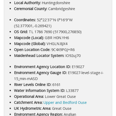
Local Authority:
Huntingdonshire
Ceremonial County:
Cambridgeshire
Coordinates:
52°22'37"N 0°16'9"W
(52.377001,-0.269421)
OS Grid:
TL 1786 7690 (517900,276850)
Mapcode (Local):
GBR H0N.YH6
Mapcode (Global):
VHGLN.8JX4
Open Location Code:
9C4X9PGJ+R6
Maidenhead Locator System:
IO92uj70
Environment Agency Location ID:
E19027
Environment Agency Gauge ID:
E19027-level-stage-i-
15_min-mASD
River Levels Online ID:
6161
Water Information System ID:
L33877
Operational Area:
Lower Great Ouse
Catchment Area:
Upper and Bedford Ouse
UK Hydrometric Area:
Great Ouse
Environment Agency Region:
Anglian