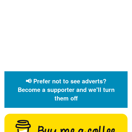
📢 Prefer not to see adverts?
Become a supporter and we'll turn
them off