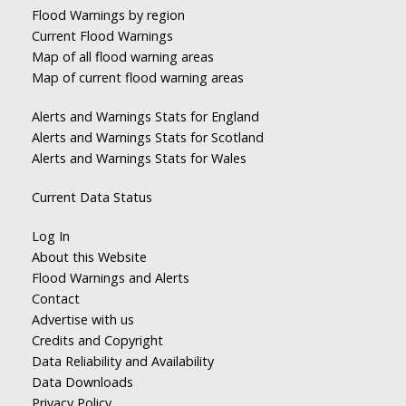
Flood Warnings by region
Current Flood Warnings
Map of all flood warning areas
Map of current flood warning areas
Alerts and Warnings Stats for England
Alerts and Warnings Stats for Scotland
Alerts and Warnings Stats for Wales
Current Data Status
Log In
About this Website
Flood Warnings and Alerts
Contact
Advertise with us
Credits and Copyright
Data Reliability and Availability
Data Downloads
Privacy Policy