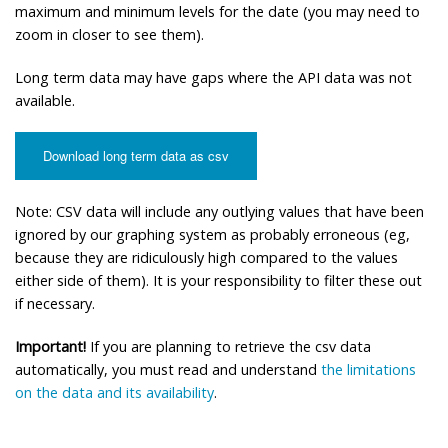
maximum and minimum levels for the date (you may need to
zoom in closer to see them).
Long term data may have gaps where the API data was not
available.
Download long term data as csv
Note: CSV data will include any outlying values that have been
ignored by our graphing system as probably erroneous (eg,
because they are ridiculously high compared to the values
either side of them). It is your responsibility to filter these out
if necessary.
Important!
If you are planning to retrieve the csv data
automatically, you must read and understand
the limitations
on the data and its availability
.