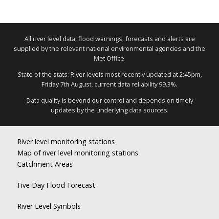
All river level data, flood warnings, forecasts and alerts are
supplied by the relevant national environmental agencies and the
Met Office.
State of the stats: River levels most recently updated at 2:45pm,
Friday 7th August, current data reliability 99.3%.
Data quality is beyond our control and depends on timely
updates by the underlying data sources.
River level monitoring stations
Map of river level monitoring stations
Catchment Areas
Five Day Flood Forecast
River Level Symbols