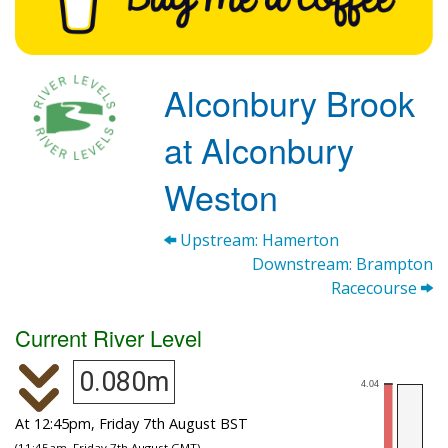
Alconbury Brook
at Alconbury
Weston
Upstream: Hamerton
Downstream: Brampton
Racecourse
Current River Level
0.080m
At 12:45pm, Friday 7th August BST
(11:45am, Friday 7th August GMT)