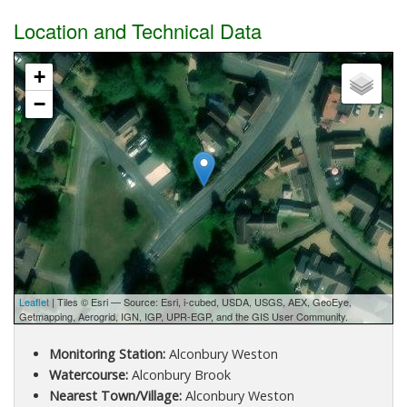
Location and Technical Data
+
−
Leaflet
| Tiles © Esri — Source: Esri, i-cubed, USDA, USGS, AEX, GeoEye,
Getmapping, Aerogrid, IGN, IGP, UPR-EGP, and the GIS User Community.
Monitoring Station:
Alconbury Weston
Watercourse:
Alconbury Brook
Nearest Town/Village:
Alconbury Weston