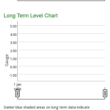
Long Term Level Chart
5.00
4.00
3.00
2.00
Gauge
1.00
0.00
-1.00
1 Jan
1970
Darker blue shaded areas on long term data indicate