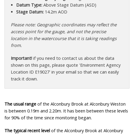
Datum Type:
Above Stage Datum (ASD)
Stage Datum:
14.2m AOD
Please note: Geographic coordinates may reflect the
access point for the gauge, and not the precise
location in the watercourse that it is taking readings
from.
Important!
if you need to contact us about the data
shown on this page, please quote 'Environment Agency
Location ID E19027' in your email so that we can easily
track it down.
The usual range
of the Alconbury Brook at Alconbury Weston
is between 0.19m and 2.20m. It has been between these levels
for 90% of the time since monitoring began.
The typical recent level
of the Alconbury Brook at Alconbury