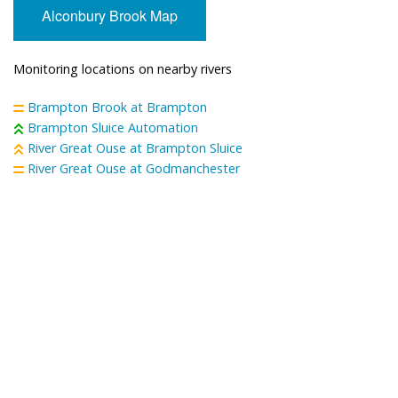
Alconbury Brook Map
Monitoring locations on nearby rivers
Brampton Brook at Brampton
Brampton Sluice Automation
River Great Ouse at Brampton Sluice
River Great Ouse at Godmanchester