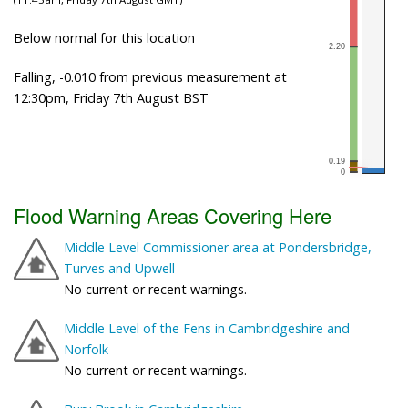
Below normal for this location
Falling, -0.010 from previous measurement at
12:30pm, Friday 7th August BST
Flood Warning Areas Covering Here
Middle Level Commissioner area at Pondersbridge,
Turves and Upwell
No current or recent warnings.
Middle Level of the Fens in Cambridgeshire and
Norfolk
No current or recent warnings.