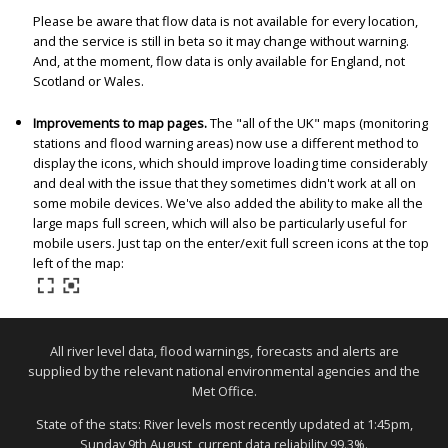
Please be aware that flow data is not available for every location,
and the service is still in beta so it may change without warning.
And, at the moment, flow data is only available for England, not
Scotland or Wales.
Improvements to map pages.
The "all of the UK" maps (monitoring
stations and flood warning areas) now use a different method to
display the icons, which should improve loading time considerably
and deal with the issue that they sometimes didn't work at all on
some mobile devices. We've also added the ability to make all the
large maps full screen, which will also be particularly useful for
mobile users. Just tap on the enter/exit full screen icons at the top
left of the map:
All river level data, flood warnings, forecasts and alerts are
supplied by the relevant national environmental agencies and the
Met Office.
State of the stats: River levels most recently updated at 1:45pm,
Sunday 9th August, current data reliability 99.3%.