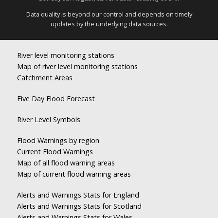
Data quality is beyond our control and depends on timely
updates by the underlying data sources.
River level monitoring stations
Map of river level monitoring stations
Catchment Areas
Five Day Flood Forecast
River Level Symbols
Flood Warnings by region
Current Flood Warnings
Map of all flood warning areas
Map of current flood warning areas
Alerts and Warnings Stats for England
Alerts and Warnings Stats for Scotland
Alerts and Warnings Stats for Wales