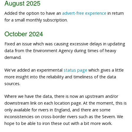
August 2025
Added the option to have an
advert-free experience
in return
for a small monthly subscription.
October 2024
Fixed an issue which was causing excessive delays in updating
data from the Environment Agency during times of heavy
demand.
We've added an experimental
status page
which gives a little
more insight into the reliability and timeliness of the data
sources.
Where we have the data, there is now an upstream and/or
downstream link on each location page. At the moment, this is
only available for rivers in England, and there are some
inconsistencies on cross-border rivers such as the Severn. We
hope to be able to iron these out with a bit more work.