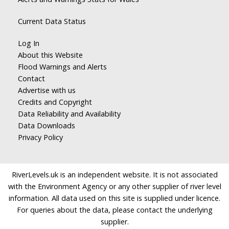
Current Data Status
Log In
About this Website
Flood Warnings and Alerts
Contact
Advertise with us
Credits and Copyright
Data Reliability and Availability
Data Downloads
Privacy Policy
RiverLevels.uk is an independent website. It is not associated
with the Environment Agency or any other supplier of river level
information. All data used on this site is supplied under licence.
For queries about the data, please contact the underlying
supplier.