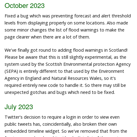
October 2023
Fixed a bug which was preventing forecast and alert threshold
levels from displaying properly on some locations. Also made
some minor changes the list of flood warnings to make the
page clearer when there are a lot of them.
We've finally got round to adding flood warnings in Scotland!
Please be aware that this is still slightly experimental, as the
system used by the Scottish Environmental protection Agency
(SEPA) is entirely different to that used by the Environment
Agency in England and Natural Resources Wales, so it's
required entirely new code to handle it. So there may still be
unexpected gotchas and bugs which need to be fixed.
July 2023
Twitter's decision to require a login in order to view even
public tweets has, coincidentially, also broken their own
embedded timeline widget. So we've removed that from the