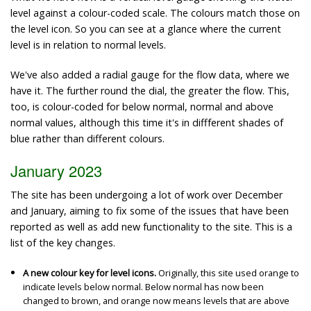
level against a colour-coded scale. The colours match those on
the level icon. So you can see at a glance where the current
level is in relation to normal levels.
We've also added a radial gauge for the flow data, where we
have it. The further round the dial, the greater the flow. This,
too, is colour-coded for below normal, normal and above
normal values, although this time it's in diffferent shades of
blue rather than different colours.
January 2023
The site has been undergoing a lot of work over December
and January, aiming to fix some of the issues that have been
reported as well as add new functionality to the site. This is a
list of the key changes.
A new colour key for level icons.
Originally, this site used orange to
indicate levels below normal. Below normal has now been
changed to brown, and orange now means levels that are above