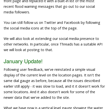
front page and replaced it with a built-in list of the most
recent flood warning messages that go out to our social
media followers.
You can still follow us on Twitter and Facebook by following
the social media icons at the top of the page.
We will also look at extending our social media presence to
other networks. In particular, once Threads has a suitable API
we will look at posting to that.
January Update!
Following user feedback, we've reinstated a simple visual
display of the current level on the location pages. It isn't the
same dial gauge as before, because all the issues described
earlier still apply - it was slow to load, and it it doesn't work for
some locations. And it also doesn't work for some of the
newer data that we've added to the site.
What we have now is a vertical level gauge showing the water