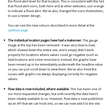
the flood alert level for that location. This is consistent with the fact
that flood alert icons, both here and at other websites, use orange
to indicate a flood alert. We've also changed the icons themselves,
to use a newer design.
You can see the new colours described in more detail at the
symbols page
.
The individual location pages have had a makeover.
The gauge
image at the top has been removed - it was very slow to load,
which slowed down the entire site, and it simply didn't work
properly for locations where values could go negative (such as
tidal locations and some reservoirs). Instead, the graphs have
been moved up to be immediately underneath the headline value
so you can just scroll down to view them. We've also fixed the
issues with graphs not always displaying correctly for negative
values.
Flow data is now included, where available.
This has been one of
our most requested changes, but until recently the data hasn't
been reliably available to us. However, flow data is now published
via an API that we can hook into, so we can now add it to the site.