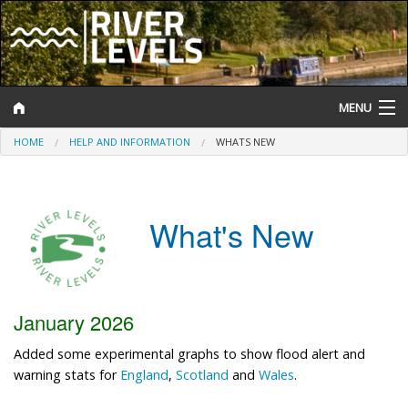
MENU
HOME
HELP AND INFORMATION
WHATS NEW
Log In
Website Status
What's New
Help and Information
Search
River Levels
January 2026
Flood Forecast
Added some experimental graphs to show flood alert and
warning stats for
England
,
Scotland
and
Wales
.
Flood Alerts and Warnings