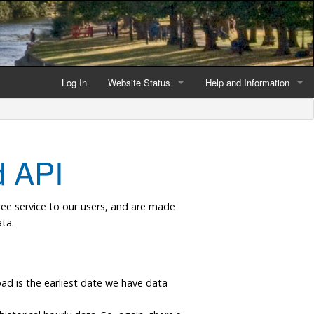
Log In
Website Status
Help and Information
Current data reliability
Frequently Asked Questio
Latest website news
Symbols and Icons
 API
Flood Warnings and Alerts
ree service to our users, and are made
About this Website
ta.
Advertising
Support This Website
load is the earliest date we have data
.
Credits and Copyright