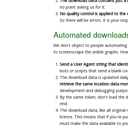
The download data contains just a
no point asking us for it.
No quality control is applied to th
So there will be errors. It is your r
Automated download
We don't object to people automating dow
to screenscrape the visible graphs. How
Send a User Agent string that identi
bots or scripts that send a blank Us
The download data is updated daily,
retrieve the same location data mor
development and debugging purposes;
By the same token, don't load the da
end.
The download data, like all origina
licence. This means that if you re-p
must make the data available to yo