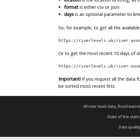
format
is either csv or json
days
is an optional parameter to lim
So, for example, to get all the availabl
https://riverlevels.uk/river-avo
Or to get the most recent 10 days of da
https://riverlevels.uk/river-ous
Important!
If you request all the data fo
be sorted most recent first.
All river level data, flood war
State of the stats
Data qualit