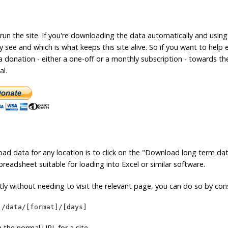
 run the site. If you're downloading the data automatically and using
see and which is what keeps this site alive. So if you want to help 
a donation - either a one-off or a monthly subscription - towards th
al.
ad data for any location is to click on the "Download long term da
readsheet suitable for loading into Excel or similar software.
ly without needing to visit the relevant page, you can do so by cons
]/data/[format]/[days]
in the normal URL for a site