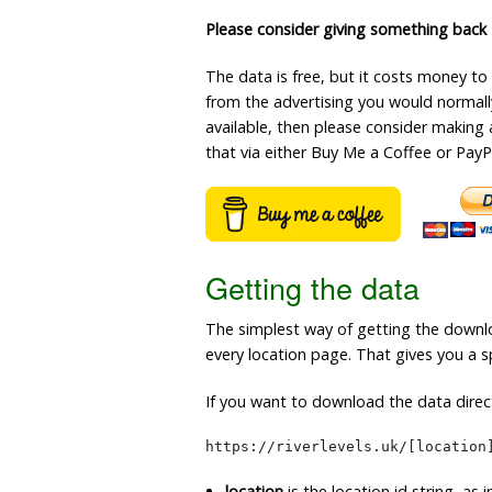
Please consider giving something back
The data is free, but it costs money to
from the advertising you would normally 
available, then please consider making 
that via either Buy Me a Coffee or PayP
Getting the data
The simplest way of getting the downlo
every location page. That gives you a sp
If you want to download the data direct
https://riverlevels.uk/[location
location
is the location id string, as 