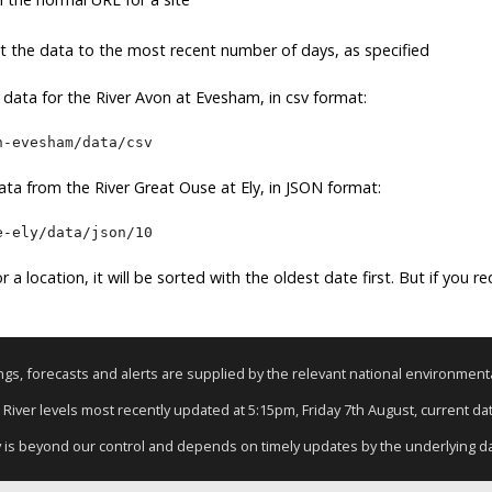
it the data to the most recent number of days, as specified
e data for the River Avon at Evesham, in csv format:
n-evesham/data/csv
ta from the River Great Ouse at Ely, in JSON format:
e-ely/data/json/10
r a location, it will be sorted with the oldest date first. But if you r
nings, forecasts and alerts are supplied by the relevant national environmen
: River levels most recently updated at 5:15pm, Friday 7th August, current data
y is beyond our control and depends on timely updates by the underlying d