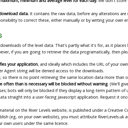
 maximum, minimum and average level for each day.
We don't store h
e download data.
It contains the raw data, before any alterations are 
esponsibility to correct these, either manually or by writing your own 
s
nloads of the level data. That's partly what it's for, as it places l
ever, if you are going to retrieve the data programatically, then ple
fies your application
, and ideally which includes the URL of your own
er Agent string will be denied access to the downloads.
 so there is no point retrieving the same location data more than 
e often than is necessary will be blocked without warning
. (We'll g
 bots will only be blocked if they display a long-term pattern of 
ta straight into a user-facing Javascript application. Request it once
l material on the River Levels website, is published under a Creati
ublish (eg, on your own website), you must attribute RiverLevels.uk 
ur own users under the same licence.