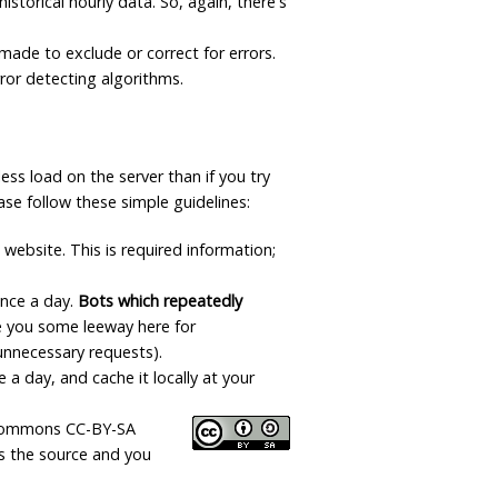
istorical hourly data. So, again, there's
Data Reliability and Availab
made to exclude or correct for errors.
error detecting algorithms.
Data Downloads
Contact
ess load on the server than if you try
Privacy Policy
ase follow these simple guidelines:
 website. This is required information;
once a day.
Bots which repeatedly
ive you some leeway here for
unnecessary requests).
 a day, and cache it locally at your
ve Commons CC-BY-SA
as the source and you