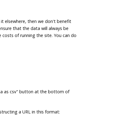
 it elsewhere, then we don't benefit
ensure that the data will always be
e costs of running the site. You can do
ta as csv" button at the bottom of
tructing a URL in this format: