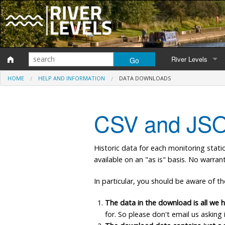
River Levels
HOME
HELP AND INFORMATION
DATA DOWNLOADS
Monitoring station
Map of monitoring 
CSV and JSO
Catchment Areas
Historic data for each monitoring stati
available on an "as is" basis. No warra
In particular, you should be aware of th
The data in the download is all we h
for. So please don't email us asking