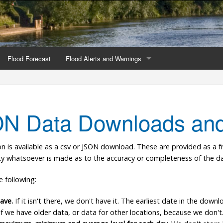
Flood Forecast
Flood Alerts and Warnings
s by county
Alerts and Warnings by region
stations
Current Alerts and Warnings
N Data Downloads and
Map of all flood warning areas
on is available as a csv or JSON download. These are provided as a f
Map of current flood warning areas
nty whatsoever is made as to the accuracy or completeness of the da
Alerts and Warnings stats for England
e following:
Alerts and Warnings stats for Scotland
ave.
If it isn't there, we don't have it. The earliest date in the down
 if we have older data, or data for other locations, because we don't
Alerts and Warnings stats for Wales