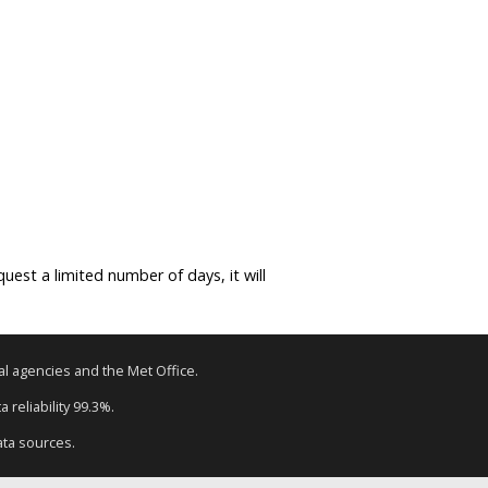
equest a limited number of days, it will
tal agencies and the Met Office.
 reliability 99.3%.
ata sources.