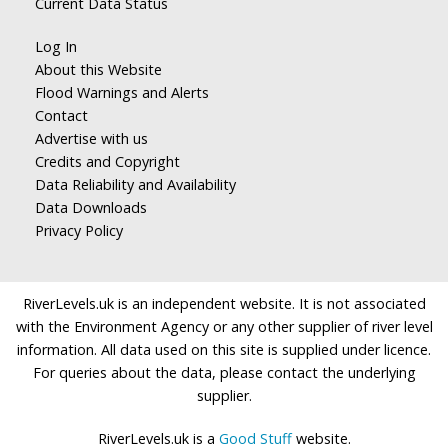
Current Data Status
Log In
About this Website
Flood Warnings and Alerts
Contact
Advertise with us
Credits and Copyright
Data Reliability and Availability
Data Downloads
Privacy Policy
RiverLevels.uk is an independent website. It is not associated
with the Environment Agency or any other supplier of river level
information. All data used on this site is supplied under licence.
For queries about the data, please contact the underlying
supplier.
RiverLevels.uk is a
Good Stuff
website.