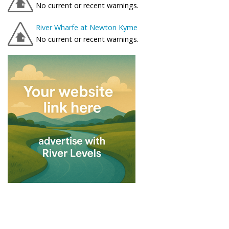
No current or recent warnings.
River Wharfe at Newton Kyme
No current or recent warnings.