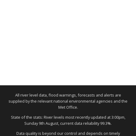
All river level data, flood warnings, forecasts and alerts are
supplied by the relevant national environmental agencies and the
Met Office.
State of the stats: River levels most recently updated at 3:00pm,
Sunday 9th August, current data reliability 99.3%.
Data quality is beyond our control and depends on timely