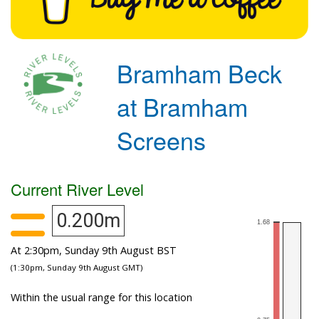
Bramham Beck
at Bramham
Screens
Current River Level
0.200m
At 2:30pm, Sunday 9th August BST
(1:30pm, Sunday 9th August GMT)
Within the usual range for this location