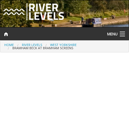
MENU
HOME
RIVER LEVELS
WEST YORKSHIRE
Log In
BRAMHAM BECK AT BRAMHAM SCREENS
Website Status
Help and Information
Search
River Levels
Flood Forecast
Flood Alerts and Warnings