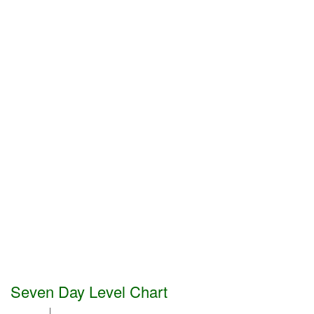
Seven Day Level Chart