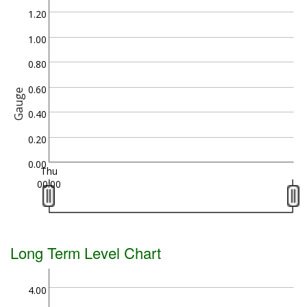
1.20
1.00
0.80
0.60
Gauge
0.40
0.20
0.00
Thu
00:00
Long Term Level Chart
4.00