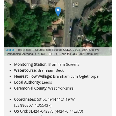
Leaflet
| Tiles © Esri — Source: Esri, i-cubed, USDA, USGS, AEX, GeoEye,
Getmapping, Aerogrid, IGN, IGP, UPR-EGP, and the GIS User Community.
Monitoring Station:
Bramham Screens
Watercourse:
Bramham Beck
Nearest Town/Village:
Bramham cum Oglethorpe
Local Authority:
Leeds
Ceremonial County:
West Yorkshire
Coordinates:
53°52'49"N 1°21'19"W
(53.880307,-1.355437)
OS Grid:
SE4247042873 (442470,442873)