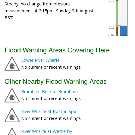
Steady, no change from previous
measurement at 2:15pm, Sunday 9th August
BST
Flood Warning Areas Covering Here
Lower River Wharfe
No current or recent warnings.
Other Nearby Flood Warning Areas
Bramham Beck at Bramham
No current or recent warnings.
River Wharfe at Boston Spa
No current or recent warnings.
River Wharfe at Wetherby