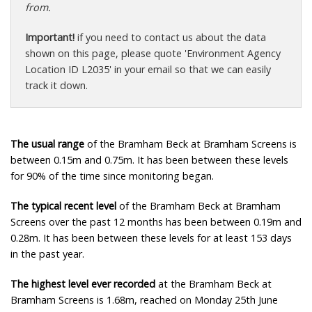
from.
Important!
if you need to contact us about the data
shown on this page, please quote 'Environment Agency
Location ID L2035' in your email so that we can easily
track it down.
The usual range
of the Bramham Beck at Bramham Screens is
between 0.15m and 0.75m. It has been between these levels
for 90% of the time since monitoring began.
The typical recent level
of the Bramham Beck at Bramham
Screens over the past 12 months has been between 0.19m and
0.28m. It has been between these levels for at least 153 days
in the past year.
The highest level ever recorded
at the Bramham Beck at
Bramham Screens is 1.68m, reached on Monday 25th June