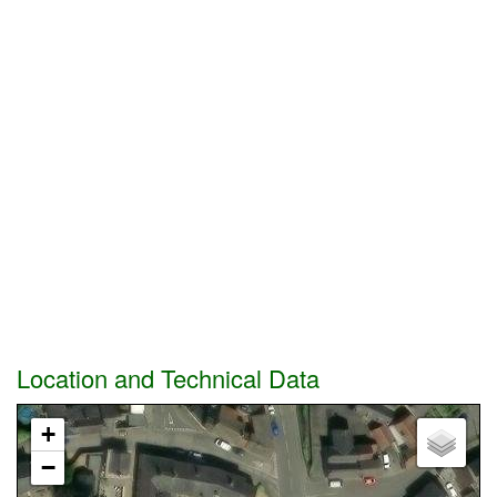
Location and Technical Data
+
−