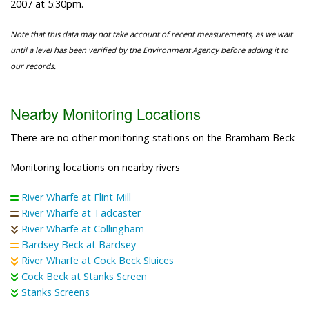
2007 at 5:30pm.
Note that this data may not take account of recent measurements, as we wait
until a level has been verified by the Environment Agency before adding it to
our records.
Nearby Monitoring Locations
There are no other monitoring stations on the Bramham Beck
Monitoring locations on nearby rivers
River Wharfe at Flint Mill
River Wharfe at Tadcaster
River Wharfe at Collingham
Bardsey Beck at Bardsey
River Wharfe at Cock Beck Sluices
Cock Beck at Stanks Screen
Stanks Screens