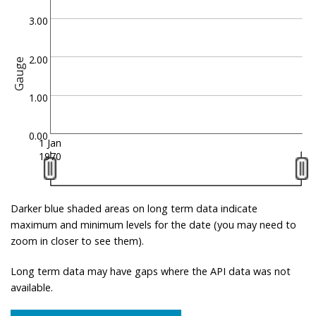
3.00
2.00
Gauge
1.00
0.00
1 Jan
1970
Darker blue shaded areas on long term data indicate
maximum and minimum levels for the date (you may need to
zoom in closer to see them).
Long term data may have gaps where the API data was not
available.