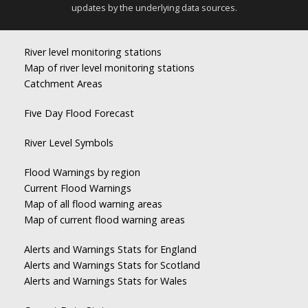
updates by the underlying data sources.
River level monitoring stations
Map of river level monitoring stations
Catchment Areas
Five Day Flood Forecast
River Level Symbols
Flood Warnings by region
Current Flood Warnings
Map of all flood warning areas
Map of current flood warning areas
Alerts and Warnings Stats for England
Alerts and Warnings Stats for Scotland
Alerts and Warnings Stats for Wales