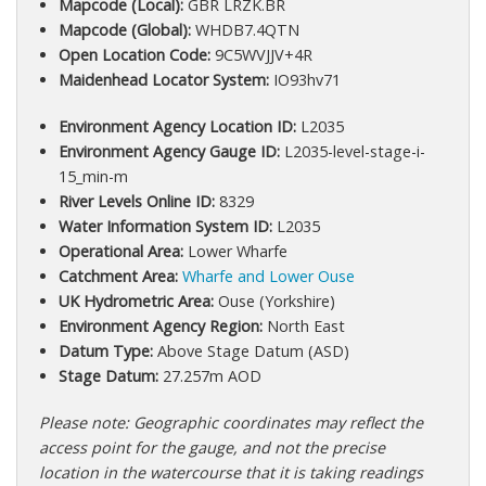
Mapcode (Local):
GBR LRZK.BR
Mapcode (Global):
WHDB7.4QTN
Open Location Code:
9C5WVJJV+4R
Maidenhead Locator System:
IO93hv71
Environment Agency Location ID:
L2035
Environment Agency Gauge ID:
L2035-level-stage-i-
15_min-m
River Levels Online ID:
8329
Water Information System ID:
L2035
Operational Area:
Lower Wharfe
Catchment Area:
Wharfe and Lower Ouse
UK Hydrometric Area:
Ouse (Yorkshire)
Environment Agency Region:
North East
Datum Type:
Above Stage Datum (ASD)
Stage Datum:
27.257m AOD
Please note: Geographic coordinates may reflect the
access point for the gauge, and not the precise
location in the watercourse that it is taking readings