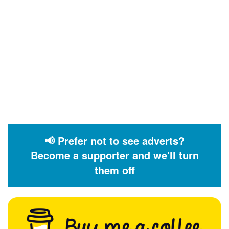
📢 Prefer not to see adverts?
Become a supporter and we'll turn
them off