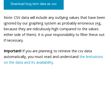
Download long term data as csv
Note: CSV data will include any outlying values that have been
ignored by our graphing system as probably erroneous (eg,
because they are ridiculously high compared to the values
either side of them). It is your responsibility to filter these out
if necessary.
Important!
If you are planning to retrieve the csv data
automatically, you must read and understand
the limitations
on the data and its availability
.