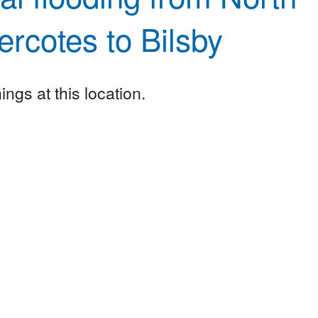
rcotes to Bilsby
ngs at this location.