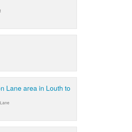
t
n Lane area in Louth to
 Lane