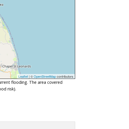
Leaflet
| ©
OpenStreetMap
contributors
urrent flooding. The area covered
od risk).