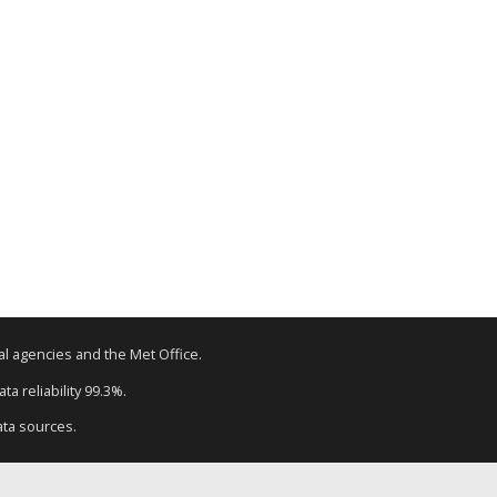
tal agencies and the Met Office.
a reliability 99.3%.
ata sources.