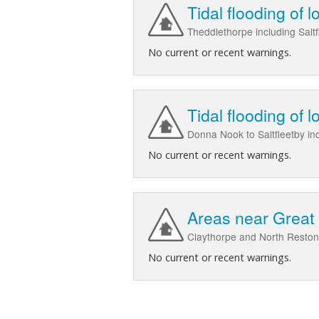
Tidal flooding of 
Theddlethorpe including Salt
No current or recent warnings.
Tidal flooding of 
Donna Nook to Saltfleetby in
No current or recent warnings.
Areas near Great 
Claythorpe and North Reston 
No current or recent warnings.