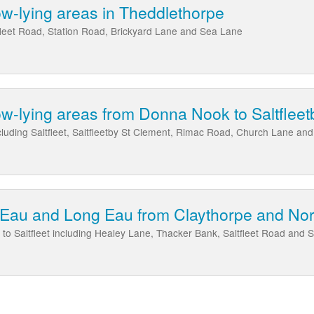
low-lying areas in Theddlethorpe
fleet Road, Station Road, Brickyard Lane and Sea Lane
low-lying areas from Donna Nook to Saltfleetb
cluding Saltfleet, Saltfleetby St Clement, Rimac Road, Church Lane an
Eau and Long Eau from Claythorpe and Nort
to Saltfleet including Healey Lane, Thacker Bank, Saltfleet Road and 