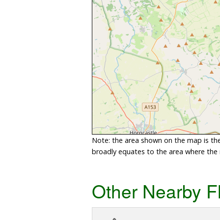
Note: the area shown on the map is the 
broadly equates to the area where the ri
Other Nearby F