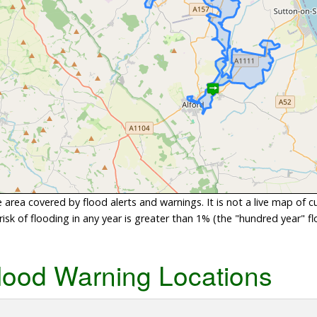
area covered by flood alerts and warnings. It is not a live map of c
sk of flooding in any year is greater than 1% (the "hundred year" flo
lood Warning Locations