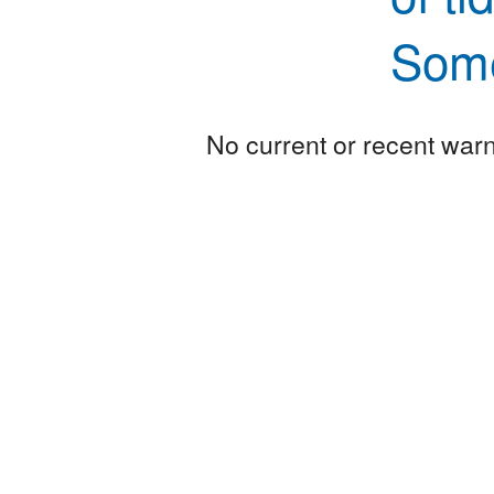
Some
No current or recent warni