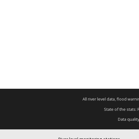
All river level data, flood war
State of the stats:
Data qualit