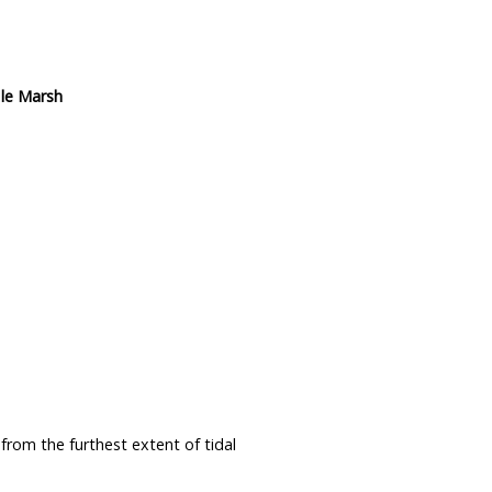
 le Marsh
from the furthest extent of tidal