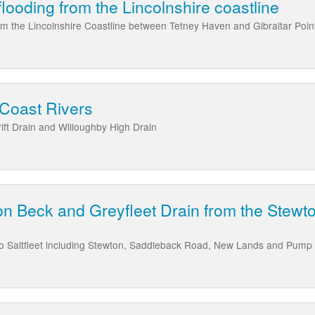
 flooding from the Lincolnshire coastline
from the Lincolnshire Coastline between Tetney Haven and Gibraltar Poin
 Coast Rivers
ft Drain and Willoughby High Drain
n Beck and Greyfleet Drain from the Stewto
to Saltfleet including Stewton, Saddleback Road, New Lands and Pump