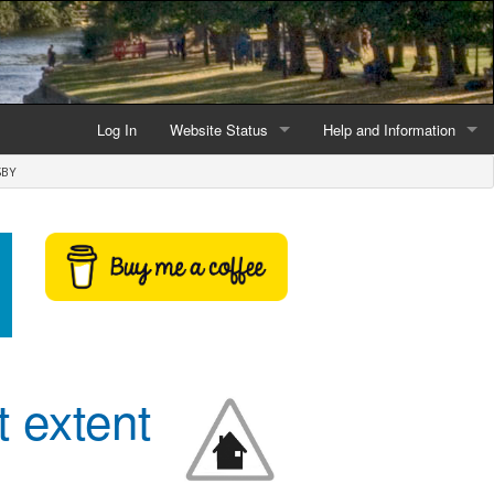
Log In
Website Status
Help and Information
SBY
Current data reliability
Frequently Asked Questio
Latest website news
Symbols and Icons
Flood Warnings and Alerts
About this Website
Advertising
t extent
Support This Website
Credits and Copyright