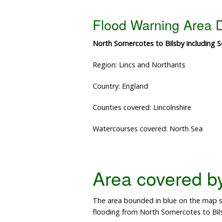
Flood Warning Area D
North Somercotes to Bilsby including S
Region: Lincs and Northants
Country: England
Counties covered: Lincolnshire
Watercourses covered: North Sea
Area covered by 
The area bounded in blue on the map sh
flooding from North Somercotes to Bil