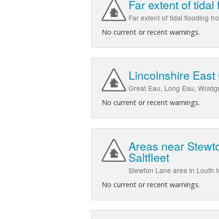
Far extent of tidal
Far extent of tidal flooding 
No current or recent warnings.
Lincolnshire East
Great Eau, Long Eau, Woldgri
No current or recent warnings.
Areas near Stewto
Saltfleet
Stewton Lane area in Louth 
No current or recent warnings.