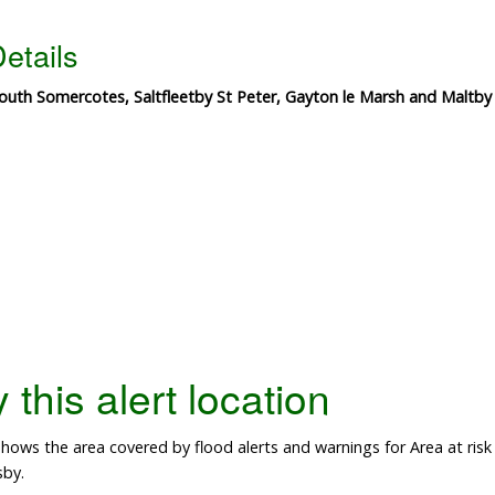
etails
outh Somercotes, Saltfleetby St Peter, Gayton le Marsh and Maltby
this alert location
ows the area covered by flood alerts and warnings for Area at risk 
sby.