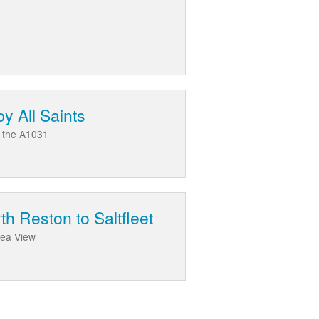
y All Saints
d the A1031
h Reston to Saltfleet
Sea View