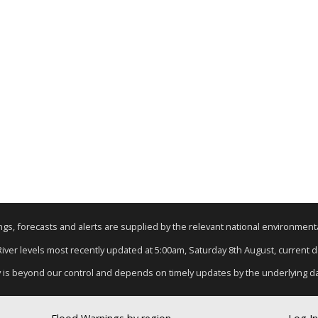
nings, forecasts and alerts are supplied by the relevant national environmen
 River levels most recently updated at 5:00am, Saturday 8th August, current dat
y is beyond our control and depends on timely updates by the underlying d