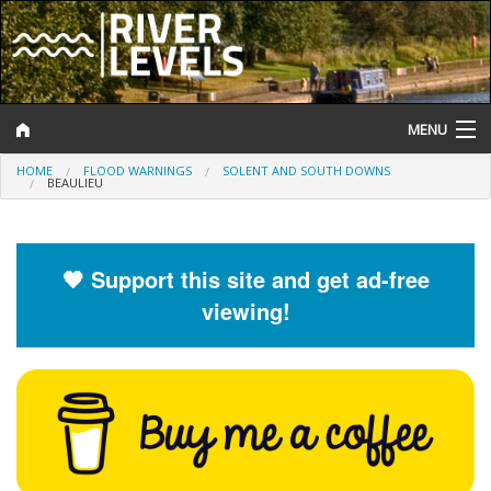
MENU
HOME
FLOOD WARNINGS
SOLENT AND SOUTH DOWNS
Log In
BEAULIEU
Website Status
Help and Information
🧡 Support this site and get ad-free
viewing!
Search
River Levels
Flood Forecast
Flood Alerts and Warnings