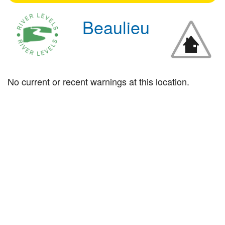
Beaulieu
No current or recent warnings at this location.