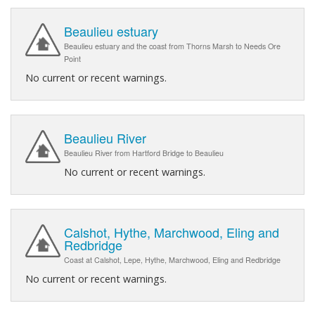
Beaulieu estuary
Beaulieu estuary and the coast from Thorns Marsh to Needs Ore
Point
No current or recent warnings.
Beaulieu River
Beaulieu River from Hartford Bridge to Beaulieu
No current or recent warnings.
Calshot, Hythe, Marchwood, Eling and
Redbridge
Coast at Calshot, Lepe, Hythe, Marchwood, Eling and Redbridge
No current or recent warnings.