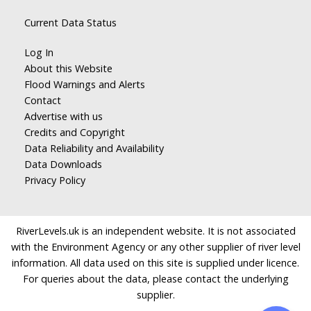
Current Data Status
Log In
About this Website
Flood Warnings and Alerts
Contact
Advertise with us
Credits and Copyright
Data Reliability and Availability
Data Downloads
Privacy Policy
RiverLevels.uk is an independent website. It is not associated
with the Environment Agency or any other supplier of river level
information. All data used on this site is supplied under licence.
For queries about the data, please contact the underlying
supplier.