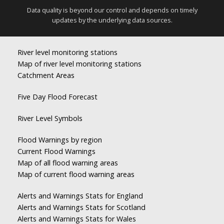
Data quality is beyond our control and depends on timely
updates by the underlying data sources.
River level monitoring stations
Map of river level monitoring stations
Catchment Areas
Five Day Flood Forecast
River Level Symbols
Flood Warnings by region
Current Flood Warnings
Map of all flood warning areas
Map of current flood warning areas
Alerts and Warnings Stats for England
Alerts and Warnings Stats for Scotland
Alerts and Warnings Stats for Wales