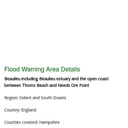
Flood Warning Area Details
Beaulieu including Beaulieu estuary and the open coast
between Thorns Beach and Needs Ore Point
Region: Solent and South Downs
Country: England
Counties covered: Hampshire