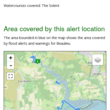
Watercourses covered: The Solent
Area covered by this alert location
The area bounded in blue on the map shows the area covered
by flood alerts and warnings for Beaulieu.
+
-