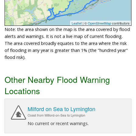
Leaflet
| ©
OpenStreetMap
contributors
Note: the area shown on the map is the area covered by flood
alerts and warnings. It is not a live map of current flooding.
The area covered broadly equates to the area where the risk
of flooding in any year is greater than 1% (the "hundred year"
flood risk).
Other Nearby Flood Warning
Locations
Milford on Sea to Lymington
Coast from Milford-on-Sea to Lymington
No current or recent warnings.