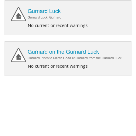
Gurnard Luck
Gurnard Luck, Gurnard
No current or recent warnings.
Gurnard on the Gurnard Luck
Gurnard Pines to Marsh Road at Gurnard from the Gurnard Luck
No current or recent warnings.