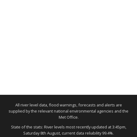
All river level data, flood warnings, forecasts and alerts are
supplied by the relevant national environmental agencies and the
Met Office.
State of the stats: River levels most recently updated at 3:45pm,
Saturday 8th August, current data reliability 99.4%.