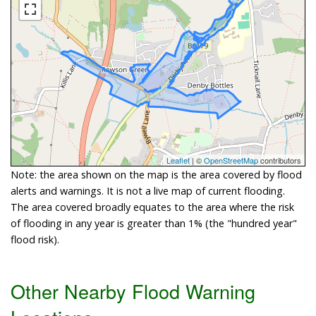
Leaflet
| ©
OpenStreetMap
contributors
Note: the area shown on the map is the area covered by flood
alerts and warnings. It is not a live map of current flooding.
The area covered broadly equates to the area where the risk
of flooding in any year is greater than 1% (the "hundred year"
flood risk).
Other Nearby Flood Warning