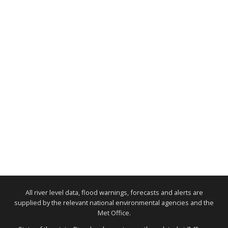
All river level data, flood warnings, forecasts and alerts are
supplied by the relevant national environmental agencies and the
Met Office.