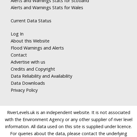
Alerts and Warnings Stats for Scotland
Alerts and Warnings Stats for Wales
Current Data Status
Log In
About this Website
Flood Warnings and Alerts
Contact
Advertise with us
Credits and Copyright
Data Reliability and Availability
Data Downloads
Privacy Policy
RiverLevels.uk is an independent website. It is not associated
with the Environment Agency or any other supplier of river level
information. All data used on this site is supplied under licence.
For queries about the data, please contact the underlying