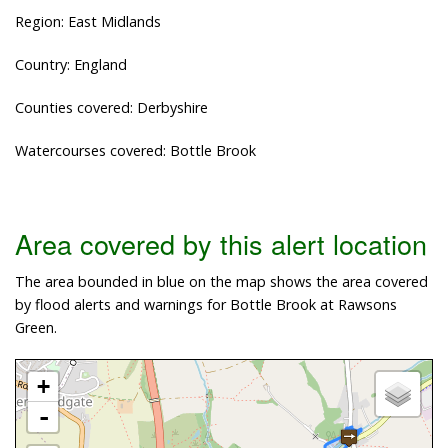
Region: East Midlands
Country: England
Counties covered: Derbyshire
Watercourses covered: Bottle Brook
Area covered by this alert location
The area bounded in blue on the map shows the area covered
by flood alerts and warnings for Bottle Brook at Rawsons
Green.
+
-