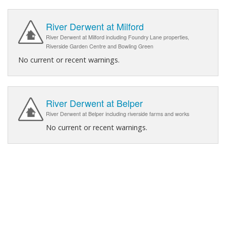
River Derwent at Milford
River Derwent at Milford including Foundry Lane properties,
Riverside Garden Centre and Bowling Green
No current or recent warnings.
River Derwent at Belper
River Derwent at Belper including riverside farms and works
No current or recent warnings.