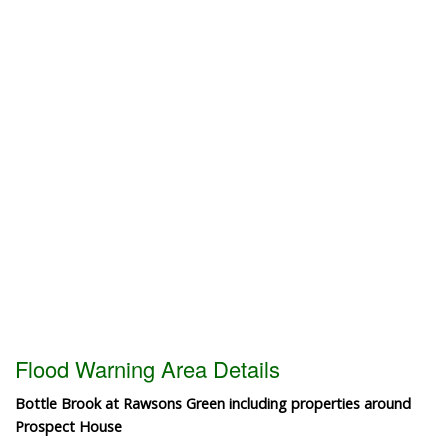
Flood Warning Area Details
Bottle Brook at Rawsons Green including properties around
Prospect House