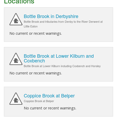
Locations
Bottle Brook in Derbyshire
Bottle Brook and tributaries from Denby to the River Derwent at
Little Eaton
No current or recent warnings.
Bottle Brook at Lower Kilburn and
Coxbench
Bottle Brook at Lower Kilburn including Coxbench and Horsley
No current or recent warnings.
Coppice Brook at Belper
Coppice Brook at Belper
No current or recent warnings.