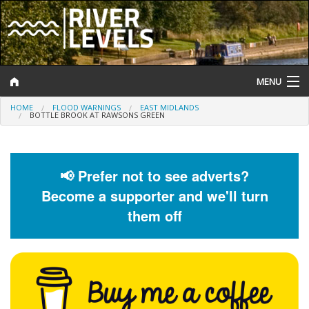
MENU
HOME
FLOOD WARNINGS
EAST MIDLANDS
Log In
BOTTLE BROOK AT RAWSONS GREEN
Website Status
Help and Information
📢 Prefer not to see adverts?
Become a supporter and we'll turn
Search
them off
River Levels
Flood Forecast
Flood Alerts and Warnings