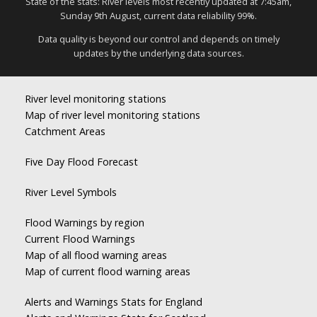
State of the stats: River levels most recently updated at 7:45am,
Sunday 9th August, current data reliability 99%.
Data quality is beyond our control and depends on timely
updates by the underlying data sources.
River level monitoring stations
Map of river level monitoring stations
Catchment Areas
Five Day Flood Forecast
River Level Symbols
Flood Warnings by region
Current Flood Warnings
Map of all flood warning areas
Map of current flood warning areas
Alerts and Warnings Stats for England