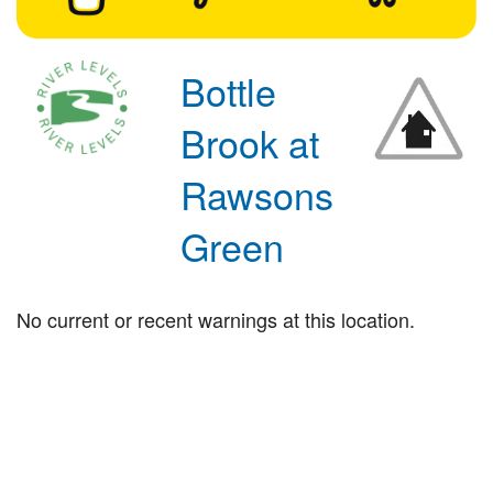
Bottle
Brook at
Rawsons
Green
No current or recent warnings at this location.