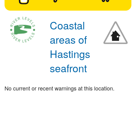
Coastal
areas of
Hastings
seafront
No current or recent warnings at this location.