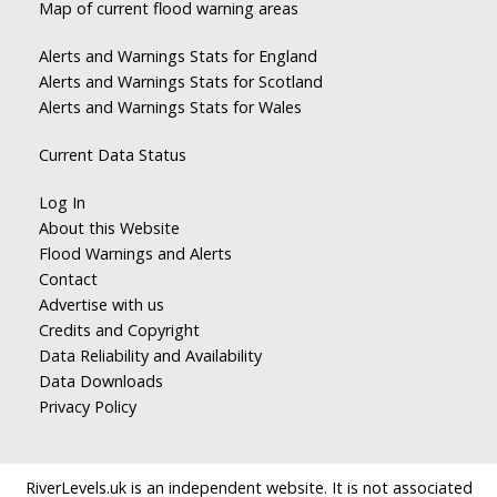
Map of current flood warning areas
Alerts and Warnings Stats for England
Alerts and Warnings Stats for Scotland
Alerts and Warnings Stats for Wales
Current Data Status
Log In
About this Website
Flood Warnings and Alerts
Contact
Advertise with us
Credits and Copyright
Data Reliability and Availability
Data Downloads
Privacy Policy
RiverLevels.uk is an independent website. It is not associated