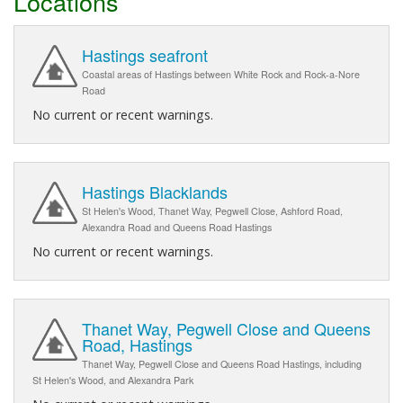
Locations
Hastings seafront
Coastal areas of Hastings between White Rock and Rock-a-Nore
Road
No current or recent warnings.
Hastings Blacklands
St Helen's Wood, Thanet Way, Pegwell Close, Ashford Road,
Alexandra Road and Queens Road Hastings
No current or recent warnings.
Thanet Way, Pegwell Close and Queens
Road, Hastings
Thanet Way, Pegwell Close and Queens Road Hastings, including
St Helen's Wood, and Alexandra Park