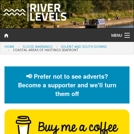
MENU
HOME
FLOOD WARNINGS
SOLENT AND SOUTH DOWNS
Log In
COASTAL AREAS OF HASTINGS SEAFRONT
Website Status
Help and Information
📢 Prefer not to see adverts?
Become a supporter and we'll turn
Search
them off
River Levels
Flood Forecast
Flood Alerts and Warnings