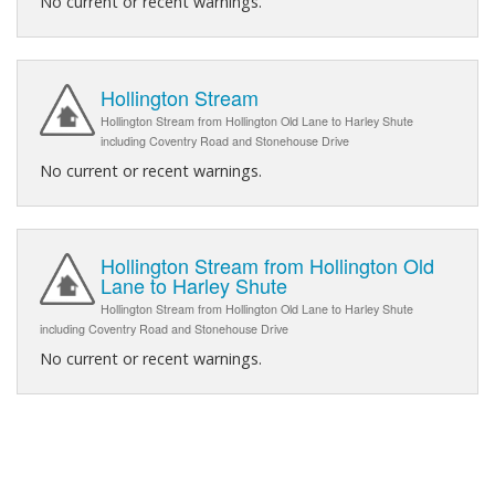
No current or recent warnings.
Hollington Stream
Hollington Stream from Hollington Old Lane to Harley Shute
including Coventry Road and Stonehouse Drive
No current or recent warnings.
Hollington Stream from Hollington Old
Lane to Harley Shute
Hollington Stream from Hollington Old Lane to Harley Shute
including Coventry Road and Stonehouse Drive
No current or recent warnings.