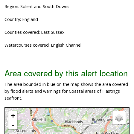
Region: Solent and South Downs
Country: England
Counties covered: East Sussex
Watercourses covered: English Channel
Area covered by this alert location
The area bounded in blue on the map shows the area covered
by flood alerts and warnings for Coastal areas of Hastings
seafront.
+
-