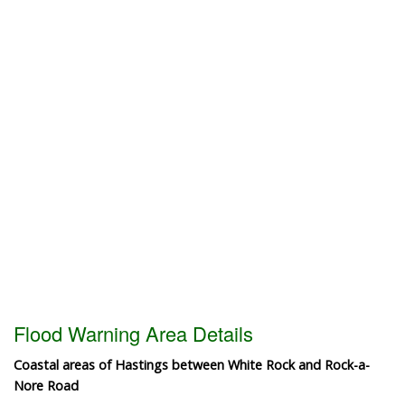
Flood Warning Area Details
Coastal areas of Hastings between White Rock and Rock-a-
Nore Road