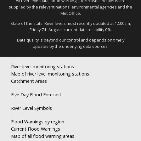
All river level data, flood warnings, forecasts and alerts are
supplied by the relevant national environmental agencies and the
Met Office.
State of the stats: River levels most recently updated at 12:00am,
Friday 7th August, current data reliability 0%.
Data quality is beyond our control and depends on timely
updates by the underlying data sources.
River level monitoring stations
Map of river level monitoring stations
Catchment Areas
Five Day Flood Forecast
River Level Symbols
Flood Warnings by region
Current Flood Warnings
Map of all flood warning areas