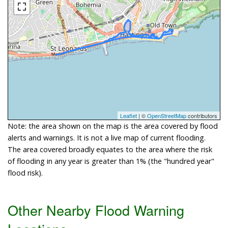
Leaflet
| ©
OpenStreetMap
contributors
Note: the area shown on the map is the area covered by flood
alerts and warnings. It is not a live map of current flooding.
The area covered broadly equates to the area where the risk
of flooding in any year is greater than 1% (the "hundred year"
flood risk).
Other Nearby Flood Warning