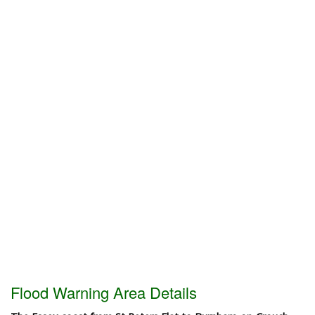
Flood Warning Area Details