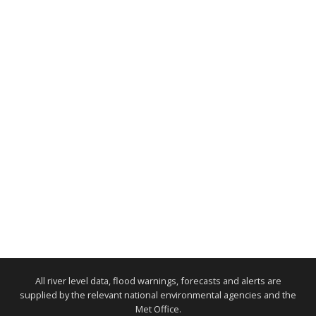
All river level data, flood warnings, forecasts and alerts are
supplied by the relevant national environmental agencies and the
Met Office.