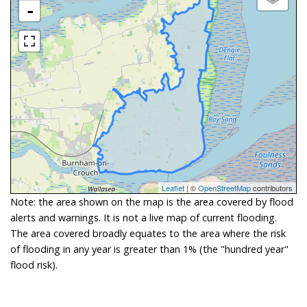
-
Leaflet
| ©
OpenStreetMap
contributors
Note: the area shown on the map is the area covered by flood
alerts and warnings. It is not a live map of current flooding.
The area covered broadly equates to the area where the risk
of flooding in any year is greater than 1% (the "hundred year"
flood risk).