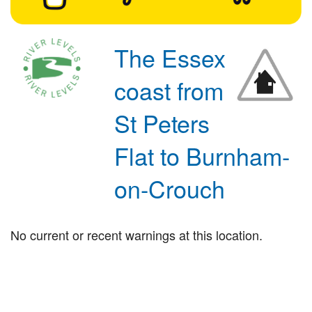
The Essex
coast from
St Peters
Flat to Burnham-
on-Crouch
No current or recent warnings at this location.