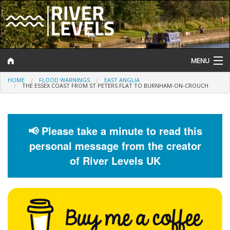
MENU
HOME
FLOOD WARNINGS
EAST ANGLIA
Log In
THE ESSEX COAST FROM ST PETERS FLAT TO BURNHAM-ON-CROUCH
Website Status
Help and Information
📢 Please take a minute to read this
personal message from the creator
Search
of River Levels UK
River Levels
Flood Forecast
Flood Alerts and Warnings