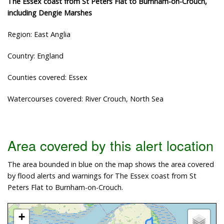
The Essex coast from St Peters Flat to Burnham-on-Crouch,
including Dengie Marshes
Region: East Anglia
Country: England
Counties covered: Essex
Watercourses covered: River Crouch, North Sea
Area covered by this alert location
The area bounded in blue on the map shows the area covered
by flood alerts and warnings for The Essex coast from St
Peters Flat to Burnham-on-Crouch.
+