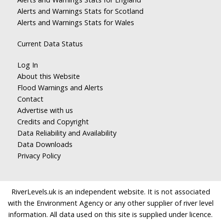
Alerts and Warnings Stats for Scotland
Alerts and Warnings Stats for Wales
Current Data Status
Log In
About this Website
Flood Warnings and Alerts
Contact
Advertise with us
Credits and Copyright
Data Reliability and Availability
Data Downloads
Privacy Policy
RiverLevels.uk is an independent website. It is not associated
with the Environment Agency or any other supplier of river level
information. All data used on this site is supplied under licence.