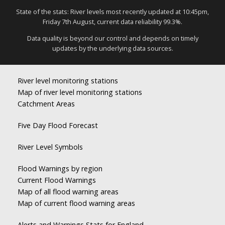
State of the stats: River levels most recently updated at 10:45pm,
Friday 7th August, current data reliability 99.3%.
Data quality is beyond our control and depends on timely
updates by the underlying data sources.
River level monitoring stations
Map of river level monitoring stations
Catchment Areas
Five Day Flood Forecast
River Level Symbols
Flood Warnings by region
Current Flood Warnings
Map of all flood warning areas
Map of current flood warning areas
Alerts and Warnings Stats for England