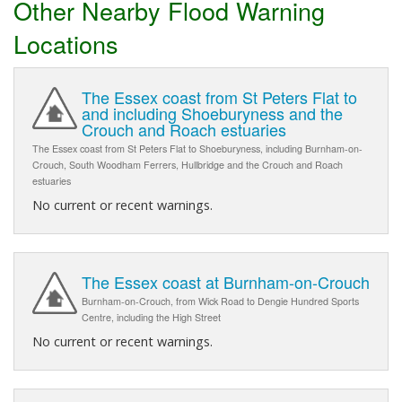
Other Nearby Flood Warning
Locations
The Essex coast from St Peters Flat to
and including Shoeburyness and the
Crouch and Roach estuaries
The Essex coast from St Peters Flat to Shoeburyness, including Burnham-on-
Crouch, South Woodham Ferrers, Hullbridge and the Crouch and Roach
estuaries
No current or recent warnings.
The Essex coast at Burnham-on-Crouch
Burnham-on-Crouch, from Wick Road to Dengie Hundred Sports
Centre, including the High Street
No current or recent warnings.