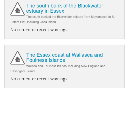
The south bank of the Blackwater
estuary in Essex
The south bank of the Blackwater estuary from Maylandsea to St
Peters Flat, including Osea Island
No current or recent warnings.
The Essex coast at Wallasea and
Foulness Islands
Wallsea and Foulness Islands, including New England and
Havengore Island
No current or recent warnings.