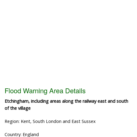
Flood Warning Area Details
Etchingham, including areas along the railway east and south
of the village
Region: Kent, South London and East Sussex
Country: England