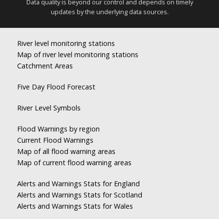
Data quality is beyond our control and depends on timely
updates by the underlying data sources.
River level monitoring stations
Map of river level monitoring stations
Catchment Areas
Five Day Flood Forecast
River Level Symbols
Flood Warnings by region
Current Flood Warnings
Map of all flood warning areas
Map of current flood warning areas
Alerts and Warnings Stats for England
Alerts and Warnings Stats for Scotland
Alerts and Warnings Stats for Wales