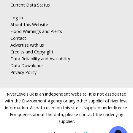
Current Data Status
Log In
About this Website
Flood Warnings and Alerts
Contact
Advertise with us
Credits and Copyright
Data Reliability and Availability
Data Downloads
Privacy Policy
RiverLevels.uk is an independent website. It is not associated
with the Environment Agency or any other supplier of river level
information. All data used on this site is supplied under licence.
For queries about the data, please contact the underlying
supplier.