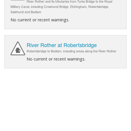
River Rother and its tributaries from Turks Bridge to the Royal
Military Canal, including Crowhurst Bridge, Etchingham, Robertsbridge,
Salehurst and Bodiam
No current or recent warnings.
River Rother at Robertsbridge
Robertsbridge to Bodiam, including areas along the River Rother
No current or recent warnings.