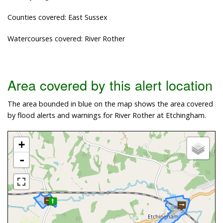
Counties covered: East Sussex
Watercourses covered: River Rother
Area covered by this alert location
The area bounded in blue on the map shows the area covered
by flood alerts and warnings for River Rother at Etchingham.
+
-