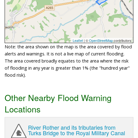
Leaflet
| ©
OpenStreetMap
contributors
Note: the area shown on the map is the area covered by flood
alerts and warnings. It is not a live map of current flooding.
The area covered broadly equates to the area where the risk
of flooding in any year is greater than 1% (the "hundred year"
flood risk).
Other Nearby Flood Warning
Locations
River Rother and its tributaries from
Turks Bridge to the Royal Military Canal