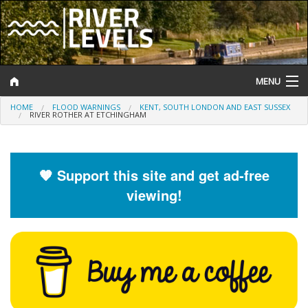
MENU
HOME
FLOOD WARNINGS
KENT, SOUTH LONDON AND EAST SUSSEX
Log In
RIVER ROTHER AT ETCHINGHAM
Website Status
Help and Information
🧡 Support this site and get ad-free
viewing!
Search
River Levels
Flood Forecast
Flood Alerts and Warnings