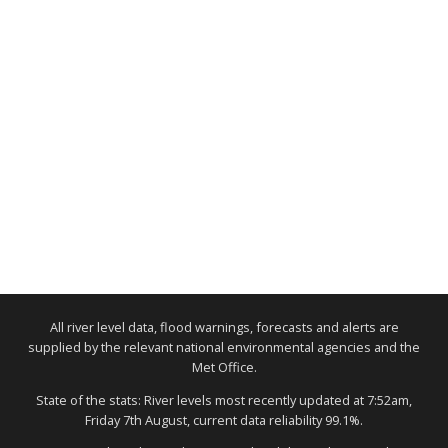
All river level data, flood warnings, forecasts and alerts are
supplied by the relevant national environmental agencies and the
Met Office.
State of the stats: River levels most recently updated at 7:52am,
Friday 7th August, current data reliability 99.1%.