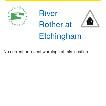
River
Rother at
Etchingham
No current or recent warnings at this location.