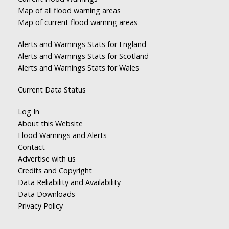
Map of all flood warning areas
Map of current flood warning areas
Alerts and Warnings Stats for England
Alerts and Warnings Stats for Scotland
Alerts and Warnings Stats for Wales
Current Data Status
Log In
About this Website
Flood Warnings and Alerts
Contact
Advertise with us
Credits and Copyright
Data Reliability and Availability
Data Downloads
Privacy Policy