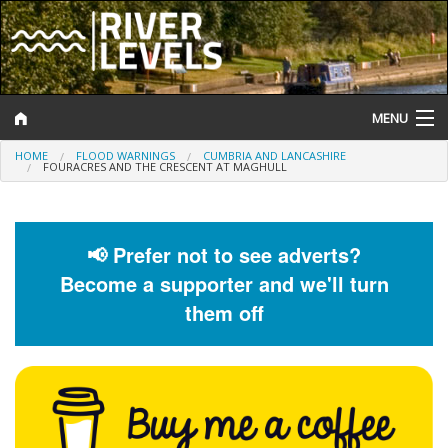
MENU
HOME
FLOOD WARNINGS
CUMBRIA AND LANCASHIRE
Log In
FOURACRES AND THE CRESCENT AT MAGHULL
Website Status
Help and Information
📢 Prefer not to see adverts?
Become a supporter and we'll turn
Search
them off
River Levels
Flood Forecast
Flood Alerts and Warnings