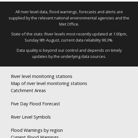
All river level data, flood warnings, forecasts and alerts are
supplied by the relevant national environmental agencies and the
Met Office.
State of the stats: River levels most recently updated at 1:00pm,
Sunday 9th August, current data reliability 99.3%.
Data quality is beyond our control and depends on timely
updates by the underlying data sources.
River level monitoring stations
Map of river level monitoring stations
Catchment Areas
Five Day Flood Forecast
River Level Symbols
Flood Warnings by region
Current Flood Warnings