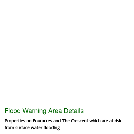
Flood Warning Area Details
Properties on Fouracres and The Crescent which are at risk
from surface water flooding