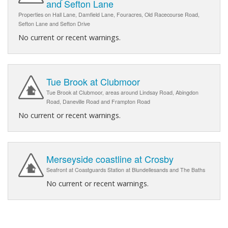
and Sefton Lane
Properties on Hall Lane, Damfield Lane, Fouracres, Old Racecourse Road,
Sefton Lane and Sefton Drive
No current or recent warnings.
Tue Brook at Clubmoor
Tue Brook at Clubmoor, areas around Lindsay Road, Abingdon
Road, Daneville Road and Frampton Road
No current or recent warnings.
Merseyside coastline at Crosby
Seafront at Coastguards Station at Blundellesands and The Baths
No current or recent warnings.