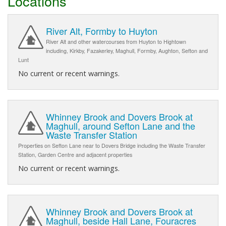
Locations
River Alt, Formby to Huyton
River Alt and other watercourses from Huyton to Hightown
including, Kirkby, Fazakerley, Maghull, Formby, Aughton, Sefton and
Lunt
No current or recent warnings.
Whinney Brook and Dovers Brook at
Maghull, around Sefton Lane and the
Waste Transfer Station
Properties on Sefton Lane near to Dovers Bridge including the Waste Transfer
Station, Garden Centre and adjacent properties
No current or recent warnings.
Whinney Brook and Dovers Brook at
Maghull, beside Hall Lane, Fouracres