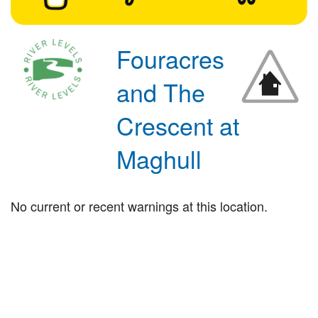
Fouracres
and The
Crescent at
Maghull
No current or recent warnings at this location.