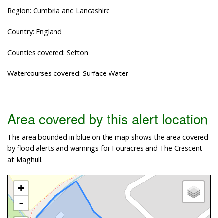
Region: Cumbria and Lancashire
Country: England
Counties covered: Sefton
Watercourses covered: Surface Water
Area covered by this alert location
The area bounded in blue on the map shows the area covered
by flood alerts and warnings for Fouracres and The Crescent
at Maghull.
+
-