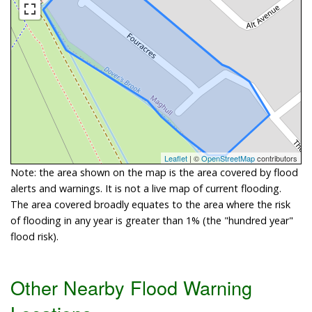
Leaflet
| ©
OpenStreetMap
contributors
Note: the area shown on the map is the area covered by flood
alerts and warnings. It is not a live map of current flooding.
The area covered broadly equates to the area where the risk
of flooding in any year is greater than 1% (the "hundred year"
flood risk).
Other Nearby Flood Warning