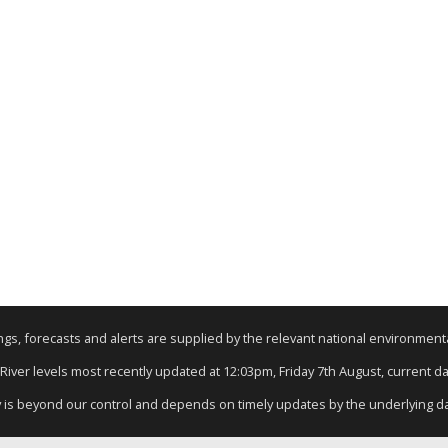
nings, forecasts and alerts are supplied by the relevant national environmen
 River levels most recently updated at 12:03pm, Friday 7th August, current dat
y is beyond our control and depends on timely updates by the underlying d