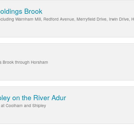
oldings Brook
cluding Warnham Mill, Redford Avenue, Merryfield Drive, Irwin Drive, H
ls Brook through Horsham
ley on the River Adur
 at Coolham and Shipley