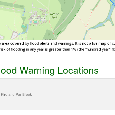
area covered by flood alerts and warnings. It is not a live map of c
sk of flooding in any year is greater than 1% (the "hundred year" flo
lood Warning Locations
, Kird and Par Brook