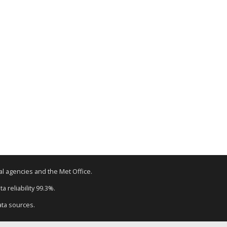
tal agencies and the Met Office.
a reliability 99.3%.
ata sources.