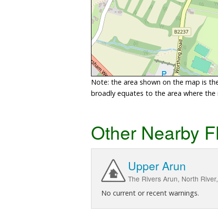
Note: the area shown on the map is the 
broadly equates to the area where the ri
Other Nearby F
Upper Arun
The Rivers Arun, North River
No current or recent warnings.