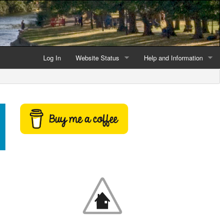
Log In
Website Status
Help and Information
Current data reliability
Frequently Asked Questio
Latest website news
Symbols and Icons
Flood Warnings and Alerts
About this Website
Advertising
Support This Website
Credits and Copyright