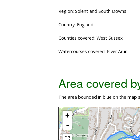
Region: Solent and South Downs
Country: England
Counties covered: West Sussex
Watercourses covered: River Arun
Area covered by 
The area bounded in blue on the map s
+
-