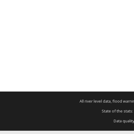
All river level data, flood war
State of the stats:
Data qualit