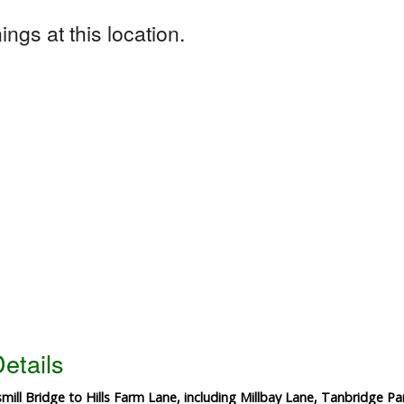
ngs at this location.
etails
ill Bridge to Hills Farm Lane, including Millbay Lane, Tanbridge Pa