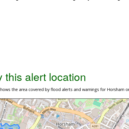
this alert location
hows the area covered by flood alerts and warnings for Horsham on