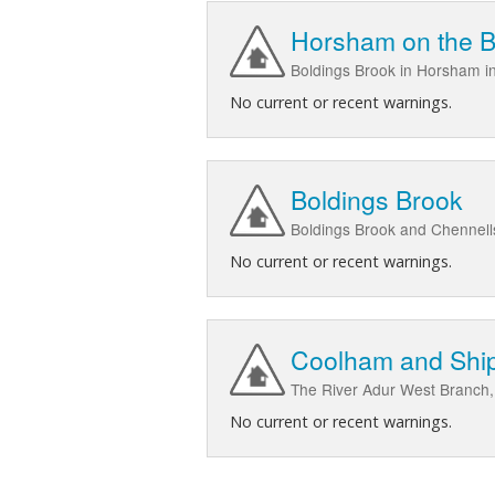
Horsham on the B
Boldings Brook in Horsham in
No current or recent warnings.
Boldings Brook
Boldings Brook and Chennel
No current or recent warnings.
Coolham and Ship
The River Adur West Branch,
No current or recent warnings.