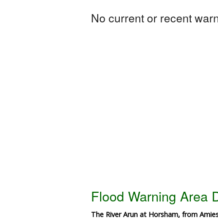
No current or recent warni
Flood Warning Area D
The River Arun at Horsham, from Amiesm