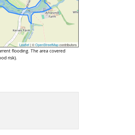
Leaflet
| ©
OpenStreetMap
contributors
urrent flooding. The area covered
od risk).