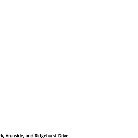
Data Reliability and Availab
Data Downloads
Contact
Privacy Policy
rk, Arunside, and Ridgehurst Drive