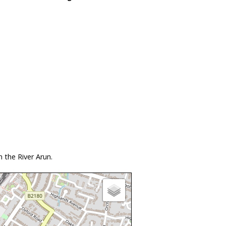
 the River Arun.