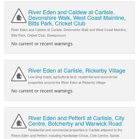
River Eden and Caldew at Carlisle,
Devonshire Walk, West Coast Mainline,
Bitts Park, Cricket Club
River Eden and Caldew at Carlisle, Devonshire Walk and West Coast Mainline,
Bitts Park, Cricket Club, Sheepmount
No current or recent warnings.
River Eden at Carlisle, Rickerby Village
Low lying roads, agricultural land, residential and commercial
properties around the River Eden at Rickerby Village
No current or recent warnings.
River Eden and Petteril at Carlisle, City
Centre, Botcherby and Warwick Road
Residential and commercial properties in Carlisle adjacent to the
Rivers Eden and Petteril, including Hardwicke Circus, Civic Centre, Sands