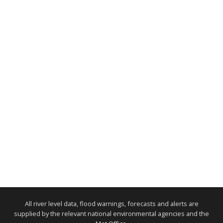
All river level data, flood warnings, forecasts and alerts are
supplied by the relevant national environmental agencies and the