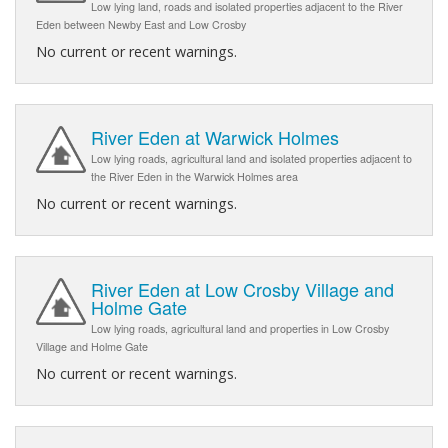
Low lying land, roads and isolated properties adjacent to the River
Eden between Newby East and Low Crosby
No current or recent warnings.
River Eden at Warwick Holmes
Low lying roads, agricultural land and isolated properties adjacent to
the River Eden in the Warwick Holmes area
No current or recent warnings.
River Eden at Low Crosby Village and
Holme Gate
Low lying roads, agricultural land and properties in Low Crosby
Village and Holme Gate
No current or recent warnings.