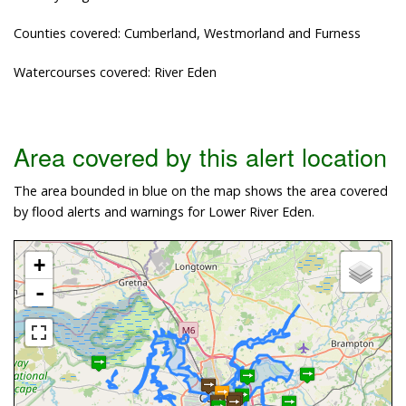
Counties covered: Cumberland, Westmorland and Furness
Watercourses covered: River Eden
Area covered by this alert location
The area bounded in blue on the map shows the area covered
by flood alerts and warnings for Lower River Eden.
+
-