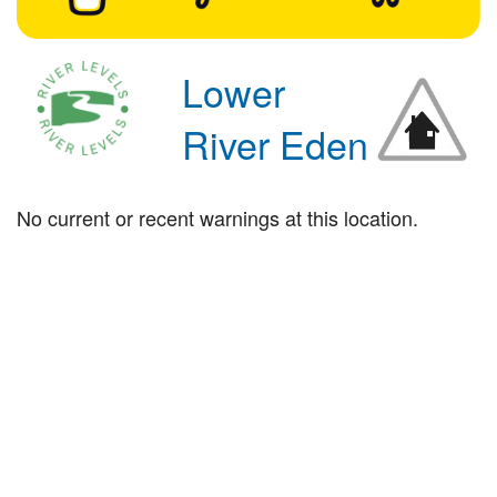
Lower
River Eden
No current or recent warnings at this location.