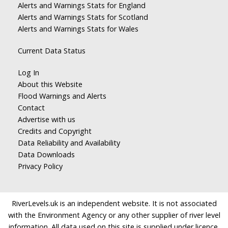
Alerts and Warnings Stats for England
Alerts and Warnings Stats for Scotland
Alerts and Warnings Stats for Wales
Current Data Status
Log In
About this Website
Flood Warnings and Alerts
Contact
Advertise with us
Credits and Copyright
Data Reliability and Availability
Data Downloads
Privacy Policy
RiverLevels.uk is an independent website. It is not associated
with the Environment Agency or any other supplier of river level
information. All data used on this site is supplied under licence.