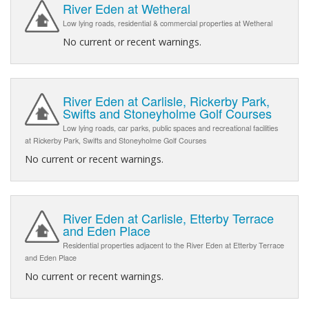
River Eden at Wetheral
Low lying roads, residential & commercial properties at Wetheral
No current or recent warnings.
River Eden at Carlisle, Rickerby Park,
Swifts and Stoneyholme Golf Courses
Low lying roads, car parks, public spaces and recreational facilities
at Rickerby Park, Swifts and Stoneyholme Golf Courses
No current or recent warnings.
River Eden at Carlisle, Etterby Terrace
and Eden Place
Residential properties adjacent to the River Eden at Etterby Terrace
and Eden Place
No current or recent warnings.