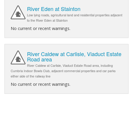
River Eden at Stainton
Low lying roads, agricultural land and residential properties adjacent
to the River Eden at Stainton
No current or recent warnings.
River Caldew at Carlisle, Viaduct Estate
Road area
River Caldew at Carlisle, Viaduct Estate Road area, including
Cumbria Indoor Bowls Club, adjacent commercial properties and car parks
either side of the railway line
No current or recent warnings.