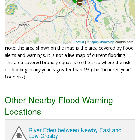
Leaflet
| ©
OpenStreetMap
contributors
Note: the area shown on the map is the area covered by flood
alerts and warnings. It is not a live map of current flooding.
The area covered broadly equates to the area where the risk
of flooding in any year is greater than 1% (the "hundred year"
flood risk).
Other Nearby Flood Warning
Locations
River Eden between Newby East and
Low Crosby