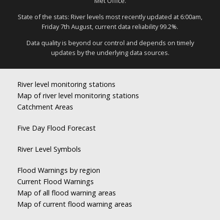
Met Office.
State of the stats: River levels most recently updated at 6:00am,
Friday 7th August, current data reliability 99.2%.
Data quality is beyond our control and depends on timely
updates by the underlying data sources.
River level monitoring stations
Map of river level monitoring stations
Catchment Areas
Five Day Flood Forecast
River Level Symbols
Flood Warnings by region
Current Flood Warnings
Map of all flood warning areas
Map of current flood warning areas