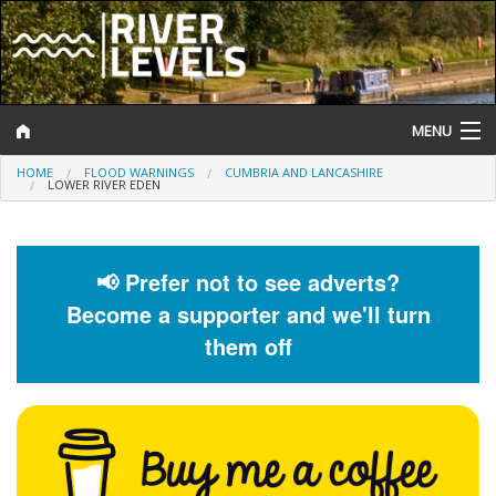
MENU
HOME
FLOOD WARNINGS
CUMBRIA AND LANCASHIRE
Log In
LOWER RIVER EDEN
Website Status
Help and Information
📢 Prefer not to see adverts?
Become a supporter and we'll turn
Search
them off
River Levels
Flood Forecast
Flood Alerts and Warnings