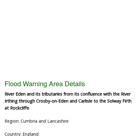
Flood Warning Area Details
River Eden and its tributaries from its confluence with the River
Irthing through Crosby-on-Eden and Carlisle to the Solway Firth
at Rockcliffe
Region: Cumbria and Lancashire
Country: England