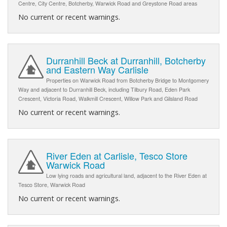
Centre, City Centre, Botcherby, Warwick Road and Greystone Road areas
No current or recent warnings.
Durranhill Beck at Durranhill, Botcherby
and Eastern Way Carlisle
Properties on Warwick Road from Botcherby Bridge to Montgomery
Way and adjacent to Durranhill Beck, including Tilbury Road, Eden Park
Crescent, Victoria Road, Walkmill Crescent, Willow Park and Gilsland Road
No current or recent warnings.
River Eden at Carlisle, Tesco Store
Warwick Road
Low lying roads and agricultural land, adjacent to the River Eden at
Tesco Store, Warwick Road
No current or recent warnings.