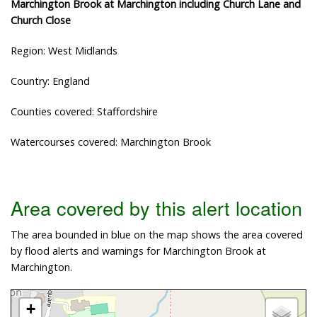
Marchington Brook at Marchington including Church Lane and
Church Close
Region: West Midlands
Country: England
Counties covered: Staffordshire
Watercourses covered: Marchington Brook
Area covered by this alert location
The area bounded in blue on the map shows the area covered
by flood alerts and warnings for Marchington Brook at
Marchington.
+