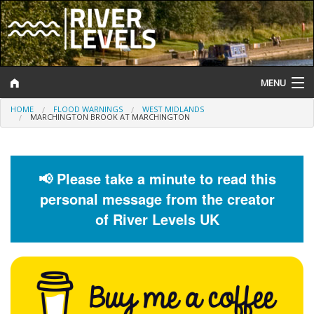
MENU
HOME
FLOOD WARNINGS
WEST MIDLANDS
Log In
MARCHINGTON BROOK AT MARCHINGTON
Website Status
Help and Information
📢 Please take a minute to read this
personal message from the creator
Search
of River Levels UK
River Levels
Flood Forecast
Flood Alerts and Warnings