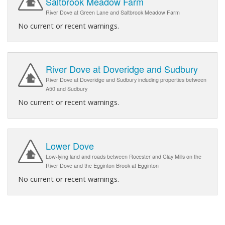
Saltbrook Meadow Farm
River Dove at Green Lane and Saltbrook Meadow Farm
No current or recent warnings.
River Dove at Doveridge and Sudbury
River Dove at Doveridge and Sudbury including properties between
A50 and Sudbury
No current or recent warnings.
Lower Dove
Low-lying land and roads between Rocester and Clay Mills on the
River Dove and the Egginton Brook at Egginton
No current or recent warnings.