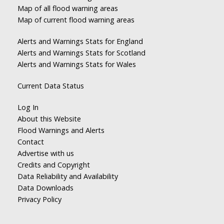
Map of all flood warning areas
Map of current flood warning areas
Alerts and Warnings Stats for England
Alerts and Warnings Stats for Scotland
Alerts and Warnings Stats for Wales
Current Data Status
Log In
About this Website
Flood Warnings and Alerts
Contact
Advertise with us
Credits and Copyright
Data Reliability and Availability
Data Downloads
Privacy Policy