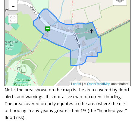
-
Leaflet
| ©
OpenStreetMap
contributors
Note: the area shown on the map is the area covered by flood
alerts and warnings. It is not a live map of current flooding.
The area covered broadly equates to the area where the risk
of flooding in any year is greater than 1% (the "hundred year"
flood risk).