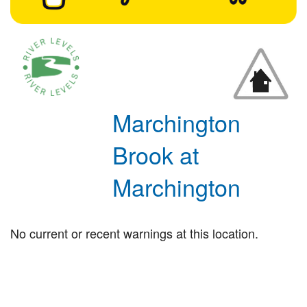
Marchington
Brook at
Marchington
No current or recent warnings at this location.