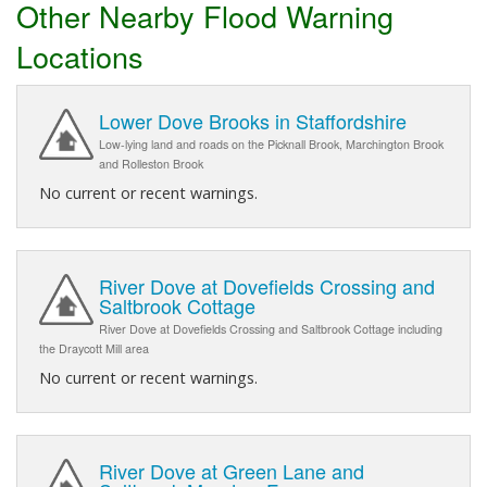
Other Nearby Flood Warning
Locations
Lower Dove Brooks in Staffordshire
Low-lying land and roads on the Picknall Brook, Marchington Brook
and Rolleston Brook
No current or recent warnings.
River Dove at Dovefields Crossing and
Saltbrook Cottage
River Dove at Dovefields Crossing and Saltbrook Cottage including
the Draycott Mill area
No current or recent warnings.
River Dove at Green Lane and