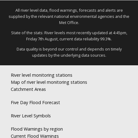
All river level data, flood warnings, forecasts and alerts are
supplied by the relevant national environmental agencies and the
Met Office.
State of the stats: River levels most recently updated at 4:45pm,
Friday 7th August, current data reliability 99.3%.
Data quality is beyond our control and depends on timely
updates by the underlying data sources.
River level monitoring stations
Map of river level monitoring stations
Catchment Areas
Five Day Flood Forecast
River Level Symbols
Flood Warnings by region
Current Flood Warnings