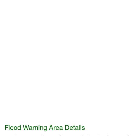
Flood Warning Area Details