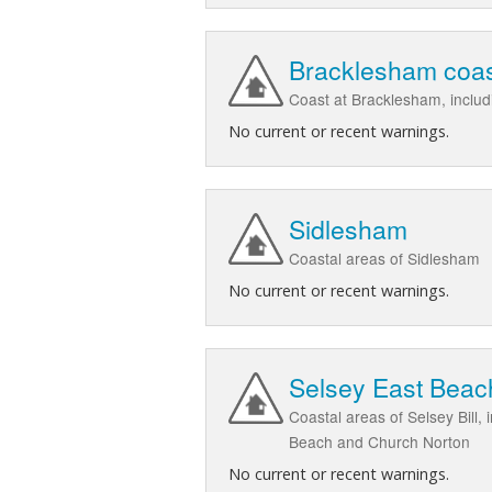
Bracklesham coa
Coast at Bracklesham, inclu
No current or recent warnings.
Sidlesham
Coastal areas of Sidlesham
No current or recent warnings.
Selsey East Beac
Coastal areas of Selsey Bill
Beach and Church Norton
No current or recent warnings.