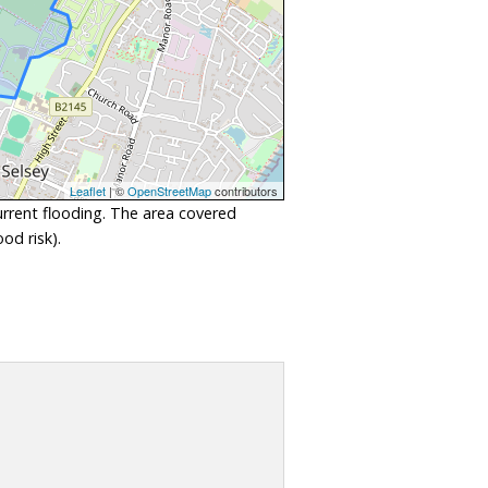
Leaflet
| ©
OpenStreetMap
contributors
urrent flooding. The area covered
od risk).