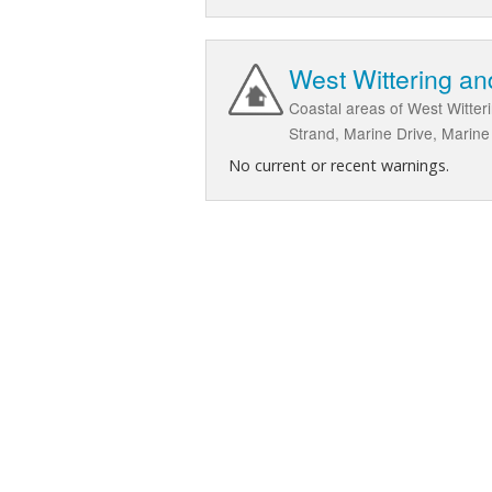
West Wittering an
Coastal areas of West Witte
Strand, Marine Drive, Marin
No current or recent warnings.