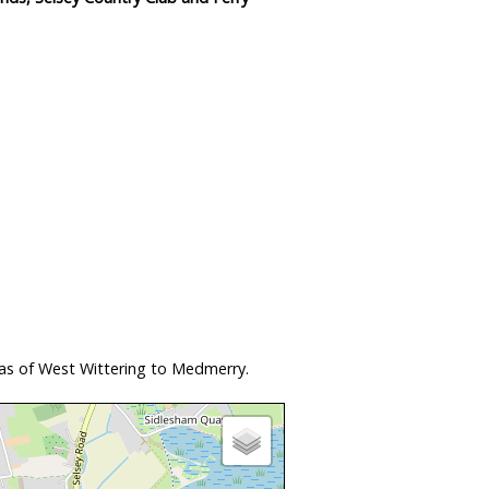
eas of West Wittering to Medmerry.