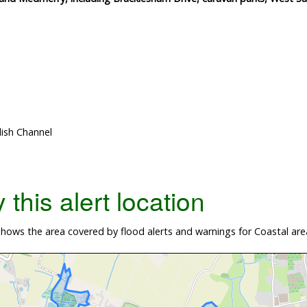
lish Channel
this alert location
hows the area covered by flood alerts and warnings for Coastal ar