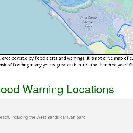
area covered by flood alerts and warnings. It is not a live map of c
sk of flooding in any year is greater than 1% (the "hundred year" flo
lood Warning Locations
each, including the West Sands caravan park