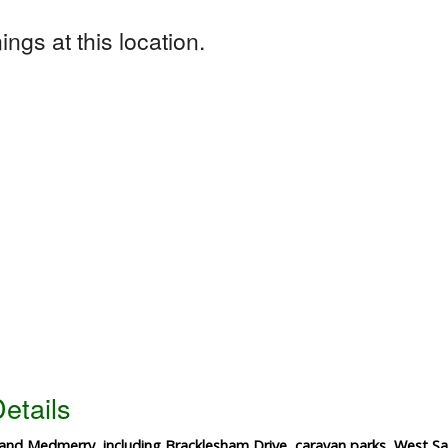
ngs at this location.
etails
and Medmerry, including Bracklesham Drive, caravan parks, West Sa