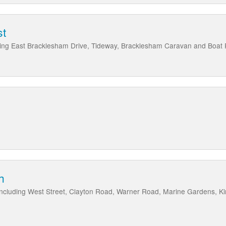
st
ding East Bracklesham Drive, Tideway, Bracklesham Caravan and Boat
h
, including West Street, Clayton Road, Warner Road, Marine Gardens, 