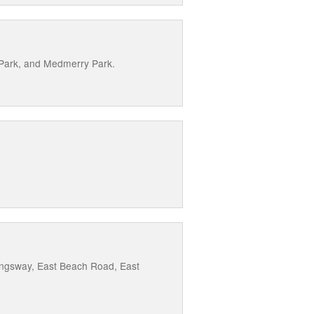
 Park, and Medmerry Park.
Kingsway, East Beach Road, East