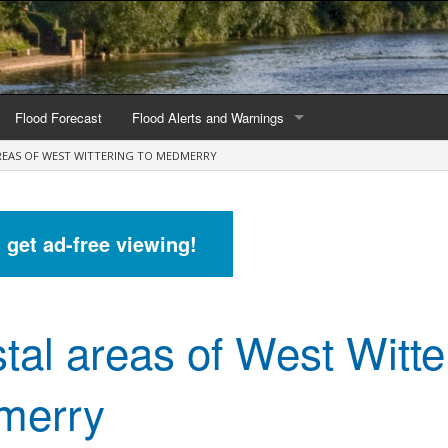
Flood Forecast
Flood Alerts and Warnings
REAS OF WEST WITTERING TO MEDMERRY
s by county
Alerts and Warnings by region
stations
Current Alerts and Warnings
d get ad-free viewing!
Map of all flood warning areas
Map of current flood warning areas
tal areas of West Witte
Alerts and Warnings stats for England
Alerts and Warnings stats for Scotland
merry
Alerts and Warnings stats for Wales