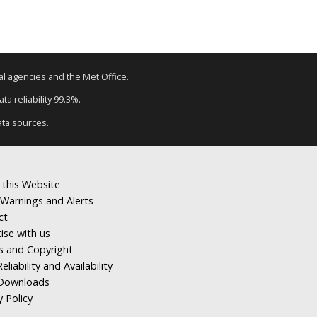
tal agencies and the Met Office.
a reliability 99.3%.
ata sources.
 this Website
Warnings and Alerts
ct
ise with us
s and Copyright
eliability and Availability
Downloads
y Policy