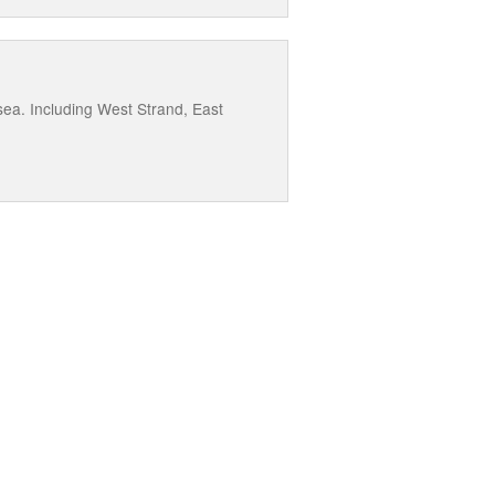
ea. Including West Strand, East