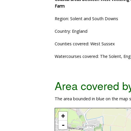
Farm
Region: Solent and South Downs
Country: England
Counties covered: West Sussex
Watercourses covered: The Solent, Eng
Area covered by 
The area bounded in blue on the map s
+
-