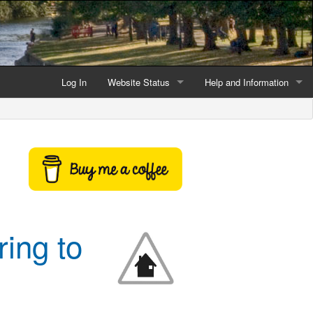
Log In
Website Status
Help and Information
Current data reliability
Frequently Asked Questio
Latest website news
Symbols and Icons
Flood Warnings and Alerts
About this Website
ring to
Advertising
Support This Website
Credits and Copyright