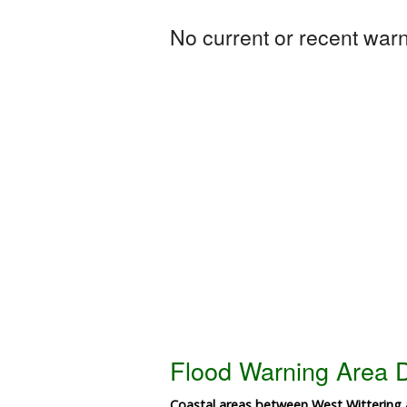
No current or recent warni
Flood Warning Area D
Coastal areas between West Wittering 