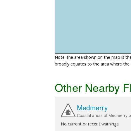
Note: the area shown on the map is the 
broadly equates to the area where the ri
Other Nearby F
Medmerry
Coastal areas of Medmerry b
No current or recent warnings.