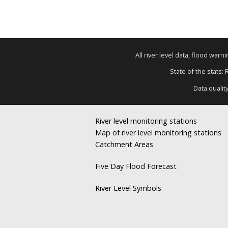
All river level data, flood war
State of the stats:
Data qualit
River level monitoring stations
Map of river level monitoring stations
Catchment Areas
Five Day Flood Forecast
River Level Symbols