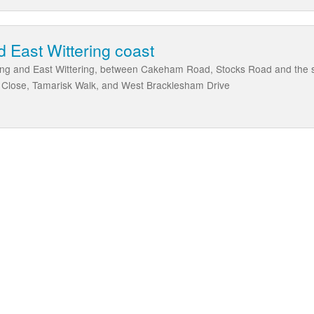
d East Wittering coast
ring and East Wittering, between Cakeham Road, Stocks Road and the s
e Close, Tamarisk Walk, and West Bracklesham Drive