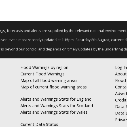
nings, forecasts and alerts are supplied by the relevant national environmen
 River levels most recently updated at 1:15pm, Saturday 8th August, current dat
y is beyond our control and depends on timely updates by the underlying d
Flood Warnings by region
Log In
Current Flood Warnings
About
Map of all flood warning areas
Flood 
Map of current flood warning areas
Conta
Advert
Alerts and Warnings Stats for England
Credit
Alerts and Warnings Stats for Scotland
Data R
Alerts and Warnings Stats for Wales
Data 
Privac
Current Data Status