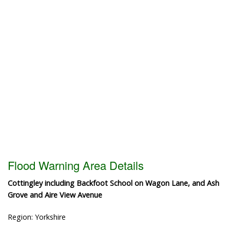
Flood Warning Area Details
Cottingley including Backfoot School on Wagon Lane, and Ash
Grove and Aire View Avenue
Region: Yorkshire