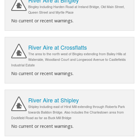
Bingley including Harden Road at Ireland Bridge, Old Main Street,
Queen Street and Myrtle Place
No current or recent warnings.
River Aire at Crossflatts
The area to the north west of Bingley extending from Bailey Hills at
Waterside, Woodland Court and Longwood Avenue to Castlefields
Industrial Estate
No current or recent warnings.
River Aire at Shipley
Shipley including east of Hirst Mill extending through Roberts Park
towards Baildon Bridge. Also includes the Charlestown area from
Dockfield Road as far as Buck Mill Bridge
No current or recent warnings.