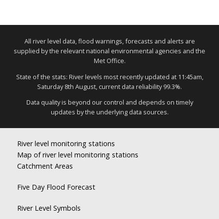
All river level data, flood warnings, forecasts and alerts are
supplied by the relevant national environmental agencies and the
Met Office.
State of the stats: River levels most recently updated at 11:45am,
Saturday 8th August, current data reliability 99.3%.
Data quality is beyond our control and depends on timely
updates by the underlying data sources.
River level monitoring stations
Map of river level monitoring stations
Catchment Areas
Five Day Flood Forecast
River Level Symbols