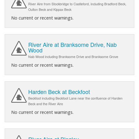
River Aire from Stockbridge to Castleford, including Bradford Beck,
Oulton Beck and Kippax Beck
No current or recent warnings.
River Aire at Branksome Drive, Nab
Wood
Nab Wood including Branksome Drive and Branksome Grove
No current or recent warnings.
Harden Beck at Beckfoot
Beckfoot including Beckfoot Lane near the confluence of Harden
Beck and the River Aire
No current or recent warnings.
River Aire at Bingley