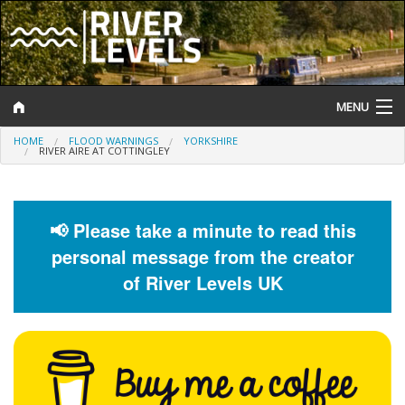
MENU
HOME
FLOOD WARNINGS
YORKSHIRE
Log In
RIVER AIRE AT COTTINGLEY
Website Status
Help and Information
📢 Please take a minute to read this
personal message from the creator
Search
of River Levels UK
River Levels
Flood Forecast
Flood Alerts and Warnings