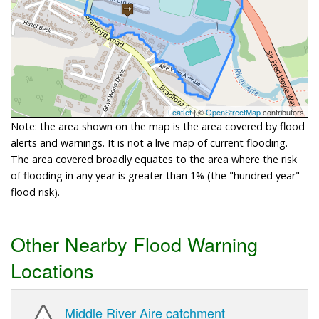
Leaflet
| ©
OpenStreetMap
contributors
Note: the area shown on the map is the area covered by flood
alerts and warnings. It is not a live map of current flooding.
The area covered broadly equates to the area where the risk
of flooding in any year is greater than 1% (the "hundred year"
flood risk).
Other Nearby Flood Warning
Locations
Middle River Aire catchment