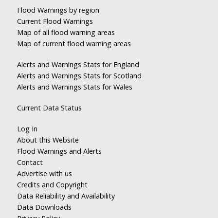
Flood Warnings by region
Current Flood Warnings
Map of all flood warning areas
Map of current flood warning areas
Alerts and Warnings Stats for England
Alerts and Warnings Stats for Scotland
Alerts and Warnings Stats for Wales
Current Data Status
Log In
About this Website
Flood Warnings and Alerts
Contact
Advertise with us
Credits and Copyright
Data Reliability and Availability
Data Downloads