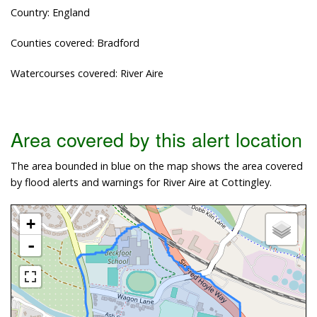
Country: England
Counties covered: Bradford
Watercourses covered: River Aire
Area covered by this alert location
The area bounded in blue on the map shows the area covered
by flood alerts and warnings for River Aire at Cottingley.
+
-