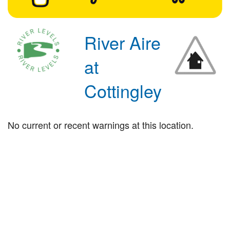
River Aire
at
Cottingley
No current or recent warnings at this location.