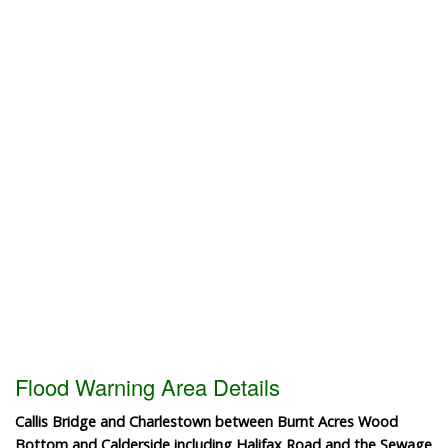
Flood Warning Area Details
Callis Bridge and Charlestown between Burnt Acres Wood
Bottom and Calderside including Halifax Road and the Sewage