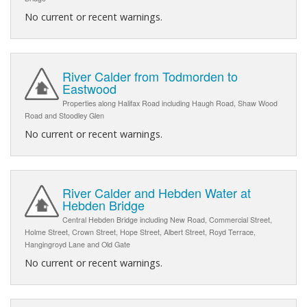
No current or recent warnings.
River Calder from Todmorden to
Eastwood
Properties along Halifax Road including Haugh Road, Shaw Wood
Road and Stoodley Glen
No current or recent warnings.
River Calder and Hebden Water at
Hebden Bridge
Central Hebden Bridge including New Road, Commercial Street,
Holme Street, Crown Street, Hope Street, Albert Street, Royd Terrace,
Hangingroyd Lane and Old Gate
No current or recent warnings.