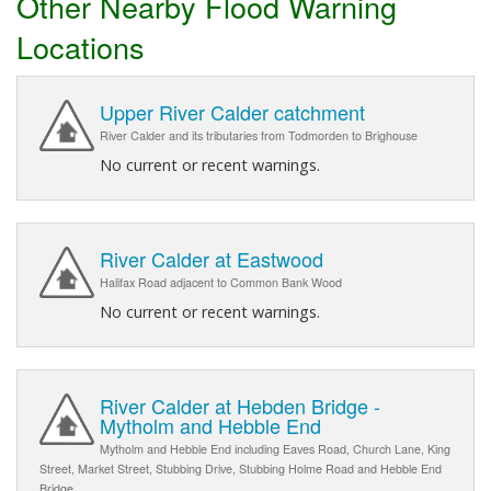
Other Nearby Flood Warning
Locations
Upper River Calder catchment
River Calder and its tributaries from Todmorden to Brighouse
No current or recent warnings.
River Calder at Eastwood
Halifax Road adjacent to Common Bank Wood
No current or recent warnings.
River Calder at Hebden Bridge -
Mytholm and Hebble End
Mytholm and Hebble End including Eaves Road, Church Lane, King
Street, Market Street, Stubbing Drive, Stubbing Holme Road and Hebble End
Bridge