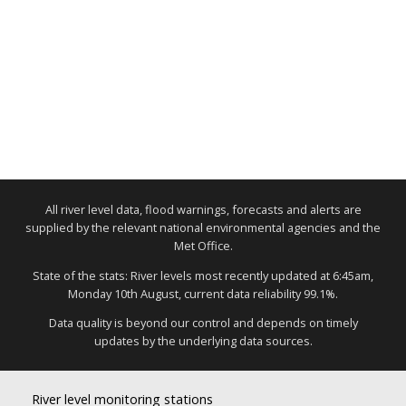
All river level data, flood warnings, forecasts and alerts are
supplied by the relevant national environmental agencies and the
Met Office.
State of the stats: River levels most recently updated at 6:45am,
Monday 10th August, current data reliability 99.1%.
Data quality is beyond our control and depends on timely
updates by the underlying data sources.
River level monitoring stations