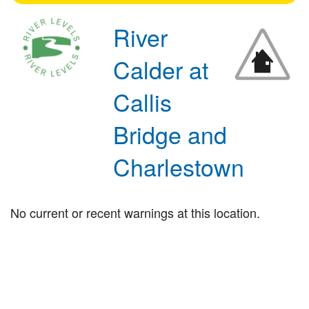
River
Calder at
Callis
Bridge and
Charlestown
No current or recent warnings at this location.