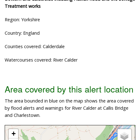
Treatment works
Region: Yorkshire
Country: England
Counties covered: Calderdale
Watercourses covered: River Calder
Area covered by this alert location
The area bounded in blue on the map shows the area covered
by flood alerts and warnings for River Calder at Callis Bridge
and Charlestown.
+