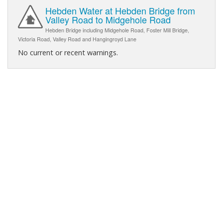
Hebden Water at Hebden Bridge from
Valley Road to Midgehole Road
Hebden Bridge including Midgehole Road, Foster Mill Bridge,
Victoria Road, Valley Road and Hangingroyd Lane
No current or recent warnings.