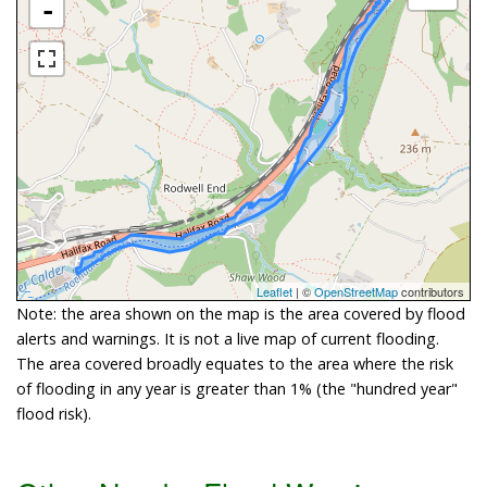
-
Leaflet
| ©
OpenStreetMap
contributors
Note: the area shown on the map is the area covered by flood
alerts and warnings. It is not a live map of current flooding.
The area covered broadly equates to the area where the risk
of flooding in any year is greater than 1% (the "hundred year"
flood risk).