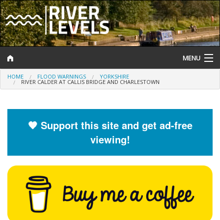
MENU
HOME
FLOOD WARNINGS
YORKSHIRE
Log In
RIVER CALDER AT CALLIS BRIDGE AND CHARLESTOWN
Website Status
Help and Information
🧡 Support this site and get ad-free
viewing!
Search
River Levels
Flood Forecast
Flood Alerts and Warnings