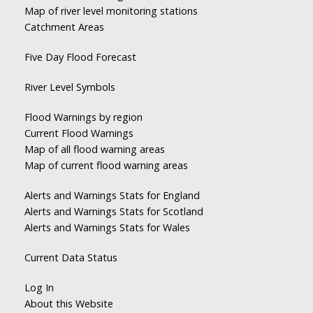
Map of river level monitoring stations
Catchment Areas
Five Day Flood Forecast
River Level Symbols
Flood Warnings by region
Current Flood Warnings
Map of all flood warning areas
Map of current flood warning areas
Alerts and Warnings Stats for England
Alerts and Warnings Stats for Scotland
Alerts and Warnings Stats for Wales
Current Data Status
Log In
About this Website