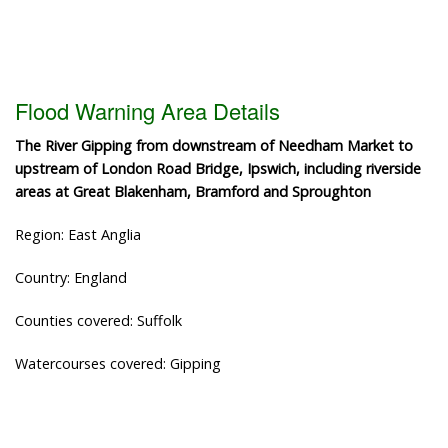
Flood Warning Area Details
The River Gipping from downstream of Needham Market to
upstream of London Road Bridge, Ipswich, including riverside
areas at Great Blakenham, Bramford and Sproughton
Region: East Anglia
Country: England
Counties covered: Suffolk
Watercourses covered: Gipping