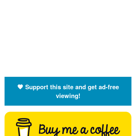
🧡 Support this site and get ad-free
viewing!