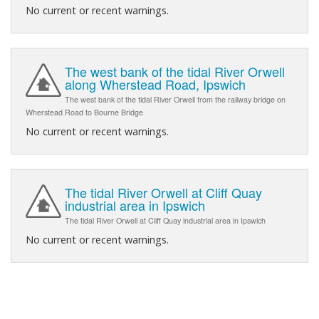
No current or recent warnings.
The west bank of the tidal River Orwell
along Wherstead Road, Ipswich
The west bank of the tidal River Orwell from the railway bridge on
Wherstead Road to Bourne Bridge
No current or recent warnings.
The tidal River Orwell at Cliff Quay
industrial area in Ipswich
The tidal River Orwell at Cliff Quay industrial area in Ipswich
No current or recent warnings.