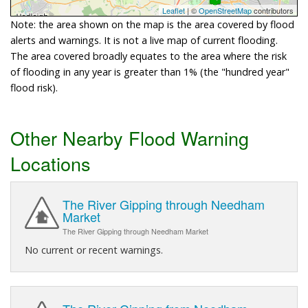
Leaflet
| ©
OpenStreetMap
contributors
Note: the area shown on the map is the area covered by flood
alerts and warnings. It is not a live map of current flooding.
The area covered broadly equates to the area where the risk
of flooding in any year is greater than 1% (the "hundred year"
flood risk).
Other Nearby Flood Warning
Locations
The River Gipping through Needham
Market
The River Gipping through Needham Market
No current or recent warnings.