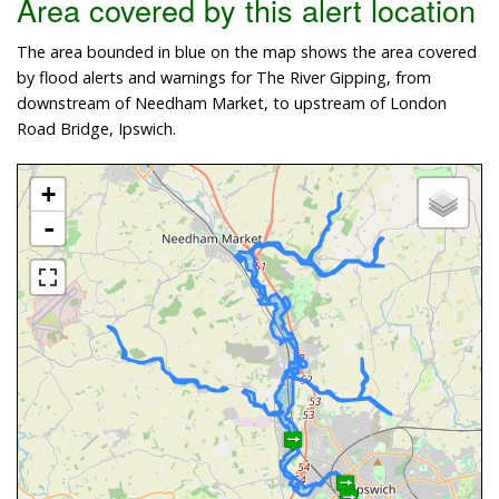
Area covered by this alert location
The area bounded in blue on the map shows the area covered
by flood alerts and warnings for The River Gipping, from
downstream of Needham Market, to upstream of London
Road Bridge, Ipswich.
+
-