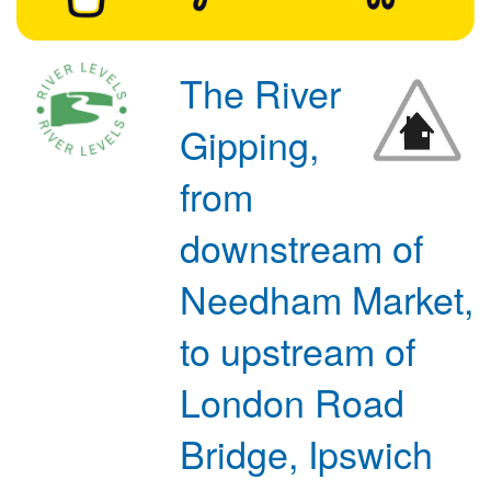
The River
Gipping,
from
downstream of
Needham Market,
to upstream of
London Road
Bridge, Ipswich