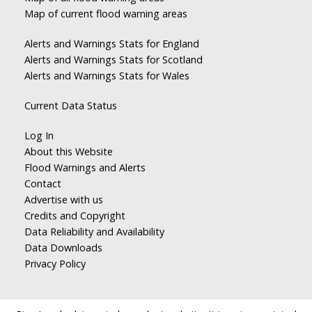
Map of current flood warning areas
Alerts and Warnings Stats for England
Alerts and Warnings Stats for Scotland
Alerts and Warnings Stats for Wales
Current Data Status
Log In
About this Website
Flood Warnings and Alerts
Contact
Advertise with us
Credits and Copyright
Data Reliability and Availability
Data Downloads
Privacy Policy