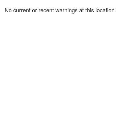
No current or recent warnings at this location.