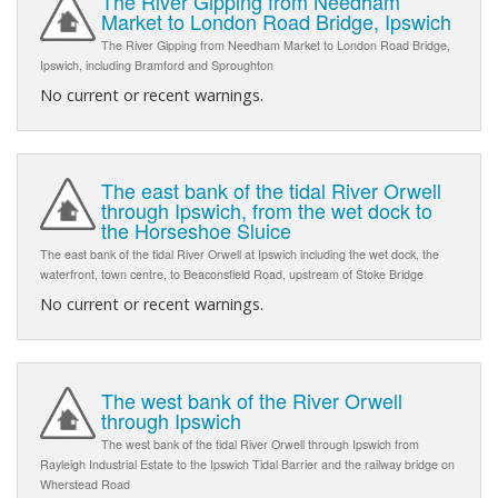
The River Gipping from Needham
Market to London Road Bridge, Ipswich
The River Gipping from Needham Market to London Road Bridge,
Ipswich, including Bramford and Sproughton
No current or recent warnings.
The east bank of the tidal River Orwell
through Ipswich, from the wet dock to
the Horseshoe Sluice
The east bank of the tidal River Orwell at Ipswich including the wet dock, the
waterfront, town centre, to Beaconsfield Road, upstream of Stoke Bridge
No current or recent warnings.
The west bank of the River Orwell
through Ipswich
The west bank of the tidal River Orwell through Ipswich from
Rayleigh Industrial Estate to the Ipswich Tidal Barrier and the railway bridge on
Wherstead Road