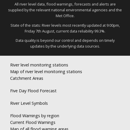
All river level data, flood warnings, forecasts and alerts are
supplied by the relevant national environmental agencies and the
Met Office.
State of the stats: River levels most recently updated at 9:00pm,
Friday 7th August, current data reliability 99.3%.
Data quality is beyond our control and depends on timely
updates by the underlying data sources.
River level monitoring stations
Map of river level monitoring stations
Catchment Areas
Five Day Flood Forecast
River Level Symbols
Flood Warnings by region
Current Flood Warnings
Map of all flood warning areas