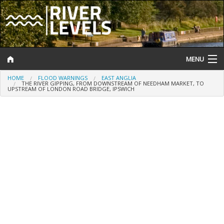
MENU
HOME
FLOOD WARNINGS
EAST ANGLIA
Log In
THE RIVER GIPPING, FROM DOWNSTREAM OF NEEDHAM MARKET, TO
UPSTREAM OF LONDON ROAD BRIDGE, IPSWICH
Website Status
Help and Information
Search
River Levels
Flood Forecast
Flood Alerts and Warnings