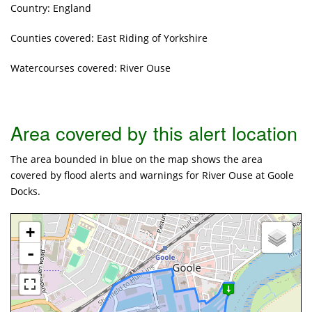
Country: England
Counties covered: East Riding of Yorkshire
Watercourses covered: River Ouse
Area covered by this alert location
The area bounded in blue on the map shows the area
covered by flood alerts and warnings for River Ouse at Goole
Docks.
+
-