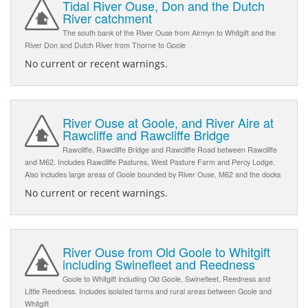
Tidal River Ouse, Don and the Dutch
River catchment
The south bank of the River Ouse from Airmyn to Whitgift and the
River Don and Dutch River from Thorne to Goole
No current or recent warnings.
River Ouse at Goole, and River Aire at
Rawcliffe and Rawcliffe Bridge
Rawcliffe, Rawcliffe Bridge and Rawcliffe Road between Rawcliffe
and M62. Includes Rawcliffe Pastures, West Pasture Farm and Percy Lodge.
Also includes large areas of Goole bounded by River Ouse, M62 and the docks
No current or recent warnings.
River Ouse from Old Goole to Whitgift
including Swinefleet and Reedness
Goole to Whitgift including Old Goole, Swinefleet, Reedness and
Little Reedness. Includes isolated farms and rural areas between Goole and
Whitgift