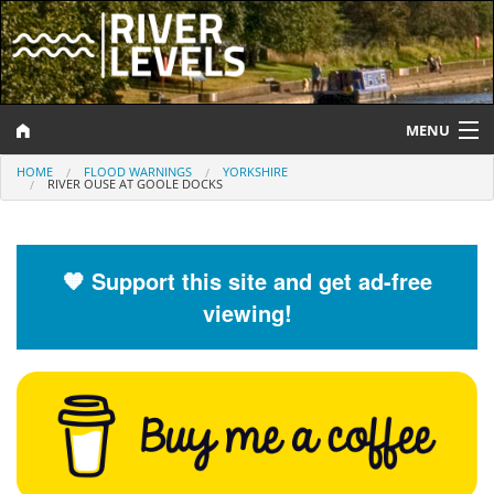
MENU
HOME
FLOOD WARNINGS
YORKSHIRE
Log In
RIVER OUSE AT GOOLE DOCKS
Website Status
Help and Information
🧡 Support this site and get ad-free
viewing!
Search
River Levels
Flood Forecast
Flood Alerts and Warnings