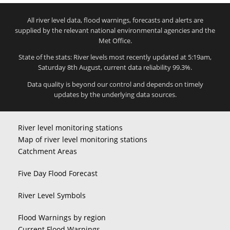
All river level data, flood warnings, forecasts and alerts are
supplied by the relevant national environmental agencies and the
Met Office.
State of the stats: River levels most recently updated at 5:19am,
Saturday 8th August, current data reliability 99.3%.
Data quality is beyond our control and depends on timely
updates by the underlying data sources.
River level monitoring stations
Map of river level monitoring stations
Catchment Areas
Five Day Flood Forecast
River Level Symbols
Flood Warnings by region
Current Flood Warnings