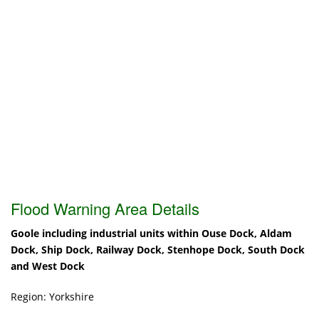
Flood Warning Area Details
Goole including industrial units within Ouse Dock, Aldam
Dock, Ship Dock, Railway Dock, Stenhope Dock, South Dock
and West Dock
Region: Yorkshire