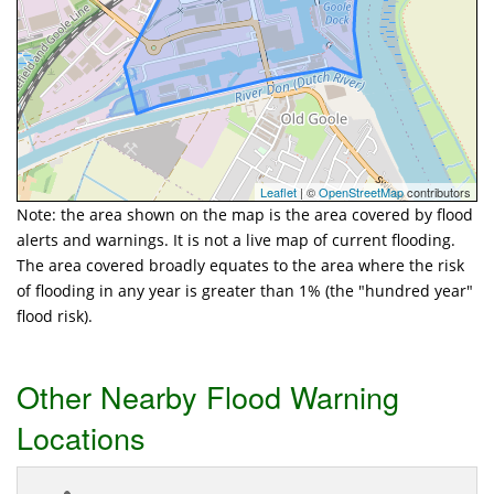
Leaflet
| ©
OpenStreetMap
contributors
Note: the area shown on the map is the area covered by flood
alerts and warnings. It is not a live map of current flooding.
The area covered broadly equates to the area where the risk
of flooding in any year is greater than 1% (the "hundred year"
flood risk).
Other Nearby Flood Warning
Locations