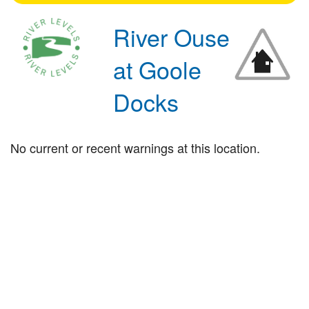
River Ouse
at Goole
Docks
No current or recent warnings at this location.