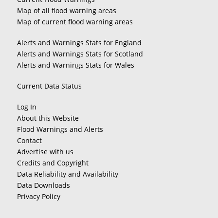
Map of all flood warning areas
Map of current flood warning areas
Alerts and Warnings Stats for England
Alerts and Warnings Stats for Scotland
Alerts and Warnings Stats for Wales
Current Data Status
Log In
About this Website
Flood Warnings and Alerts
Contact
Advertise with us
Credits and Copyright
Data Reliability and Availability
Data Downloads
Privacy Policy