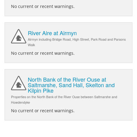
No current or recent warnings.
River Aire at Airmyn
Airmyn including Bridge Road, High Street, Park Road and Parsons
Walk
No current or recent warnings.
North Bank of the River Ouse at
Saltmarshe, Sand Hall, Skelton and
Kilpin Pike
Properties on the North Bank of the River Ouse between Saltmarshe and
Howdendyke
No current or recent warnings.