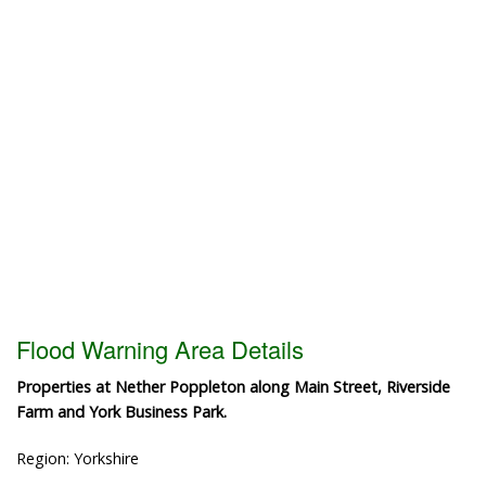
Flood Warning Area Details
Properties at Nether Poppleton along Main Street, Riverside
Farm and York Business Park.
Region: Yorkshire