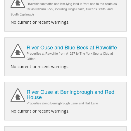
Riverside footpaths and low-lying land in York and to the south as
far as Naburn Lock, including Kings Staith, Queens Staith, and
South Esplanade
No current or recent warnings.
River Ouse and Blue Beck at Rawcliffe
Properties at Rawcliffe from A1237 to The York Sports Club at
Clifton
No current or recent warnings.
River Ouse at Beningbrough and Red
House
Properties along Beningbrough Lane and Hall Lane
No current or recent warnings.