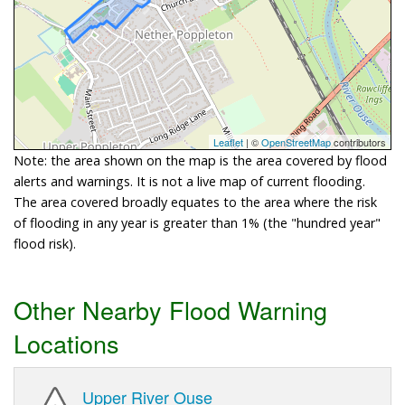
Leaflet
| ©
OpenStreetMap
contributors
Note: the area shown on the map is the area covered by flood
alerts and warnings. It is not a live map of current flooding.
The area covered broadly equates to the area where the risk
of flooding in any year is greater than 1% (the "hundred year"
flood risk).
Other Nearby Flood Warning
Locations
Upper River Ouse