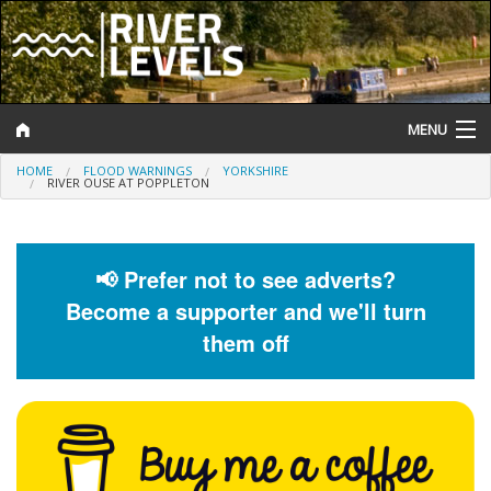
MENU
HOME
FLOOD WARNINGS
YORKSHIRE
Log In
RIVER OUSE AT POPPLETON
Website Status
Help and Information
📢 Prefer not to see adverts?
Become a supporter and we'll turn
Search
them off
River Levels
Flood Forecast
Flood Alerts and Warnings