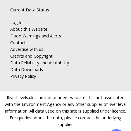
Current Data Status
Log In
About this Website
Flood Warnings and Alerts
Contact
Advertise with us
Credits and Copyright
Data Reliability and Availability
Data Downloads
Privacy Policy
RiverLevels.uk is an independent website. It is not associated
with the Environment Agency or any other supplier of river level
information. All data used on this site is supplied under licence.
For queries about the data, please contact the underlying
supplier.