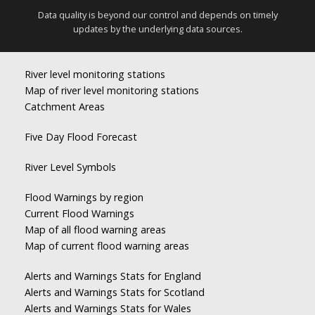
Data quality is beyond our control and depends on timely
updates by the underlying data sources.
River level monitoring stations
Map of river level monitoring stations
Catchment Areas
Five Day Flood Forecast
River Level Symbols
Flood Warnings by region
Current Flood Warnings
Map of all flood warning areas
Map of current flood warning areas
Alerts and Warnings Stats for England
Alerts and Warnings Stats for Scotland
Alerts and Warnings Stats for Wales