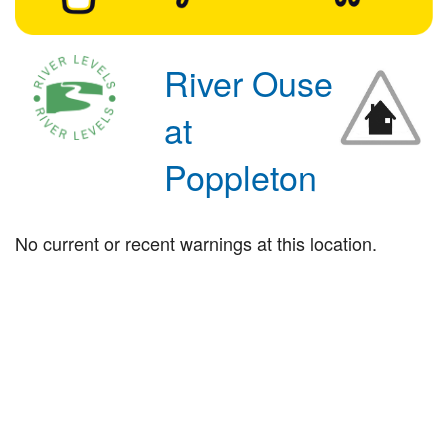
River Ouse
at
Poppleton
No current or recent warnings at this location.