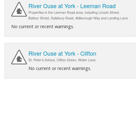
River Ouse at York - Leeman Road
Properties in the Leeman Road area, including Lincoln Street,
Balfour Street, Salisbury Road, Aldborough Way and Landing Lane
No current or recent warnings.
River Ouse at York - Clifton
St. Peter's School, Clifton Green, Water Lane
No current or recent warnings.