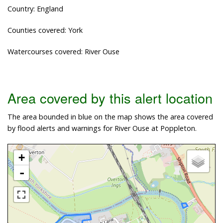
Country: England
Counties covered: York
Watercourses covered: River Ouse
Area covered by this alert location
The area bounded in blue on the map shows the area covered
by flood alerts and warnings for River Ouse at Poppleton.
+
-