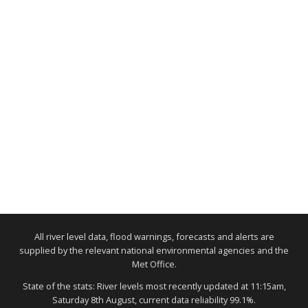
All river level data, flood warnings, forecasts and alerts are
supplied by the relevant national environmental agencies and the
Met Office.
State of the stats: River levels most recently updated at 11:15am,
Saturday 8th August, current data reliability 99.1%.