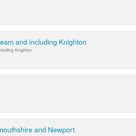
eam and including Knighton
cluding Knighton
mouthshire and Newport