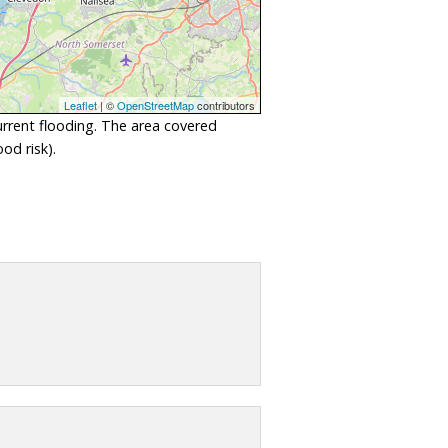
Leaflet
| ©
OpenStreetMap
contributors
urrent flooding. The area covered
od risk).