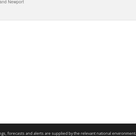
 and Newport
nings, forecasts and alerts are supplied by the relevant national environmen