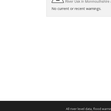
River Usk in Monmouthshire
No current or recent warnings.
All river level data, flood war