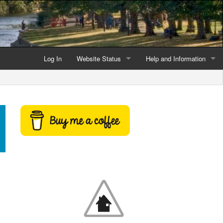
Log In
Website Status
Help and Information
Current data reliability
Frequently Asked Questio
Latest website news
Symbols and Icons
Flood Warnings and Alerts
About this Website
Advertising
Support This Website
Credits and Copyright