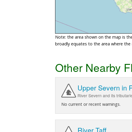
Note: the area shown on the map is the 
broadly equates to the area where the ri
Other Nearby F
Upper Severn in 
River Severn and its tributari
No current or recent warnings.
River Taff