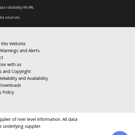
a reliability 99.4%.
ata sources.
 this Website
Warnings and Alerts
ct
ise with us
s and Copyright
eliability and Availability
Downloads
y Policy
ier of river level information. All data
e underlying supplier.