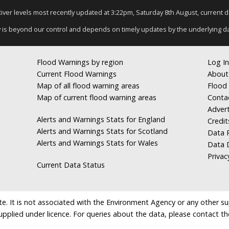
 River levels most recently updated at 3:22pm, Saturday 8th August, current dat
y is beyond our control and depends on timely updates by the underlying d
Flood Warnings by region
Log In
Current Flood Warnings
About
Map of all flood warning areas
Flood 
Map of current flood warning areas
Conta
Advert
Alerts and Warnings Stats for England
Credit
Alerts and Warnings Stats for Scotland
Data R
Alerts and Warnings Stats for Wales
Data 
Privac
Current Data Status
e. It is not associated with the Environment Agency or any other suppl
supplied under licence. For queries about the data, please contact th