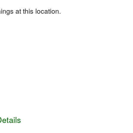
ngs at this location.
etails