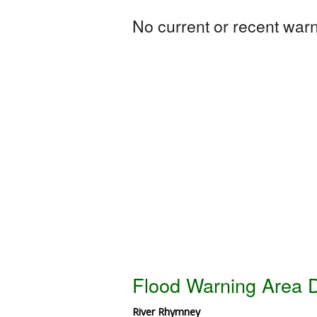
No current or recent warni
Flood Warning Area D
River Rhymney