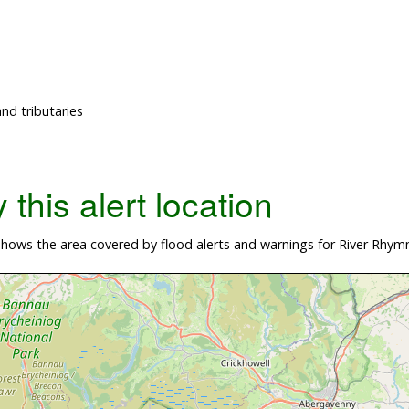
nd tributaries
this alert location
hows the area covered by flood alerts and warnings for River Rhym