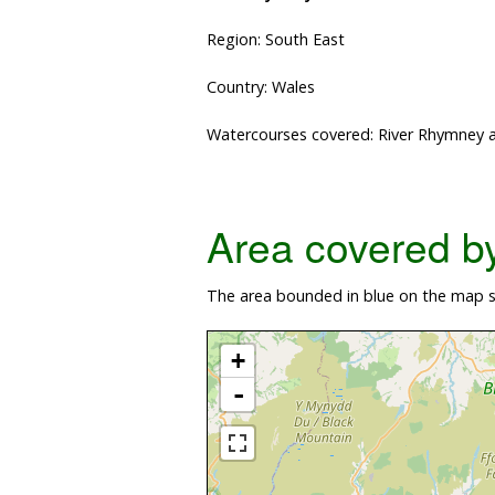
Region: South East
Country: Wales
Watercourses covered: River Rhymney a
Area covered by 
The area bounded in blue on the map s
+
-