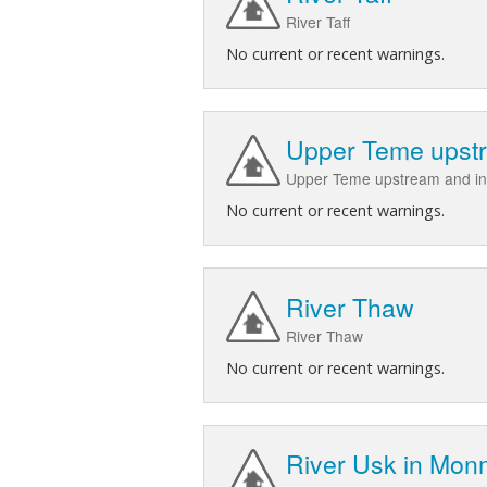
River Taff
No current or recent warnings.
Upper Teme upstr
Upper Teme upstream and in
No current or recent warnings.
River Thaw
River Thaw
No current or recent warnings.
River Usk in Mon