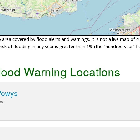
area covered by flood alerts and warnings. It is not a live map of c
sk of flooding in any year is greater than 1% (the "hundred year" flo
lood Warning Locations
Powys
es