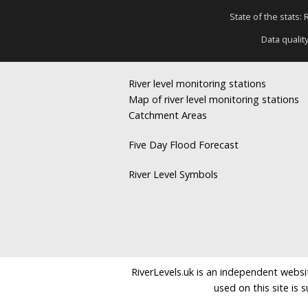
State of the stats:
Data qualit
River level monitoring stations
Map of river level monitoring stations
Catchment Areas
Five Day Flood Forecast
River Level Symbols
RiverLevels.uk is an independent websit
used on this site is 