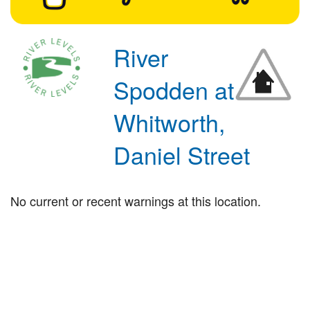
River
Spodden at
Whitworth,
Daniel Street
No current or recent warnings at this location.