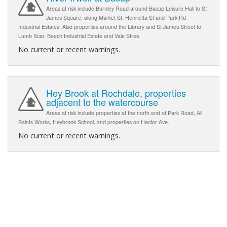
Areas at risk include Burnley Road around Bacup Leisure Hall to St
James Square, along Market St, Henrietta St and Park Rd
Industrial Estates. Also properties around the Library and St James Street to
Lumb Scar, Beech Industrial Estate and Vale Stree
No current or recent warnings.
Hey Brook at Rochdale, properties
adjacent to the watercourse
Areas at risk include properties at the north end of Park Road, All
Saints Works, Heybrook School, and properties on Hector Ave.
No current or recent warnings.