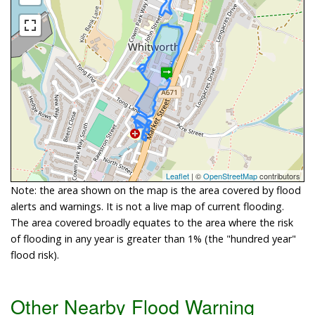
Leaflet
| ©
OpenStreetMap
contributors
Note: the area shown on the map is the area covered by flood
alerts and warnings. It is not a live map of current flooding.
The area covered broadly equates to the area where the risk
of flooding in any year is greater than 1% (the "hundred year"
flood risk).
Other Nearby Flood Warning