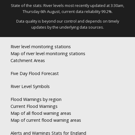
State of the stats: River levels most recently updated at 3:30am,
Thursday 6th August, current data reliability 99.2%.
Data quality is beyond our control and depends on timely
updates by the underlying data sources.
River level monitoring stations
Map of river level monitoring stations
Catchment Areas
Five Day Flood Forecast
River Level Symbols
Flood Warnings by region
Current Flood Warnings
Map of all flood warning areas
Map of current flood warning areas
Alerts and Warnings Stats for England