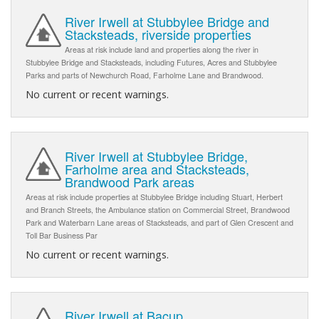
River Irwell at Stubbylee Bridge and
Stacksteads, riverside properties
Areas at risk include land and properties along the river in
Stubbylee Bridge and Stacksteads, including Futures, Acres and Stubbylee
Parks and parts of Newchurch Road, Farholme Lane and Brandwood.
No current or recent warnings.
River Irwell at Stubbylee Bridge,
Farholme area and Stacksteads,
Brandwood Park areas
Areas at risk include properties at Stubbylee Bridge including Stuart, Herbert
and Branch Streets, the Ambulance station on Commercial Street, Brandwood
Park and Waterbarn Lane areas of Stacksteads, and part of Glen Crescent and
Toll Bar Business Par
No current or recent warnings.
River Irwell at Bacup