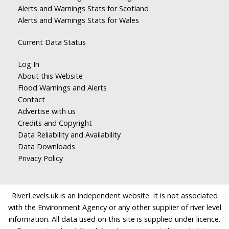
Alerts and Warnings Stats for Scotland
Alerts and Warnings Stats for Wales
Current Data Status
Log In
About this Website
Flood Warnings and Alerts
Contact
Advertise with us
Credits and Copyright
Data Reliability and Availability
Data Downloads
Privacy Policy
RiverLevels.uk is an independent website. It is not associated
with the Environment Agency or any other supplier of river level
information. All data used on this site is supplied under licence.