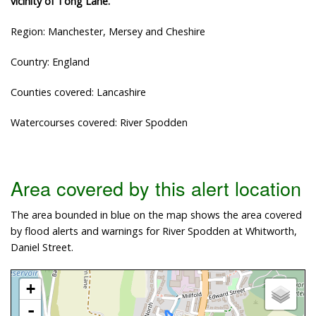
vicinity of Tong Lane.
Region: Manchester, Mersey and Cheshire
Country: England
Counties covered: Lancashire
Watercourses covered: River Spodden
Area covered by this alert location
The area bounded in blue on the map shows the area covered
by flood alerts and warnings for River Spodden at Whitworth,
Daniel Street.
+
-