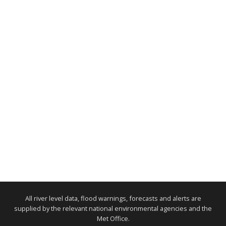
All river level data, flood warnings, forecasts and alerts are
supplied by the relevant national environmental agencies and the
Met Office.