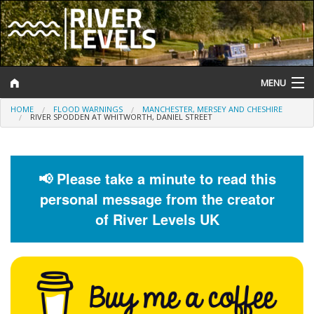
MENU
HOME
FLOOD WARNINGS
MANCHESTER, MERSEY AND CHESHIRE
Log In
RIVER SPODDEN AT WHITWORTH, DANIEL STREET
Website Status
Help and Information
📢 Please take a minute to read this
personal message from the creator
Search
of River Levels UK
River Levels
Flood Forecast
Flood Alerts and Warnings