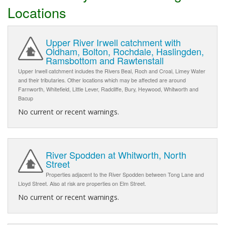
Locations
Upper River Irwell catchment with
Oldham, Bolton, Rochdale, Haslingden,
Ramsbottom and Rawtenstall
Upper Irwell catchment includes the Rivers Beal, Roch and Croal, Limey Water
and their tributaries. Other locations which may be affected are around
Farnworth, Whitefield, Little Lever, Radcliffe, Bury, Heywood, Whitworth and
Bacup
No current or recent warnings.
River Spodden at Whitworth, North
Street
Properties adjacent to the River Spodden between Tong Lane and
Lloyd Street. Also at risk are properties on Elm Street.
No current or recent warnings.