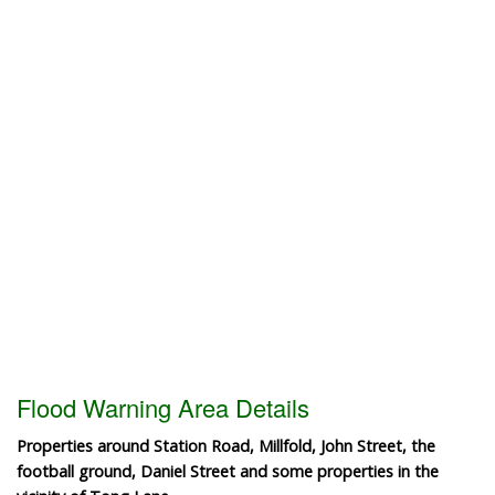
Flood Warning Area Details
Properties around Station Road, Millfold, John Street, the
football ground, Daniel Street and some properties in the