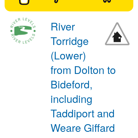
River
Torridge
(Lower)
from Dolton to
Bideford,
including
Taddiport and
Weare Giffard