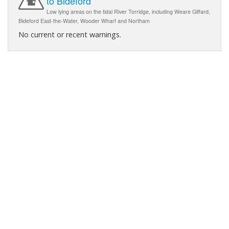
to Bideford
Low lying areas on the tidal River Torridge, including Weare Giffard,
Bideford East-the-Water, Wooder Wharf and Northam
No current or recent warnings.