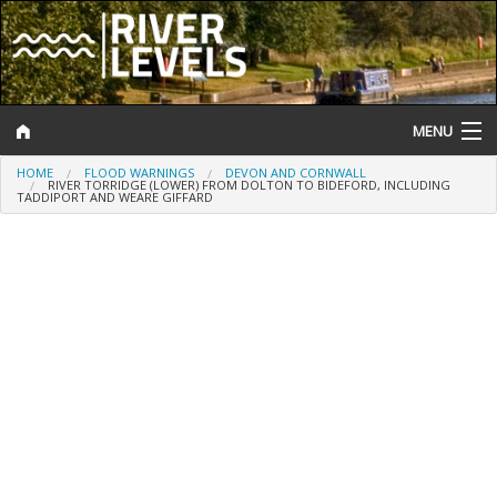
MENU
HOME
FLOOD WARNINGS
DEVON AND CORNWALL
Log In
RIVER TORRIDGE (LOWER) FROM DOLTON TO BIDEFORD, INCLUDING
TADDIPORT AND WEARE GIFFARD
Website Status
Help and Information
Search
River Levels
Flood Forecast
Flood Alerts and Warnings