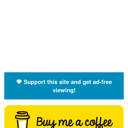
🧡 Support this site and get ad-free
viewing!