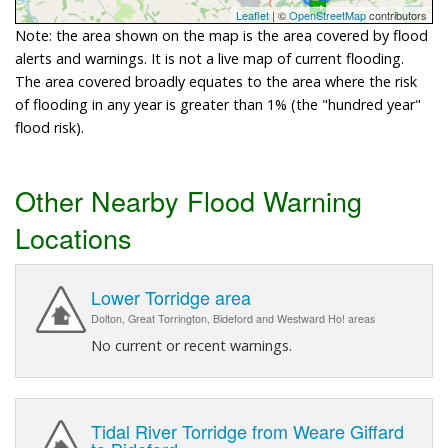
Leaflet
| ©
OpenStreetMap
contributors
Note: the area shown on the map is the area covered by flood
alerts and warnings. It is not a live map of current flooding.
The area covered broadly equates to the area where the risk
of flooding in any year is greater than 1% (the "hundred year"
flood risk).
Other Nearby Flood Warning
Locations
Lower Torridge area
Dolton, Great Torrington, Bideford and Westward Ho! areas
No current or recent warnings.
Tidal River Torridge from Weare Giffard