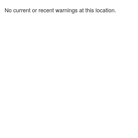
No current or recent warnings at this location.