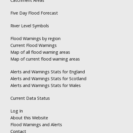
Catchment Areas
Five Day Flood Forecast
River Level Symbols
Flood Warnings by region
Current Flood Warnings
Map of all flood warning areas
Map of current flood warning areas
Alerts and Warnings Stats for England
Alerts and Warnings Stats for Scotland
Alerts and Warnings Stats for Wales
Current Data Status
Log In
About this Website
Flood Warnings and Alerts
Contact