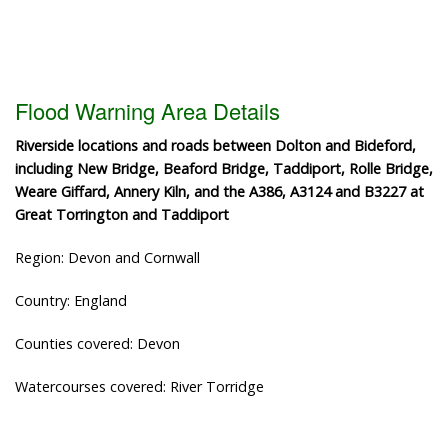
Flood Warning Area Details
Riverside locations and roads between Dolton and Bideford,
including New Bridge, Beaford Bridge, Taddiport, Rolle Bridge,
Weare Giffard, Annery Kiln, and the A386, A3124 and B3227 at
Great Torrington and Taddiport
Region: Devon and Cornwall
Country: England
Counties covered: Devon
Watercourses covered: River Torridge