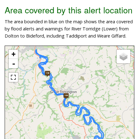
Area covered by this alert location
The area bounded in blue on the map shows the area covered
by flood alerts and warnings for River Torridge (Lower) from
Dolton to Bideford, including Taddiport and Weare Giffard.
+
-