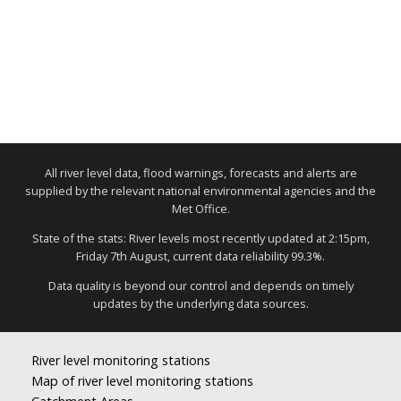
All river level data, flood warnings, forecasts and alerts are
supplied by the relevant national environmental agencies and the
Met Office.
State of the stats: River levels most recently updated at 2:15pm,
Friday 7th August, current data reliability 99.3%.
Data quality is beyond our control and depends on timely
updates by the underlying data sources.
River level monitoring stations
Map of river level monitoring stations