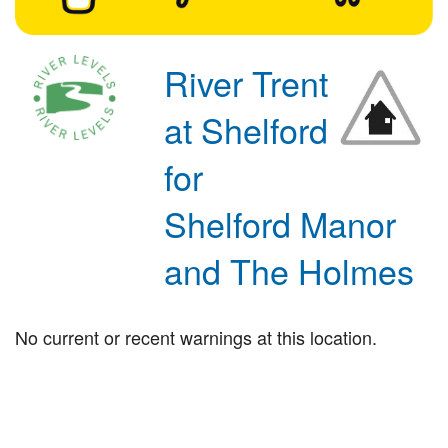
River Trent
at Shelford
for
Shelford Manor
and The Holmes
No current or recent warnings at this location.