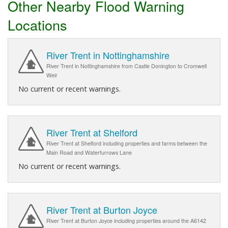
Other Nearby Flood Warning
Locations
River Trent in Nottinghamshire
River Trent in Nottinghamshire from Castle Donington to Cromwell
Weir
No current or recent warnings.
River Trent at Shelford
River Trent at Shelford including properties and farms between the
Main Road and Waterfurrows Lane
No current or recent warnings.
River Trent at Burton Joyce
River Trent at Burton Joyce including properties around the A6142