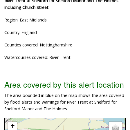
River Trent at Shelford for Shelford Manor and The Holmes
including Church Street
Region: East Midlands
Country: England
Counties covered: Nottinghamshire
Watercourses covered: River Trent
Area covered by this alert location
The area bounded in blue on the map shows the area covered
by flood alerts and warnings for River Trent at Shelford for
Shelford Manor and The Holmes.
+