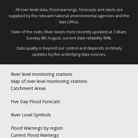
All river level data, flood warnings, forecasts and alerts are
supplied by the relevant national environmental agencies and the
Met Office.
State of the stats: River levels most recently updated at 7:45am,
Sunday 9th August, current data reliability 99%.
Data quality is beyond our control and depends on timely
updates by the underlying data sources.
River level monitoring stations
Map of river level monitoring stations
Catchment Areas
Five Day Flood Forecast
River Level Symbols
Flood Warnings by region
Current Flood Warnings