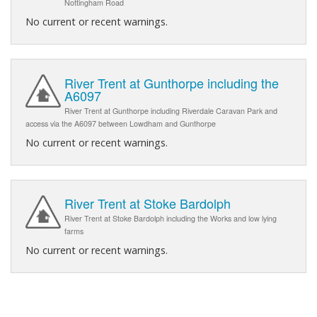
Nottingham Road
No current or recent warnings.
River Trent at Gunthorpe including the
A6097
River Trent at Gunthorpe including Riverdale Caravan Park and
access via the A6097 between Lowdham and Gunthorpe
No current or recent warnings.
River Trent at Stoke Bardolph
River Trent at Stoke Bardolph including the Works and low lying
farms
No current or recent warnings.