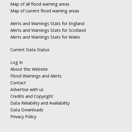
Map of all flood warning areas
Map of current flood warning areas
Alerts and Warnings Stats for England
Alerts and Warnings Stats for Scotland
Alerts and Warnings Stats for Wales
Current Data Status
Log In
About this Website
Flood Warnings and Alerts
Contact
Advertise with us
Credits and Copyright
Data Reliability and Availability
Data Downloads
Privacy Policy