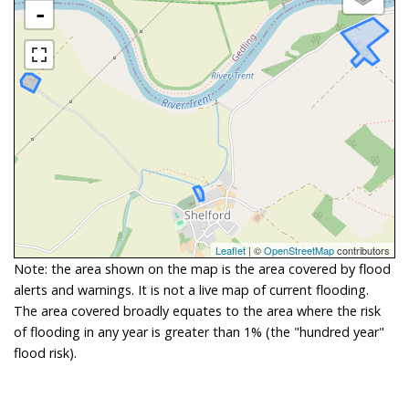
-
Leaflet
| ©
OpenStreetMap
contributors
Note: the area shown on the map is the area covered by flood
alerts and warnings. It is not a live map of current flooding.
The area covered broadly equates to the area where the risk
of flooding in any year is greater than 1% (the "hundred year"
flood risk).