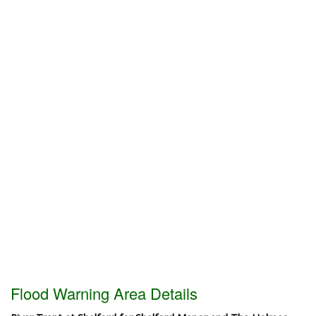
Flood Warning Area Details