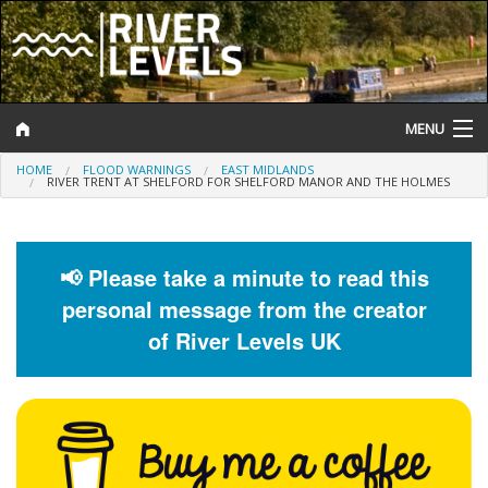
MENU
HOME
FLOOD WARNINGS
EAST MIDLANDS
Log In
RIVER TRENT AT SHELFORD FOR SHELFORD MANOR AND THE HOLMES
Website Status
Help and Information
📢 Please take a minute to read this
personal message from the creator
Search
of River Levels UK
River Levels
Flood Forecast
Flood Alerts and Warnings