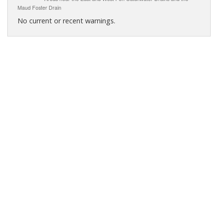
Maud Foster Drain
No current or recent warnings.