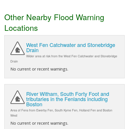
Other Nearby Flood Warning
Locations
West Fen Catchwater and Stonebridge
Drain
Wider area at risk from the West Fen Catchwater and Stonebridge
Drain
No current or recent warnings.
River Witham, South Forty Foot and
tributaries in the Fenlands including
Boston
Area of Fens from Ewerby Fen, South Kyme Fen, Holland Fen and Boston
West
No current or recent warnings.