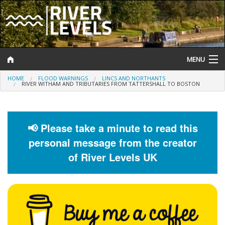
MENU
HOME
FLOOD WARNINGS
LINCS AND NORTHANTS
Log In
RIVER WITHAM AND TRIBUTARIES FROM TATTERSHALL TO BOSTON
Website Status
Help and Information
📢 Please take a minute to read this
personal message from the creator
Search
of River Levels UK
River Levels
Flood Forecast
Flood Alerts and Warnings