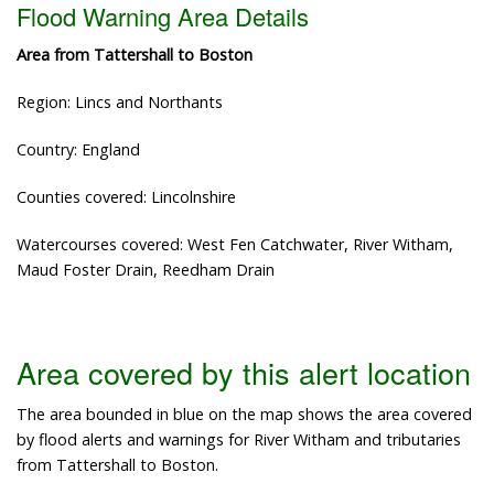
Flood Warning Area Details
Area from Tattershall to Boston
Region: Lincs and Northants
Country: England
Counties covered: Lincolnshire
Watercourses covered: West Fen Catchwater, River Witham,
Maud Foster Drain, Reedham Drain
Area covered by this alert location
The area bounded in blue on the map shows the area covered
by flood alerts and warnings for River Witham and tributaries
from Tattershall to Boston.