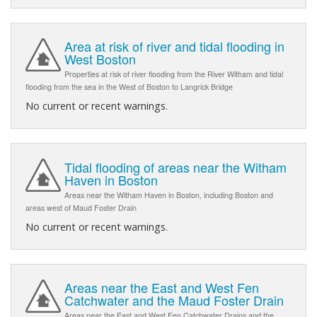
Area at risk of river and tidal flooding in
West Boston
Properties at risk of river flooding from the River Witham and tidal
flooding from the sea in the West of Boston to Langrick Bridge
No current or recent warnings.
Tidal flooding of areas near the Witham
Haven in Boston
Areas near the Witham Haven in Boston, including Boston and
areas west of Maud Foster Drain
No current or recent warnings.
Areas near the East and West Fen
Catchwater and the Maud Foster Drain
Areas near the East and West Fen Catchwater Drains and the