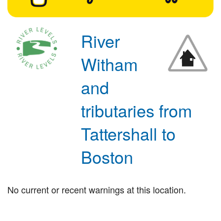
River
Witham
and
tributaries from
Tattershall to
Boston
No current or recent warnings at this location.