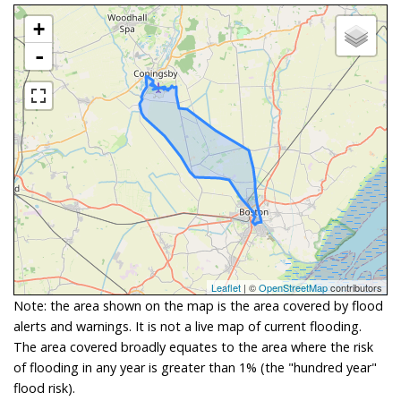
+
-
Leaflet
| ©
OpenStreetMap
contributors
Note: the area shown on the map is the area covered by flood
alerts and warnings. It is not a live map of current flooding.
The area covered broadly equates to the area where the risk
of flooding in any year is greater than 1% (the "hundred year"
flood risk).