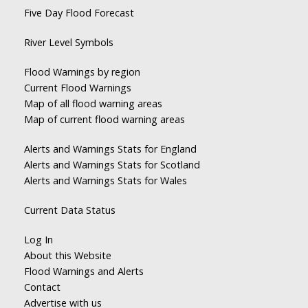
Five Day Flood Forecast
River Level Symbols
Flood Warnings by region
Current Flood Warnings
Map of all flood warning areas
Map of current flood warning areas
Alerts and Warnings Stats for England
Alerts and Warnings Stats for Scotland
Alerts and Warnings Stats for Wales
Current Data Status
Log In
About this Website
Flood Warnings and Alerts
Contact
Advertise with us