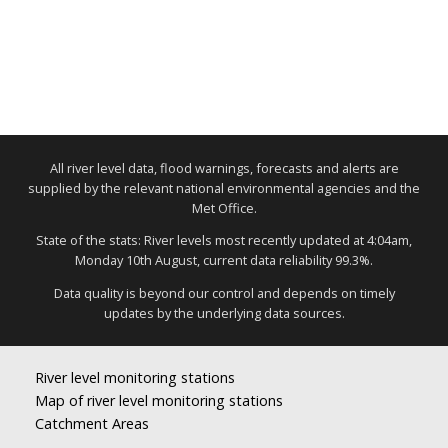
All river level data, flood warnings, forecasts and alerts are
supplied by the relevant national environmental agencies and the
Met Office.
State of the stats: River levels most recently updated at 4:04am,
Monday 10th August, current data reliability 99.3%.
Data quality is beyond our control and depends on timely
updates by the underlying data sources.
River level monitoring stations
Map of river level monitoring stations
Catchment Areas