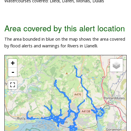
Watercourses covered: Lliedi, Dafen, Morlais, Dulais
Area covered by this alert location
The area bounded in blue on the map shows the area covered
by flood alerts and warnings for Rivers in Llanelli.
+
-