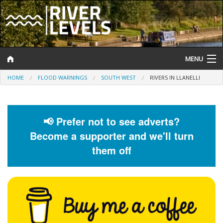
MENU
HOME
FLOOD WARNINGS
SOUTH WEST
RIVERS IN LLANELLI
Log In
Website Status
📢 Prefer not to see adverts?
Help and Information
Become a supporter and we'll turn
Search
them off
River Levels
Flood Forecast
Flood Alerts and Warnings