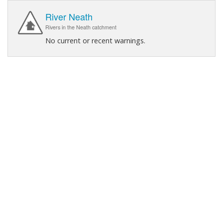
River Neath
Rivers in the Neath catchment
No current or recent warnings.