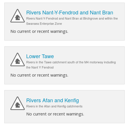
Rivers Nant-Y-Fendrod and Nant Bran
Rivers Nant-Y-Fendrod and Nant Bran at Birchgrove and within the
Swansea Enterprise Zone
No current or recent warnings.
Lower Tawe
Rivers in the Tawe catchment south of the M4 motorway including
the Nant Y Fendrod
No current or recent warnings.
Rivers Afan and Kenfig
Rivers in the Afan and Kenfig catchments
No current or recent warnings.