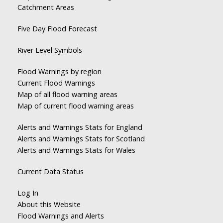
Catchment Areas
Five Day Flood Forecast
River Level Symbols
Flood Warnings by region
Current Flood Warnings
Map of all flood warning areas
Map of current flood warning areas
Alerts and Warnings Stats for England
Alerts and Warnings Stats for Scotland
Alerts and Warnings Stats for Wales
Current Data Status
Log In
About this Website
Flood Warnings and Alerts