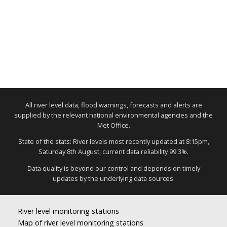
All river level data, flood warnings, forecasts and alerts are
supplied by the relevant national environmental agencies and the
Met Office.
State of the stats: River levels most recently updated at 8:15pm,
Saturday 8th August, current data reliability 99.3%.
Data quality is beyond our control and depends on timely
updates by the underlying data sources.
River level monitoring stations
Map of river level monitoring stations