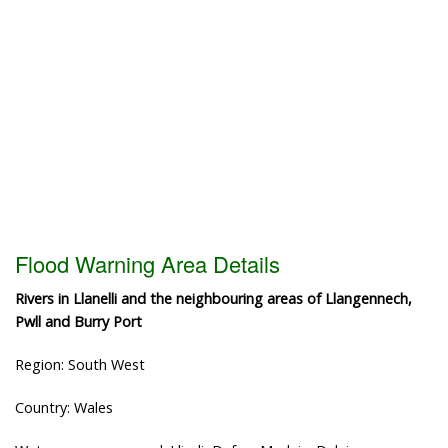
Flood Warning Area Details
Rivers in Llanelli and the neighbouring areas of Llangennech,
Pwll and Burry Port
Region: South West
Country: Wales