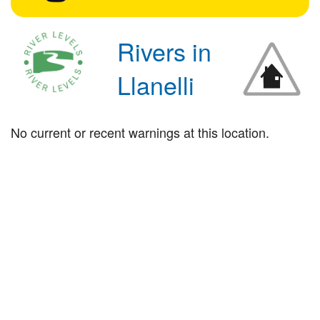
Rivers in
Llanelli
No current or recent warnings at this location.