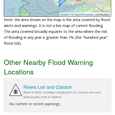
Leaflet
| ©
OpenStreetMap
contributors
Note: the area shown on the map is the area covered by flood
alerts and warnings. It is not a live map of current flooding.
The area covered broadly equates to the area where the risk
of flooding in any year is greater than 1% (the "hundred year"
flood risk).
Other Nearby Flood Warning
Locations
Rivers Leri and Clarach
Rivers in North Ceredigion including the Leri, Clarach and minor
watercourses north of Talybont
No current or recent warnings.