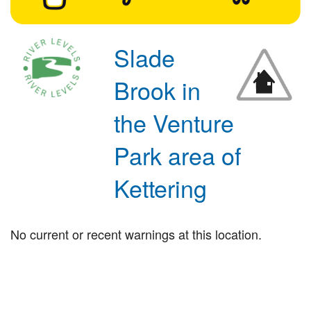
Slade
Brook in
the Venture
Park area of
Kettering
No current or recent warnings at this location.