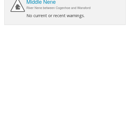
Middle Nene
River Nene between Cogenhoe and Wansford
No current or recent warnings.