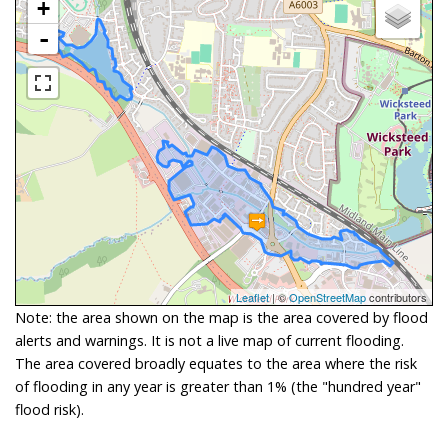
+
-
Leaflet
| ©
OpenStreetMap
contributors
Note: the area shown on the map is the area covered by flood
alerts and warnings. It is not a live map of current flooding.
The area covered broadly equates to the area where the risk
of flooding in any year is greater than 1% (the "hundred year"
flood risk).