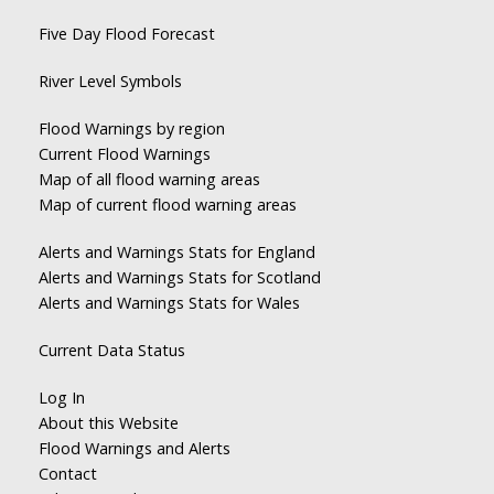
Five Day Flood Forecast
River Level Symbols
Flood Warnings by region
Current Flood Warnings
Map of all flood warning areas
Map of current flood warning areas
Alerts and Warnings Stats for England
Alerts and Warnings Stats for Scotland
Alerts and Warnings Stats for Wales
Current Data Status
Log In
About this Website
Flood Warnings and Alerts
Contact