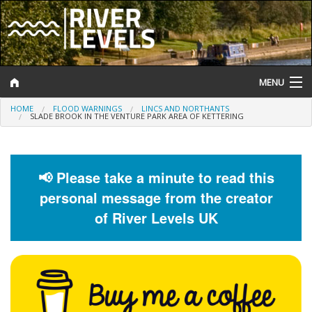
MENU
HOME
FLOOD WARNINGS
LINCS AND NORTHANTS
Log In
SLADE BROOK IN THE VENTURE PARK AREA OF KETTERING
Website Status
Help and Information
📢 Please take a minute to read this
personal message from the creator
Search
of River Levels UK
River Levels
Flood Forecast
Flood Alerts and Warnings