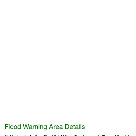
Flood Warning Area Details