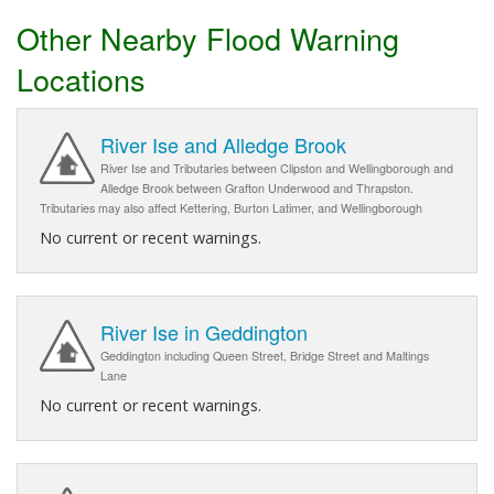
Other Nearby Flood Warning
Locations
River Ise and Alledge Brook
River Ise and Tributaries between Clipston and Wellingborough and
Alledge Brook between Grafton Underwood and Thrapston.
Tributaries may also affect Kettering, Burton Latimer, and Wellingborough
No current or recent warnings.
River Ise in Geddington
Geddington including Queen Street, Bridge Street and Maltings
Lane
No current or recent warnings.