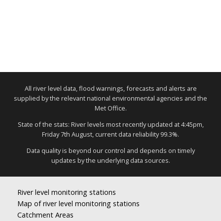
All river level data, flood warnings, forecasts and alerts are
supplied by the relevant national environmental agencies and the
Met Office.
State of the stats: River levels most recently updated at 4:45pm,
Friday 7th August, current data reliability 99.3%.
Data quality is beyond our control and depends on timely
updates by the underlying data sources.
River level monitoring stations
Map of river level monitoring stations
Catchment Areas