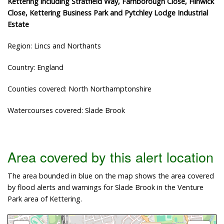
Kettering including Stratfield Way, Farnborough Close, Hinwick
Close, Kettering Business Park and Pytchley Lodge Industrial
Estate
Region: Lincs and Northants
Country: England
Counties covered: North Northamptonshire
Watercourses covered: Slade Brook
Area covered by this alert location
The area bounded in blue on the map shows the area covered
by flood alerts and warnings for Slade Brook in the Venture
Park area of Kettering.