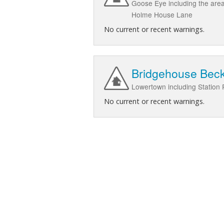
Goose Eye including the are
Holme House Lane
No current or recent warnings.
Bridgehouse Beck
Lowertown including Station
No current or recent warnings.