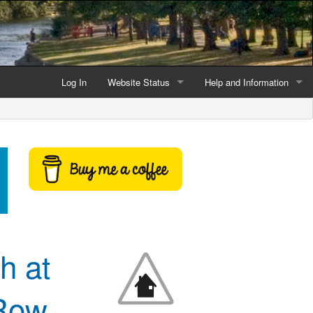
Log In
Website Status
Help and Information
Current data reliability
Frequently Asked Questio
Latest website news
Symbols and Icons
Flood Warnings and Alerts
About this Website
Advertising
h at
Support This Website
 Row
Credits and Copyright