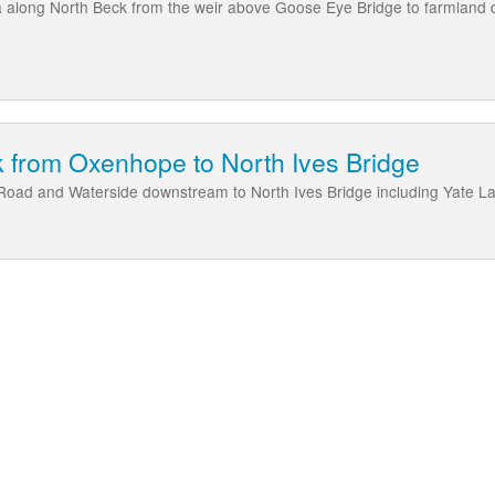
a along North Beck from the weir above Goose Eye Bridge to farmland
 from Oxenhope to North Ives Bridge
 Road and Waterside downstream to North Ives Bridge including Yate L