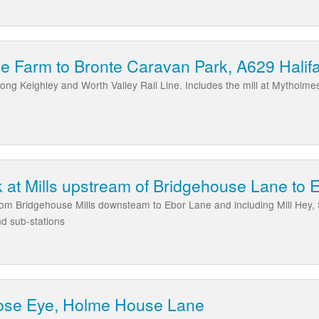
le Farm to Bronte Caravan Park, A629 Hali
long Keighley and Worth Valley Rail Line. Includes the mill at Mytholm
at Mills upstream of Bridgehouse Lane to 
rom Bridgehouse Mills downsteam to Ebor Lane and including Mill Hey, S
nd sub-stations
ose Eye, Holme House Lane