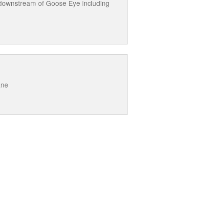
 downstream of Goose Eye including
ane