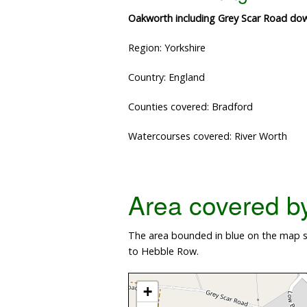
Oakworth including Grey Scar Road do
Region: Yorkshire
Country: England
Counties covered: Bradford
Watercourses covered: River Worth
Area covered by 
The area bounded in blue on the map sh
to Hebble Row.
+