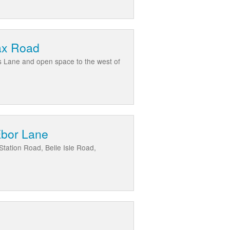
fax Road
es Lane and open space to the west of
Ebor Lane
tation Road, Belle Isle Road,