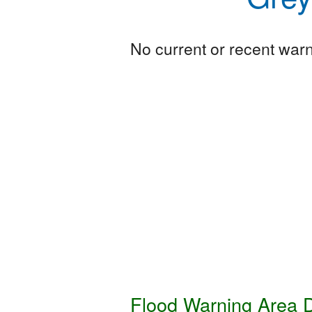
No current or recent warni
Flood Warning Area D