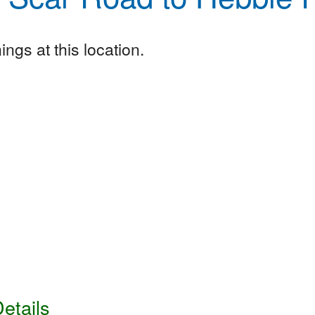
ngs at this location.
etails