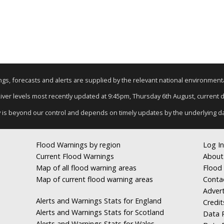
nings, forecasts and alerts are supplied by the relevant national environmen
River levels most recently updated at 9:45pm, Thursday 6th August, current da
y is beyond our control and depends on timely updates by the underlying d
Flood Warnings by region
Log In
Current Flood Warnings
About
Map of all flood warning areas
Flood 
Map of current flood warning areas
Conta
Advert
Alerts and Warnings Stats for England
Credit
Alerts and Warnings Stats for Scotland
Data R
Alerts and Warnings Stats for Wales