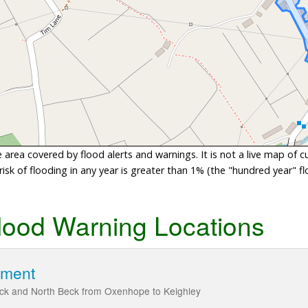
area covered by flood alerts and warnings. It is not a live map of c
sk of flooding in any year is greater than 1% (the "hundred year" flo
lood Warning Locations
hment
ck and North Beck from Oxenhope to Keighley