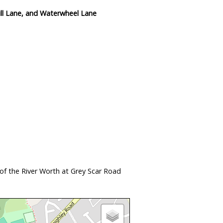
ll Lane, and Waterwheel Lane
of the River Worth at Grey Scar Road