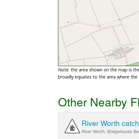
Note: the area shown on the map is the 
broadly equates to the area where the ri
Other Nearby F
River Worth catc
River Worth, Bridgehouse Be