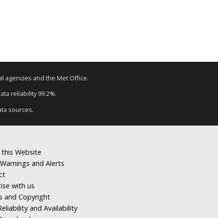
tal agencies and the Met Office.
ta reliability 99.2%.
ata sources.
 this Website
Warnings and Alerts
ct
ise with us
s and Copyright
eliability and Availability