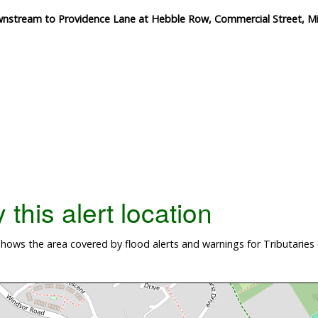
wnstream to Providence Lane at Hebble Row, Commercial Street, Mi
this alert location
ows the area covered by flood alerts and warnings for Tributaries 