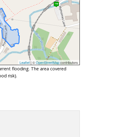
Leaflet
| ©
OpenStreetMap
contributors
urrent flooding. The area covered
od risk).