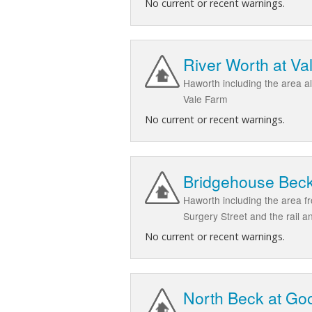
No current or recent warnings.
River Worth at Va
Haworth including the area a
Vale Farm
No current or recent warnings.
Bridgehouse Beck 
Haworth including the area f
Surgery Street and the rail a
No current or recent warnings.
North Beck at Go