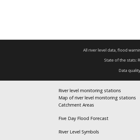
All river level data, flood war
State of the stats: 
Data qualit
River level monitoring stations
Map of river level monitoring stations
Catchment Areas
Five Day Flood Forecast
River Level Symbols