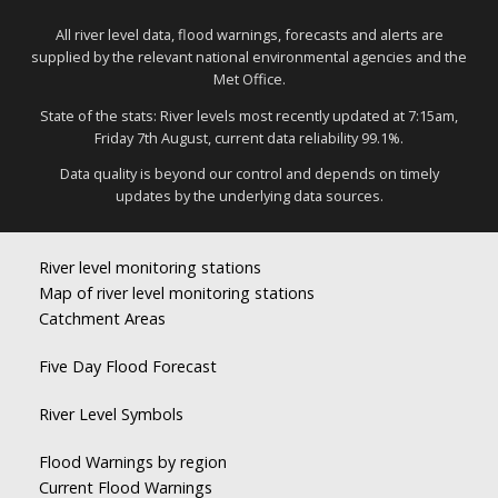
All river level data, flood warnings, forecasts and alerts are
supplied by the relevant national environmental agencies and the
Met Office.
State of the stats: River levels most recently updated at 7:15am,
Friday 7th August, current data reliability 99.1%.
Data quality is beyond our control and depends on timely
updates by the underlying data sources.
River level monitoring stations
Map of river level monitoring stations
Catchment Areas
Five Day Flood Forecast
River Level Symbols
Flood Warnings by region
Current Flood Warnings