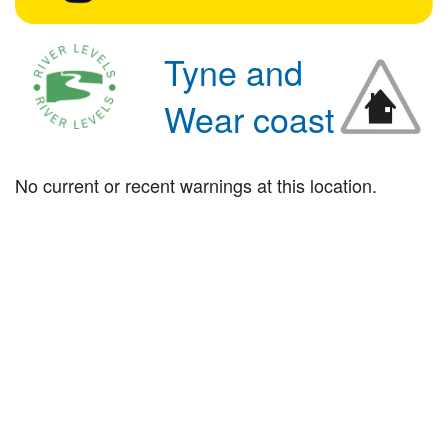
Tyne and
Wear coast
No current or recent warnings at this location.