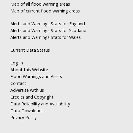
Map of all flood warning areas
Map of current flood warning areas
Alerts and Warnings Stats for England
Alerts and Warnings Stats for Scotland
Alerts and Warnings Stats for Wales
Current Data Status
Log In
About this Website
Flood Warnings and Alerts
Contact
Advertise with us
Credits and Copyright
Data Reliability and Availability
Data Downloads
Privacy Policy