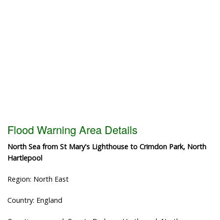
Flood Warning Area Details
North Sea from St Mary's Lighthouse to Crimdon Park, North
Hartlepool
Region: North East
Country: England