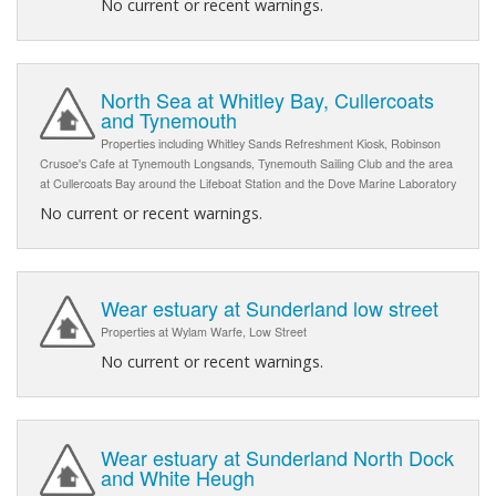
No current or recent warnings.
North Sea at Whitley Bay, Cullercoats
and Tynemouth
Properties including Whitley Sands Refreshment Kiosk, Robinson
Crusoe's Cafe at Tynemouth Longsands, Tynemouth Sailing Club and the area
at Cullercoats Bay around the Lifeboat Station and the Dove Marine Laboratory
No current or recent warnings.
Wear estuary at Sunderland low street
Properties at Wylam Warfe, Low Street
No current or recent warnings.
Wear estuary at Sunderland North Dock
and White Heugh