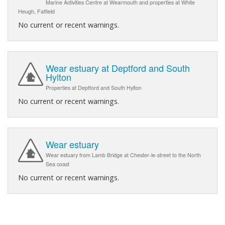
Marine Activities Centre at Wearmouth and properties at White
Heugh, Fatfield
No current or recent warnings.
Wear estuary at Deptford and South
Hylton
Properties at Deptford and South Hylton
No current or recent warnings.
Wear estuary
Wear estuary from Lamb Bridge at Chester-le-street to the North
Sea coast
No current or recent warnings.