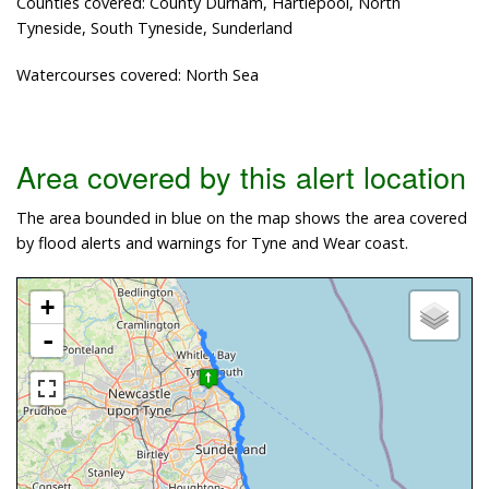
Counties covered: County Durham, Hartlepool, North
Tyneside, South Tyneside, Sunderland
Watercourses covered: North Sea
Area covered by this alert location
The area bounded in blue on the map shows the area covered
by flood alerts and warnings for Tyne and Wear coast.
+
-