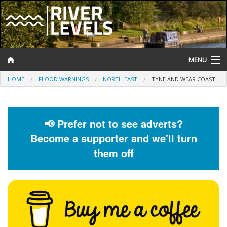
MENU
HOME
FLOOD WARNINGS
NORTH EAST
TYNE AND WEAR COAST
Log In
Website Status
📢 Prefer not to see adverts?
Help and Information
Become a supporter and we'll turn
Search
them off
River Levels
Flood Forecast
Flood Alerts and Warnings