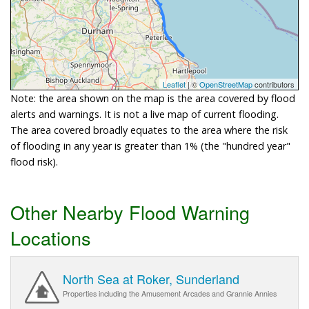
Leaflet
| ©
OpenStreetMap
contributors
Note: the area shown on the map is the area covered by flood
alerts and warnings. It is not a live map of current flooding.
The area covered broadly equates to the area where the risk
of flooding in any year is greater than 1% (the "hundred year"
flood risk).
Other Nearby Flood Warning
Locations
North Sea at Roker, Sunderland
Properties including the Amusement Arcades and Grannie Annies