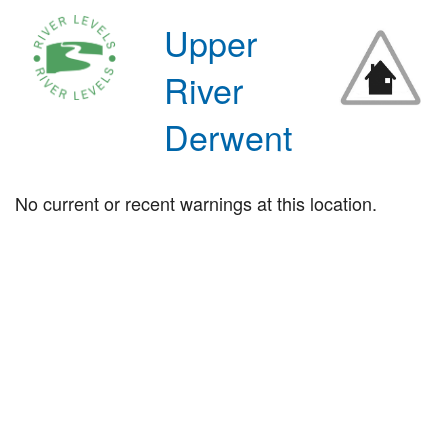
Upper
River
Derwent
No current or recent warnings at this location.