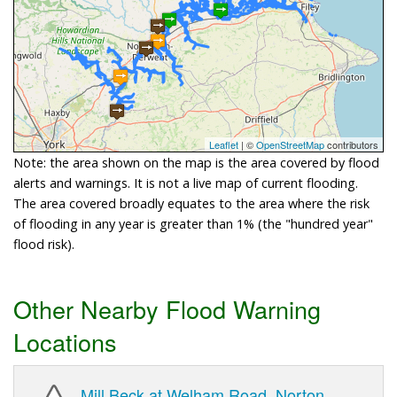
Leaflet
| ©
OpenStreetMap
contributors
Note: the area shown on the map is the area covered by flood
alerts and warnings. It is not a live map of current flooding.
The area covered broadly equates to the area where the risk
of flooding in any year is greater than 1% (the "hundred year"
flood risk).
Other Nearby Flood Warning
Locations
Mill Beck at Welham Road, Norton