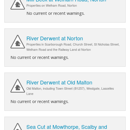
Properties on Welham Road, Norton
No current or recent warnings.
River Derwent at Norton
Properties in Scarborough Road, Church Street, St Nicholas Street,
Welham Road and the Railway Land at Norton
No current or recent warnings.
River Derwent at Old Malton
Old Malton, including Town Street (B1257), Westgate, Lascelles
Lane
No current or recent warnings.
Sea Cut at Mowthorpe, Scalby and