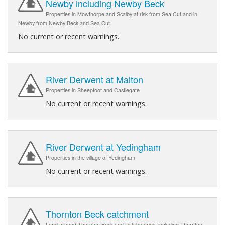
Newby including Newby Beck
Properties in Mowthorpe and Scalby at risk from Sea Cut and in
Newby from Newby Beck and Sea Cut
No current or recent warnings.
River Derwent at Malton
Properties in Sheepfoot and Castlegate
No current or recent warnings.
River Derwent at Yedingham
Properties in the village of Yedingham
No current or recent warnings.
Thornton Beck catchment
Land around Thornton Beck and its tributaries, including Thornton-