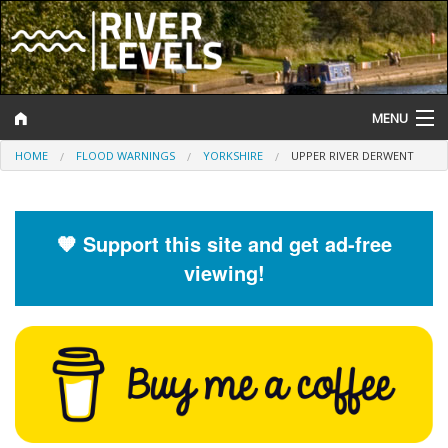
MENU
HOME
FLOOD WARNINGS
YORKSHIRE
UPPER RIVER DERWENT
Log In
Website Status
🧡 Support this site and get ad-free
Help and Information
viewing!
Search
River Levels
Flood Forecast
Flood Alerts and Warnings