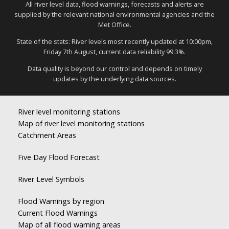
All river level data, flood warnings, forecasts and alerts are
supplied by the relevant national environmental agencies and the
Met Office.
State of the stats: River levels most recently updated at 10:00pm,
Friday 7th August, current data reliability 99.3%.
Data quality is beyond our control and depends on timely
updates by the underlying data sources.
River level monitoring stations
Map of river level monitoring stations
Catchment Areas
Five Day Flood Forecast
River Level Symbols
Flood Warnings by region
Current Flood Warnings
Map of all flood warning areas