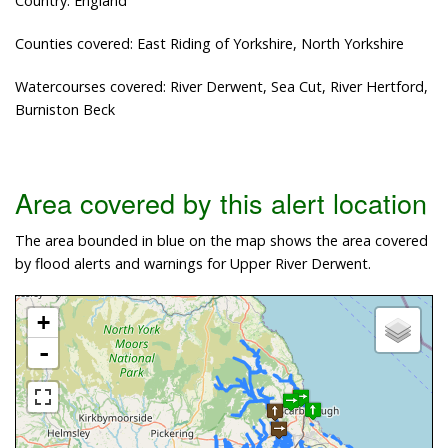
Country: England
Counties covered: East Riding of Yorkshire, North Yorkshire
Watercourses covered: River Derwent, Sea Cut, River Hertford,
Burniston Beck
Area covered by this alert location
The area bounded in blue on the map shows the area covered
by flood alerts and warnings for Upper River Derwent.
+
-