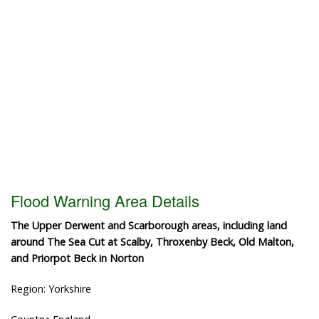
Flood Warning Area Details
The Upper Derwent and Scarborough areas, including land
around The Sea Cut at Scalby, Throxenby Beck, Old Malton,
and Priorpot Beck in Norton
Region: Yorkshire