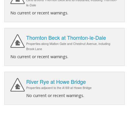
le-Dale
No current or recent warnings.
Thornton Beck at Thornton-le-Dale
Properties along Malton Gate and Chestnut Avenue, including
Brook Lane
No current or recent warnings.
River Rye at Howe Bridge
Properties adjacent to the A169 at Howe Bridge
No current or recent warnings.