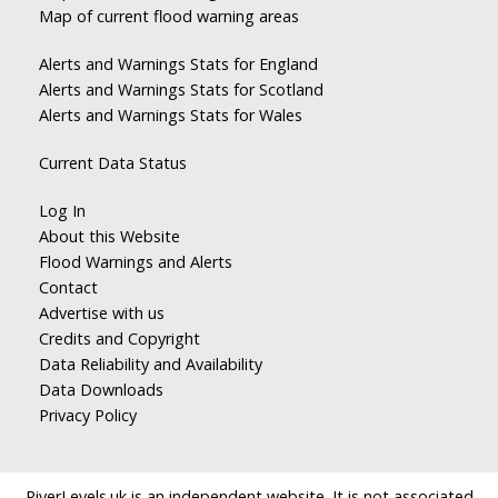
Map of current flood warning areas
Alerts and Warnings Stats for England
Alerts and Warnings Stats for Scotland
Alerts and Warnings Stats for Wales
Current Data Status
Log In
About this Website
Flood Warnings and Alerts
Contact
Advertise with us
Credits and Copyright
Data Reliability and Availability
Data Downloads
Privacy Policy
RiverLevels.uk is an independent website. It is not associated