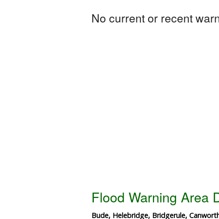
No current or recent warni
Flood Warning Area D
Bude, Helebridge, Bridgerule, Canwor