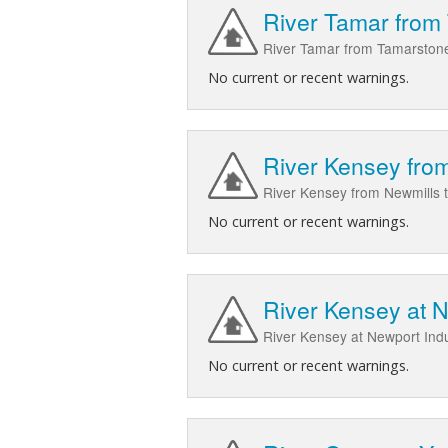
River Tamar from
River Tamar from Tamarstone
No current or recent warnings.
River Kensey from
River Kensey from Newmills 
No current or recent warnings.
River Kensey at N
River Kensey at Newport Ind
No current or recent warnings.