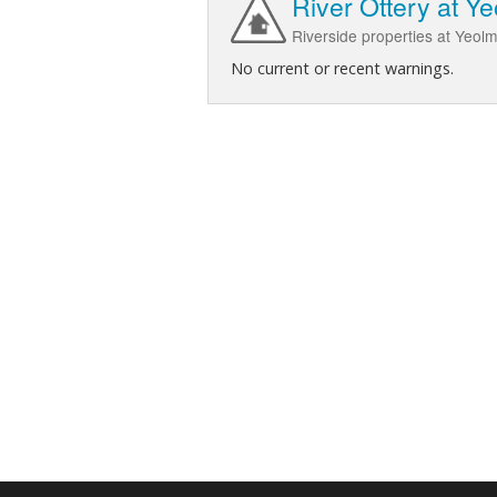
River Ottery at Y
Riverside properties at Yeol
No current or recent warnings.