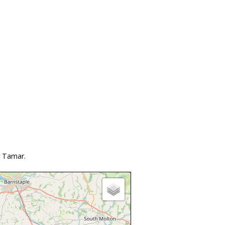
r Tamar.