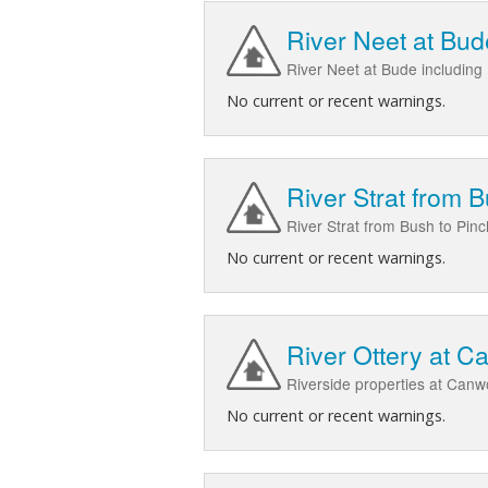
River Neet at Bud
River Neet at Bude including
No current or recent warnings.
River Strat from B
River Strat from Bush to Pin
No current or recent warnings.
River Ottery at C
Riverside properties at Canw
No current or recent warnings.