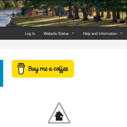
Log In
Website Status
Help and Information
Current data reliability
Frequently Asked Questio
Latest website news
Symbols and Icons
Flood Warnings and Alerts
About this Website
Advertising
Support This Website
Credits and Copyright