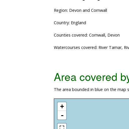
Region: Devon and Cornwall
Country: England
Counties covered: Cornwall, Devon
Watercourses covered: River Tamar, Rive
Area covered by 
The area bounded in blue on the map s
+
-