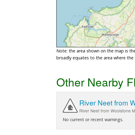
Note: the area shown on the map is the 
broadly equates to the area where the ri
Other Nearby F
River Neet from W
River Neet from Woolstone M
No current or recent warnings.