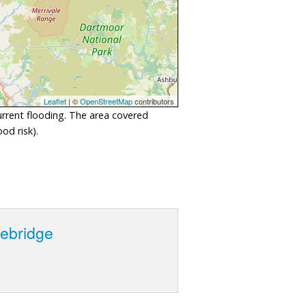
Leaflet
| ©
OpenStreetMap
contributors
urrent flooding. The area covered
od risk).
lebridge