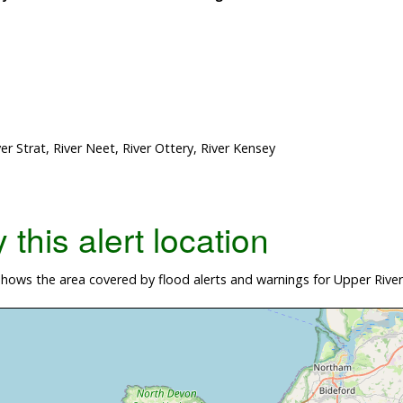
r Strat, River Neet, River Ottery, River Kensey
this alert location
hows the area covered by flood alerts and warnings for Upper Rive