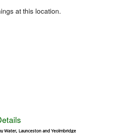
ngs at this location.
etails
thy Water, Launceston and Yeolmbridge