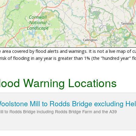
area covered by flood alerts and warnings. It is not a live map of c
sk of flooding in any year is greater than 1% (the "hundred year" flo
lood Warning Locations
oolstone Mill to Rodds Bridge excluding He
ill to Rodds Bridge including Rodds Bridge Farm and the A39