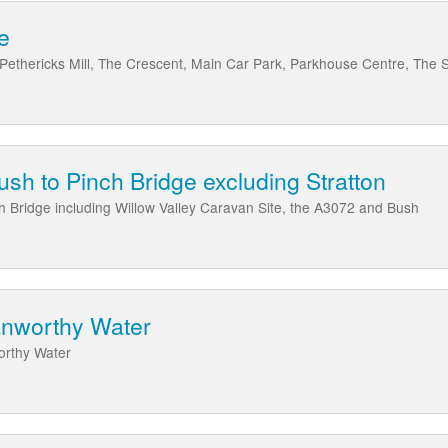
e
 Pethericks Mill, The Crescent, Main Car Park, Parkhouse Centre, The
ush to Pinch Bridge excluding Stratton
ch Bridge including Willow Valley Caravan Site, the A3072 and Bush
anworthy Water
orthy Water