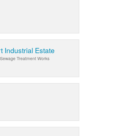
 Industrial Estate
ds Sewage Treatment Works