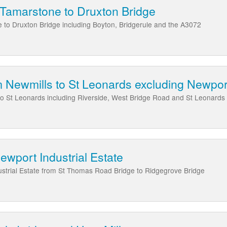
 Tamarstone to Druxton Bridge
 to Druxton Bridge including Boyton, Bridgerule and the A3072
 Newmills to St Leonards excluding Newport
to St Leonards including Riverside, West Bridge Road and St Leonar
ewport Industrial Estate
ustrial Estate from St Thomas Road Bridge to Ridgegrove Bridge