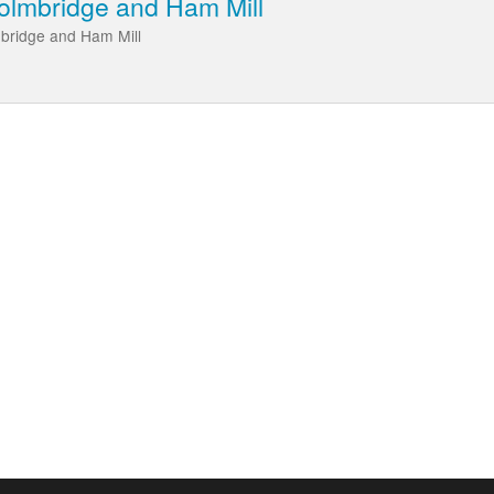
eolmbridge and Ham Mill
mbridge and Ham Mill