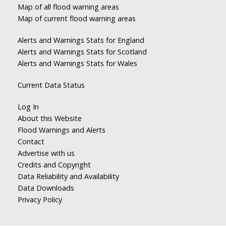
Map of all flood warning areas
Map of current flood warning areas
Alerts and Warnings Stats for England
Alerts and Warnings Stats for Scotland
Alerts and Warnings Stats for Wales
Current Data Status
Log In
About this Website
Flood Warnings and Alerts
Contact
Advertise with us
Credits and Copyright
Data Reliability and Availability
Data Downloads
Privacy Policy