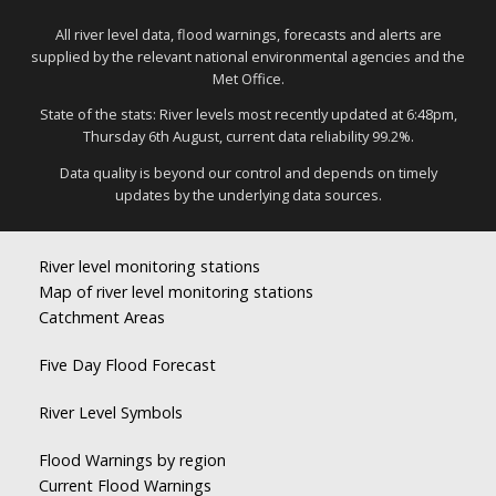
All river level data, flood warnings, forecasts and alerts are
supplied by the relevant national environmental agencies and the
Met Office.
State of the stats: River levels most recently updated at 6:48pm,
Thursday 6th August, current data reliability 99.2%.
Data quality is beyond our control and depends on timely
updates by the underlying data sources.
River level monitoring stations
Map of river level monitoring stations
Catchment Areas
Five Day Flood Forecast
River Level Symbols
Flood Warnings by region
Current Flood Warnings