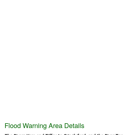
Flood Warning Area Details