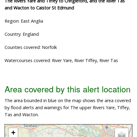
The Rivers Yare and Tiffey to Cringleford, and the River Tas
and Wacton to Caistor St Edmund
Region: East Anglia
Country: England
Counties covered: Norfolk
Watercourses covered: River Yare, River Tiffey, River Tas
Area covered by this alert location
The area bounded in blue on the map shows the area covered
by flood alerts and warnings for The upper Rivers Yare, Tiffey,
Tas and Wacton.
+