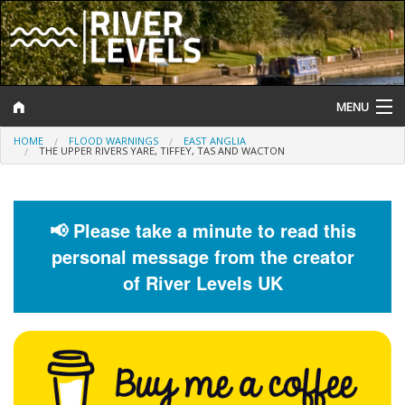
MENU
HOME
FLOOD WARNINGS
EAST ANGLIA
Log In
THE UPPER RIVERS YARE, TIFFEY, TAS AND WACTON
Website Status
Help and Information
📢 Please take a minute to read this
personal message from the creator
Search
of River Levels UK
River Levels
Flood Forecast
Flood Alerts and Warnings