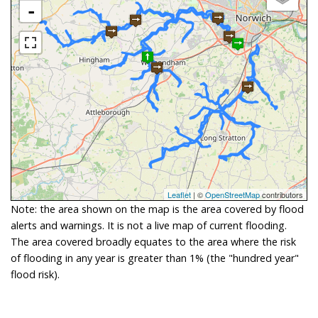
-
Leaflet
| ©
OpenStreetMap
contributors
Note: the area shown on the map is the area covered by flood
alerts and warnings. It is not a live map of current flooding.
The area covered broadly equates to the area where the risk
of flooding in any year is greater than 1% (the "hundred year"
flood risk).