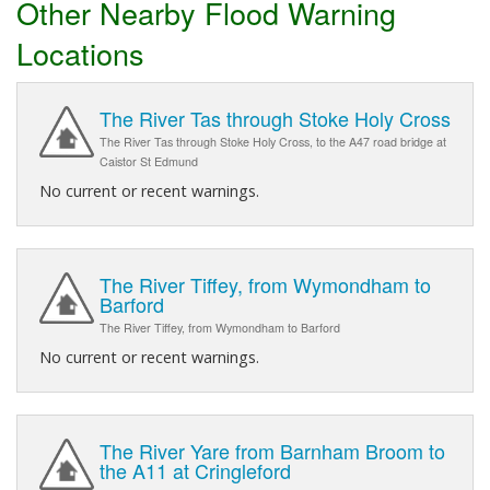
Other Nearby Flood Warning
Locations
The River Tas through Stoke Holy Cross
The River Tas through Stoke Holy Cross, to the A47 road bridge at
Caistor St Edmund
No current or recent warnings.
The River Tiffey, from Wymondham to
Barford
The River Tiffey, from Wymondham to Barford
No current or recent warnings.
The River Yare from Barnham Broom to
the A11 at Cringleford