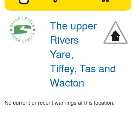
The upper
Rivers
Yare,
Tiffey, Tas and
Wacton
No current or recent warnings at this location.