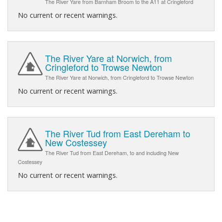
The River Yare from Barnham Broom to the A11 at Cringleford
No current or recent warnings.
The River Yare at Norwich, from
Cringleford to Trowse Newton
The River Yare at Norwich, from Cringleford to Trowse Newton
No current or recent warnings.
The River Tud from East Dereham to
New Costessey
The River Tud from East Dereham, to and including New
Costessey
No current or recent warnings.