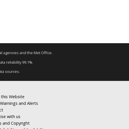
tal agencies and the Met Office.
ta reliability 99.1%.
ata sources.
 this Website
Warnings and Alerts
ct
ise with us
s and Copyright