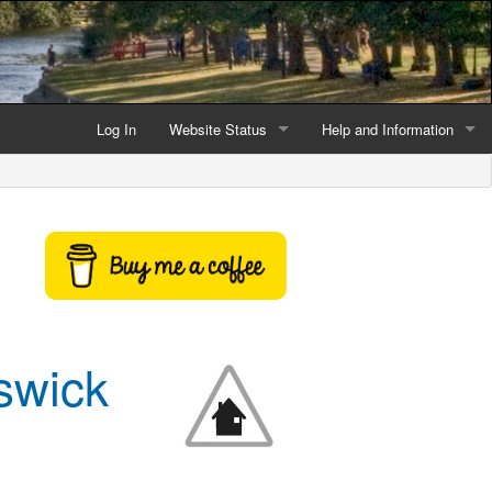
Log In
Website Status
Help and Information
Current data reliability
Frequently Asked Questio
Latest website news
Symbols and Icons
Flood Warnings and Alerts
About this Website
swick
Advertising
Support This Website
Credits and Copyright