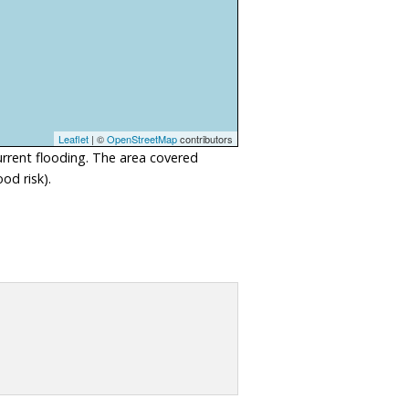
Leaflet
| ©
OpenStreetMap
contributors
urrent flooding. The area covered
od risk).