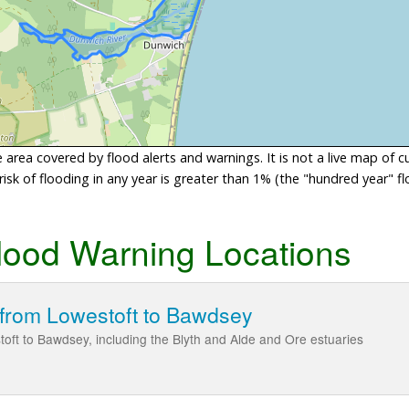
area covered by flood alerts and warnings. It is not a live map of c
sk of flooding in any year is greater than 1% (the "hundred year" flo
lood Warning Locations
 from Lowestoft to Bawdsey
toft to Bawdsey, including the Blyth and Alde and Ore estuaries