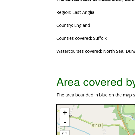
Region: East Anglia
Country: England
Counties covered: Suffolk
Watercourses covered: North Sea, Dunwi
Area covered by 
The area bounded in blue on the map s
+
-