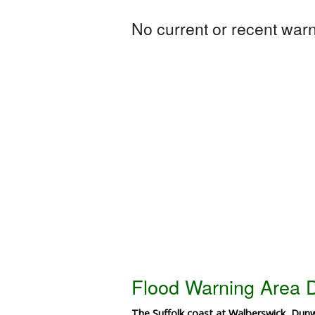
No current or recent warni
Flood Warning Area D
The Suffolk coast at Walberswick, Dun