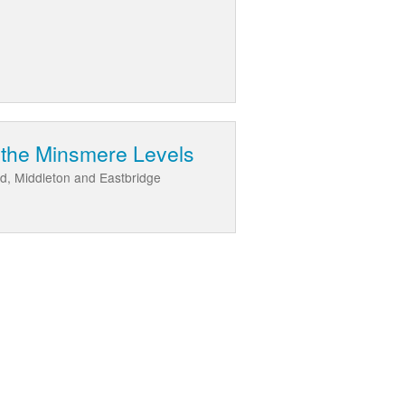
 the Minsmere Levels
d, Middleton and Eastbridge