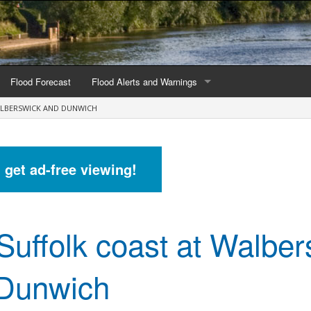
Flood Forecast
Flood Alerts and Warnings
ALBERSWICK AND DUNWICH
s by county
Alerts and Warnings by region
stations
Current Alerts and Warnings
d get ad-free viewing!
Map of all flood warning areas
Map of current flood warning areas
Suffolk coast at Walber
Alerts and Warnings stats for England
Alerts and Warnings stats for Scotland
Dunwich
Alerts and Warnings stats for Wales