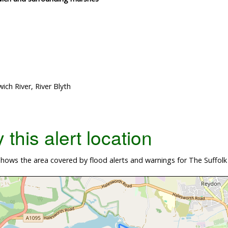
ch River, River Blyth
this alert location
hows the area covered by flood alerts and warnings for The Suffolk