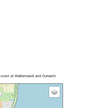
 coast at Walberswick and Dunwich.