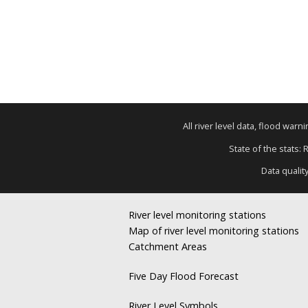
All river level data, flood war
State of the stats: 
Data qualit
River level monitoring stations
Map of river level monitoring stations
Catchment Areas
Five Day Flood Forecast
River Level Symbols