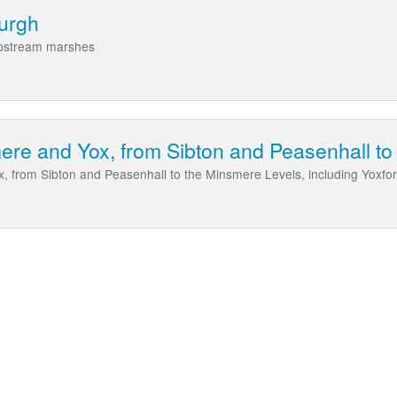
burgh
upstream marshes
re and Yox, from Sibton and Peasenhall to
 from Sibton and Peasenhall to the Minsmere Levels, including Yoxfor