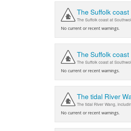
The Suffolk coast
The Suffolk coast at Southwo
No current or recent warnings.
The Suffolk coast
The Suffolk coast at Southwo
No current or recent warnings.
The tidal River W
The tidal River Wang, includ
No current or recent warnings.