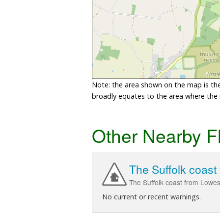
Note: the area shown on the map is the 
broadly equates to the area where the ri
Other Nearby F
The Suffolk coast
The Suffolk coast from Lowes
No current or recent warnings.