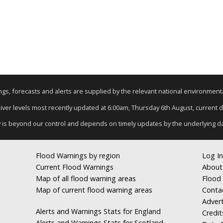
nings, forecasts and alerts are supplied by the relevant national environmen
River levels most recently updated at 6:00am, Thursday 6th August, current da
y is beyond our control and depends on timely updates by the underlying d
Flood Warnings by region
Log In
Current Flood Warnings
About
Map of all flood warning areas
Flood 
Map of current flood warning areas
Conta
Advert
Alerts and Warnings Stats for England
Credit
Alerts and Warnings Stats for Scotland