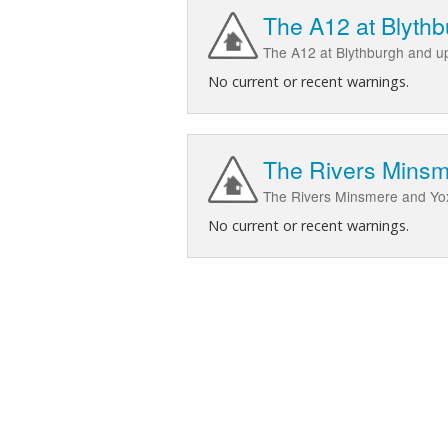
The A12 at Blyth
The A12 at Blythburgh and 
No current or recent warnings.
The Rivers Minsme
The Rivers Minsmere and Yox,
No current or recent warnings.