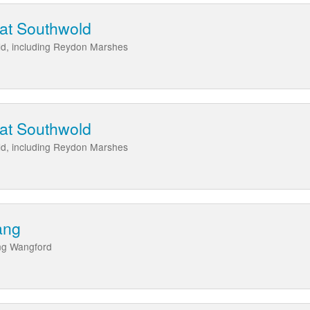
 at Southwold
ld, including Reydon Marshes
 at Southwold
ld, including Reydon Marshes
ang
ing Wangford