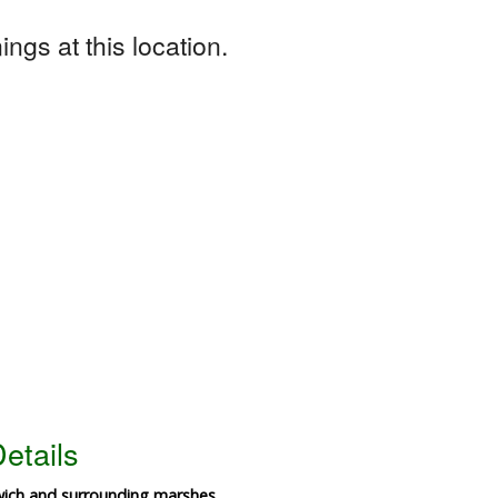
ngs at this location.
etails
wich and surrounding marshes