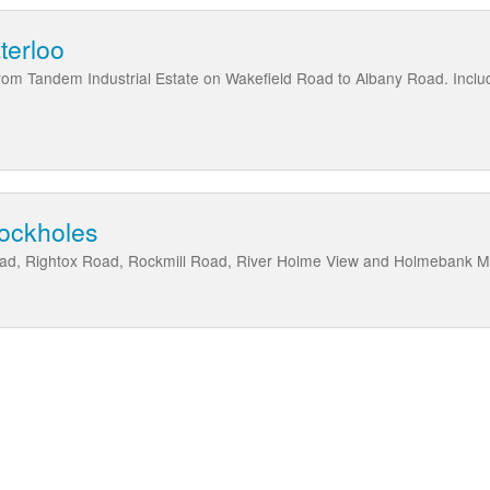
terloo
from Tandem Industrial Estate on Wakefield Road to Albany Road. Incl
rockholes
Road, Rightox Road, Rockmill Road, River Holme View and Holmebank 