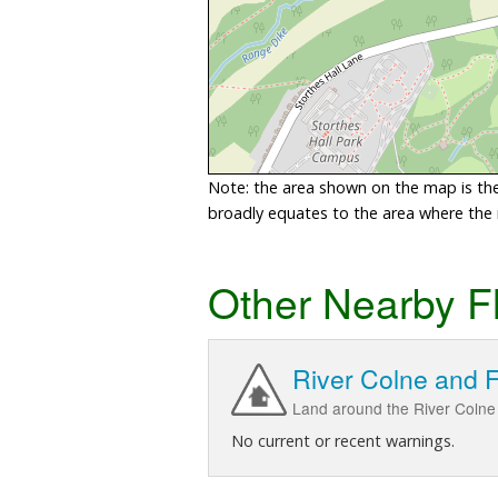
Note: the area shown on the map is the 
broadly equates to the area where the ri
Other Nearby F
River Colne and 
Land around the River Colne 
No current or recent warnings.