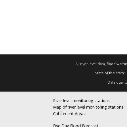
All river level data, flood war
State of the stats:
Data qualit
River level monitoring stations
Map of river level monitoring stations
Catchment Areas
Five Day Flood Forecast