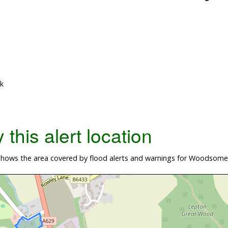
k
this alert location
hows the area covered by flood alerts and warnings for Woodsome