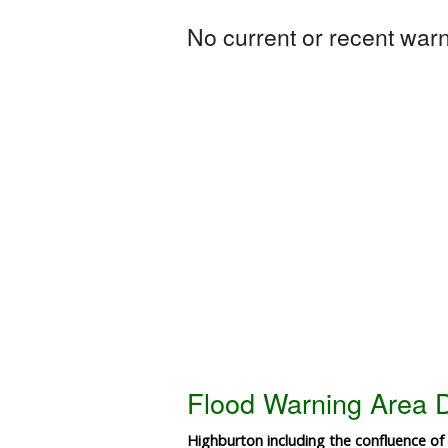
No current or recent warni
Flood Warning Area D
Highburton including the confluence