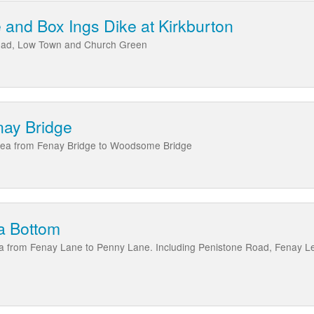
and Box Ings Dike at Kirkburton
Road, Low Town and Church Green
nay Bridge
area from Fenay Bridge to Woodsome Bridge
a Bottom
ea from Fenay Lane to Penny Lane. Including Penistone Road, Fenay L