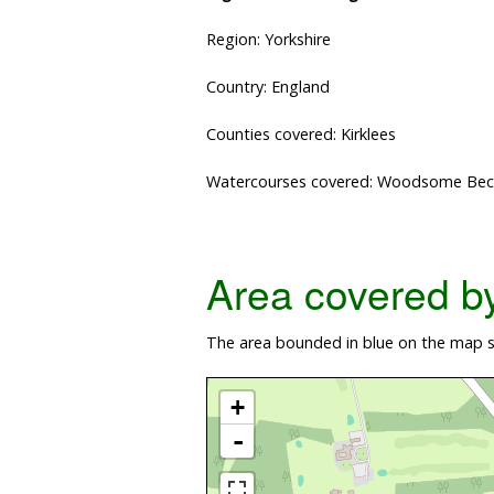
Region: Yorkshire
Country: England
Counties covered: Kirklees
Watercourses covered: Woodsome Bec
Area covered by 
The area bounded in blue on the map s
+
-