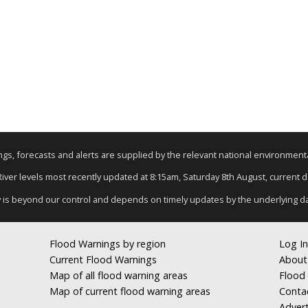
nings, forecasts and alerts are supplied by the relevant national environmen
 River levels most recently updated at 8:15am, Saturday 8th August, current dat
y is beyond our control and depends on timely updates by the underlying d
Flood Warnings by region
Log In
Current Flood Warnings
About
Map of all flood warning areas
Flood 
Map of current flood warning areas
Conta
Advert