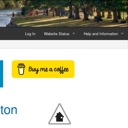
Log In
Website Status
Help and Information
Current data reliability
Frequently Asked Questio
Latest website news
Symbols and Icons
Flood Warnings and Alerts
About this Website
Advertising
ton
Support This Website
Credits and Copyright