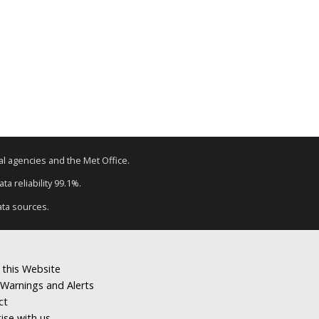
tal agencies and the Met Office.
a reliability 99.1%.
ata sources.
 this Website
Warnings and Alerts
ct
ise with us