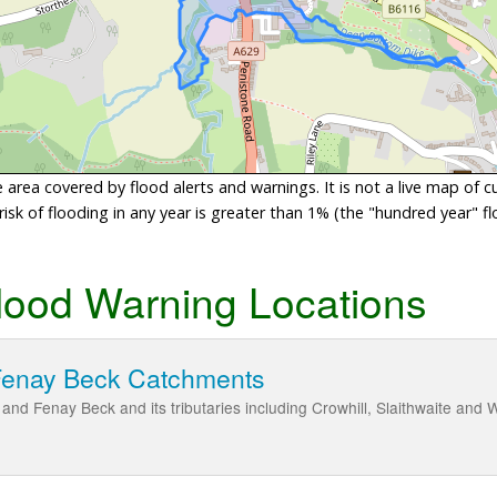
area covered by flood alerts and warnings. It is not a live map of c
sk of flooding in any year is greater than 1% (the "hundred year" flo
lood Warning Locations
Fenay Beck Catchments
and Fenay Beck and its tributaries including Crowhill, Slaithwaite an