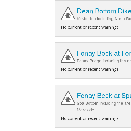
Dean Bottom Dike 
Kirkburton including North 
No current or recent warnings.
Fenay Beck at Fe
Fenay Bridge including the 
No current or recent warnings.
Fenay Beck at Sp
Spa Bottom including the ar
Mereside
No current or recent warnings.