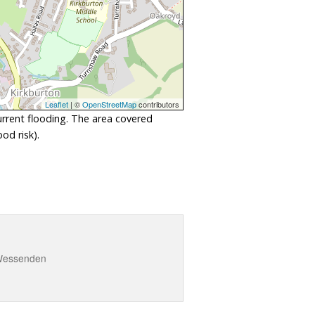
Leaflet
| ©
OpenStreetMap
contributors
urrent flooding. The area covered
od risk).
d Wessenden