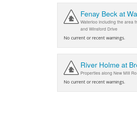
Fenay Beck at Wa
Waterloo including the area 
and Winsford Drive
No current or recent warnings.
River Holme at B
Properties along New MIll 
No current or recent warnings.