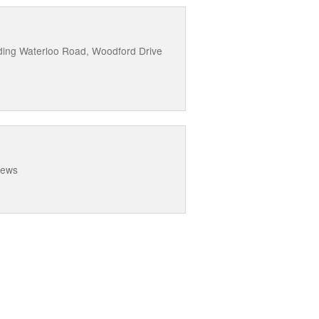
uding Waterloo Road, Woodford Drive
Mews