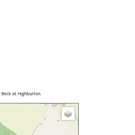
 Beck at Highburton.