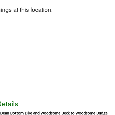
ngs at this location.
etails
 of Dean Bottom Dike and Woodsome Beck to Woodsome Bridge