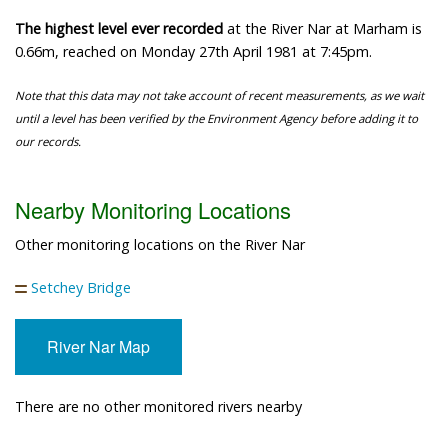
The highest level ever recorded
at the River Nar at Marham is
0.66m, reached on Monday 27th April 1981 at 7:45pm.
Note that this data may not take account of recent measurements, as we wait
until a level has been verified by the Environment Agency before adding it to
our records.
Nearby Monitoring Locations
Other monitoring locations on the River Nar
Setchey Bridge
River Nar Map
There are no other monitored rivers nearby