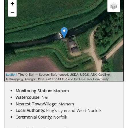
+
−
Leaflet
| Tiles © Esri — Source: Esri, i-cubed, USDA, USGS, AEX, GeoEye,
Getmapping, Aerogrid, IGN, IGP, UPR-EGP, and the GIS User Community.
Monitoring Station:
Marham
Watercourse:
Nar
Nearest Town/Village:
Marham
Local Authority:
King's Lynn and West Norfolk
Ceremonial County:
Norfolk