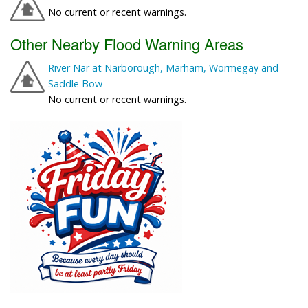
No current or recent warnings.
Other Nearby Flood Warning Areas
River Nar at Narborough, Marham, Wormegay and
Saddle Bow
No current or recent warnings.