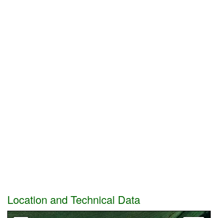
Location and Technical Data