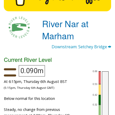
River Nar at
Marham
Downstream: Setchey Bridge
Current River Level
0.090m
At 6:15pm, Thursday 6th August BST
(5:15pm, Thursday 6th August GMT)
Below normal for this location
Steady, no change from previous