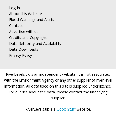
Log In
About this Website
Flood Warnings and Alerts
Contact
Advertise with us
Credits and Copyright
Data Reliability and Availability
Data Downloads
Privacy Policy
RiverLevels.uk is an independent website. It is not associated
with the Environment Agency or any other supplier of river level
information. All data used on this site is supplied under licence.
For queries about the data, please contact the underlying
supplier.
RiverLevels.uk is a
Good Stuff
website.