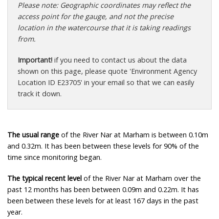
Please note: Geographic coordinates may reflect the
access point for the gauge, and not the precise
location in the watercourse that it is taking readings
from.
Important!
if you need to contact us about the data
shown on this page, please quote 'Environment Agency
Location ID E23705' in your email so that we can easily
track it down.
The usual range
of the River Nar at Marham is between 0.10m
and 0.32m. It has been between these levels for 90% of the
time since monitoring began.
The typical recent level
of the River Nar at Marham over the
past 12 months has been between 0.09m and 0.22m. It has
been between these levels for at least 167 days in the past
year.