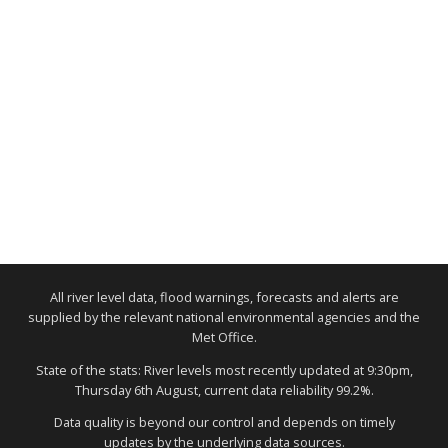
All river level data, flood warnings, forecasts and alerts are
supplied by the relevant national environmental agencies and the
Met Office.
State of the stats: River levels most recently updated at 9:30pm,
Thursday 6th August, current data reliability 99.2%.
Data quality is beyond our control and depends on timely
updates by the underlying data sources.