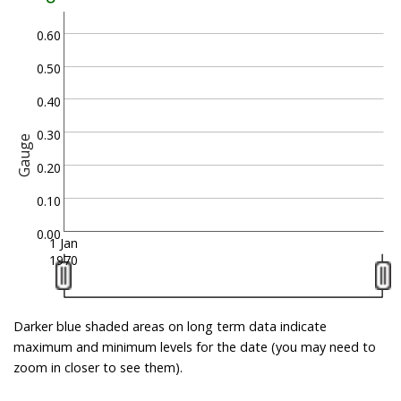
0.60
0.50
0.40
0.30
Gauge
0.20
0.10
0.00
1 Jan
1970
Darker blue shaded areas on long term data indicate
maximum and minimum levels for the date (you may need to
zoom in closer to see them).