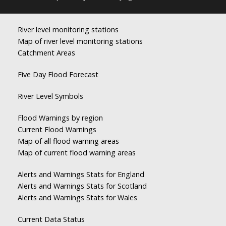
River level monitoring stations
Map of river level monitoring stations
Catchment Areas
Five Day Flood Forecast
River Level Symbols
Flood Warnings by region
Current Flood Warnings
Map of all flood warning areas
Map of current flood warning areas
Alerts and Warnings Stats for England
Alerts and Warnings Stats for Scotland
Alerts and Warnings Stats for Wales
Current Data Status