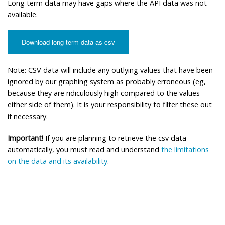
Long term data may have gaps where the API data was not
available.
Download long term data as csv
Note: CSV data will include any outlying values that have been
ignored by our graphing system as probably erroneous (eg,
because they are ridiculously high compared to the values
either side of them). It is your responsibility to filter these out
if necessary.
Important!
If you are planning to retrieve the csv data
automatically, you must read and understand
the limitations
on the data and its availability
.