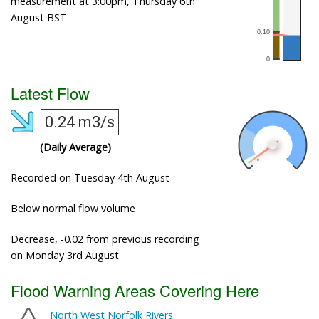
measurement at 3:00pm, Thursday 6th
August BST
Latest Flow
0.24 m3/s
(Daily Average)
Recorded on Tuesday 4th August
Below normal flow volume
Decrease, -0.02 from previous recording
on Monday 3rd August
Flood Warning Areas Covering Here
North West Norfolk Rivers