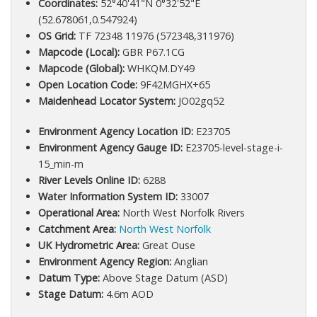
Coordinates:
52°40'41"N 0°32'52"E
(52.678061,0.547924)
OS Grid:
TF 72348 11976 (572348,311976)
Mapcode (Local):
GBR P67.1CG
Mapcode (Global):
WHKQM.DY49
Open Location Code:
9F42MGHX+65
Maidenhead Locator System:
JO02gq52
Environment Agency Location ID:
E23705
Environment Agency Gauge ID:
E23705-level-stage-i-
15_min-m
River Levels Online ID:
6288
Water Information System ID:
33007
Operational Area:
North West Norfolk Rivers
Catchment Area:
North West Norfolk
UK Hydrometric Area:
Great Ouse
Environment Agency Region:
Anglian
Datum Type:
Above Stage Datum (ASD)
Stage Datum:
4.6m AOD