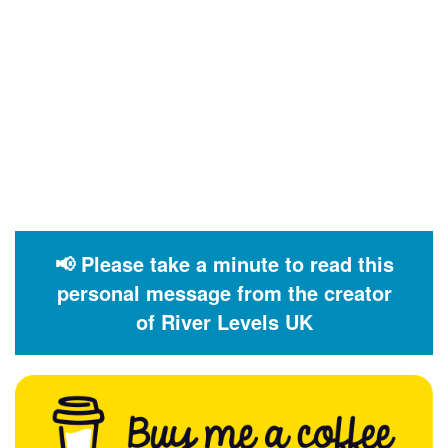
📢 Please take a minute to read this
personal message from the creator
of River Levels UK