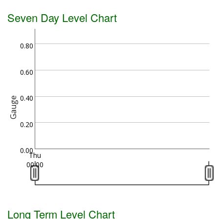
Seven Day Level Chart
0.80
0.60
0.40
Gauge
0.20
0.00
Thu
00:00
Long Term Level Chart