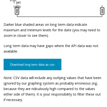
1 Jan
1970
Darker blue shaded areas on long term data indicate
maximum and minimum levels for the date (you may need to
zoom in closer to see them).
Long term data may have gaps where the API data was not
available.
Download long term data as csv
Note: CSV data will include any outlying values that have been
ignored by our graphing system as probably erroneous (eg,
because they are ridiculously high compared to the values
either side of them). It is your responsibility to filter these out
if necessary.