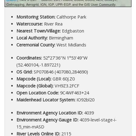
Getmapping, Aerogrid, IGN, IGP, UPR-EGP, and the GIS User Community.
Monitoring Station:
Calthorpe Park
Watercourse:
River Rea
Nearest Town/Village:
Edgbaston
Local Authority:
Birmingham
Ceremonial County:
West Midlands
Coordinates:
52°27'36"N 1°53'49"W
(52.460104,-1.897221)
OS Grid:
SP070846 (407080,284690)
Mapcode (Local):
GBR 60J.Z0
Mapcode (Global):
VH9Z3.2FCF
Open Location Code:
9C4WF463+24
Maidenhead Locator System:
IO92bl20
Environment Agency Location ID:
4039
Environment Agency Gauge ID:
4039-level-stage-i-
15_min-mASD
River Levels Online ID:
2115