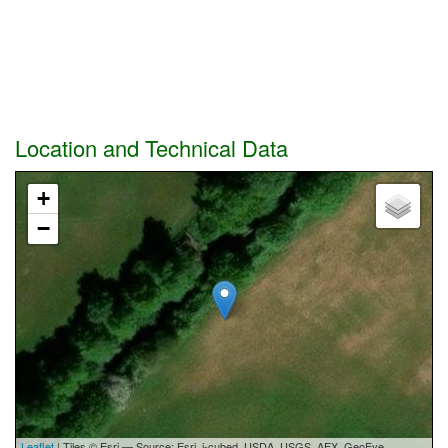
Location and Technical Data
+
−
Leaflet
| Tiles © Esri — Source: Esri, i-cubed, USDA, USGS, AEX, GeoEye,