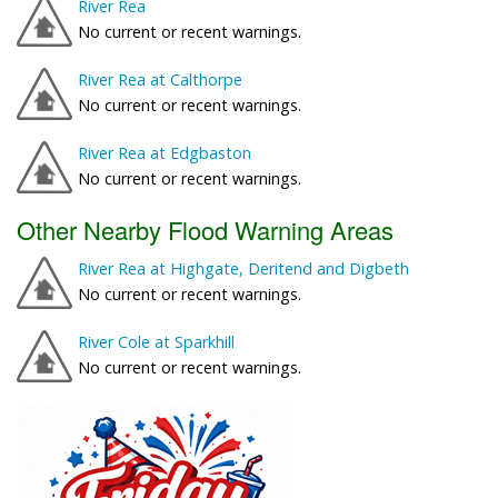
River Rea
No current or recent warnings.
River Rea at Calthorpe
No current or recent warnings.
River Rea at Edgbaston
No current or recent warnings.
Other Nearby Flood Warning Areas
River Rea at Highgate, Deritend and Digbeth
No current or recent warnings.
River Cole at Sparkhill
No current or recent warnings.