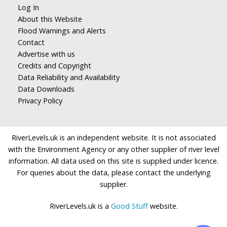
Log In
About this Website
Flood Warnings and Alerts
Contact
Advertise with us
Credits and Copyright
Data Reliability and Availability
Data Downloads
Privacy Policy
RiverLevels.uk is an independent website. It is not associated
with the Environment Agency or any other supplier of river level
information. All data used on this site is supplied under licence.
For queries about the data, please contact the underlying
supplier.
RiverLevels.uk is a
Good Stuff
website.