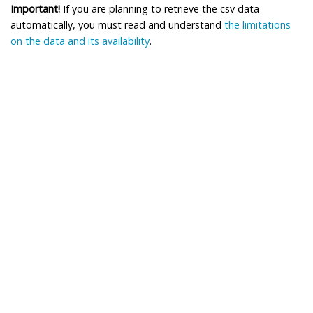
Important!
If you are planning to retrieve the csv data
automatically, you must read and understand
the limitations
on the data and its availability
.