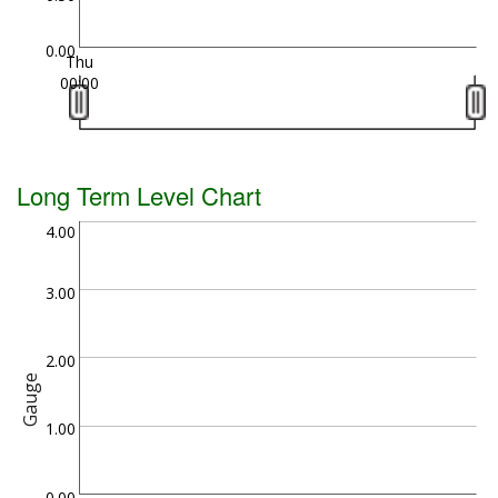
0.00
Thu
00:00
Long Term Level Chart
4.00
3.00
2.00
Gauge
1.00
0.00