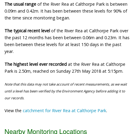
The usual range
of the River Rea at Calthorpe Park is between
0.09m and 0.42m. It has been between these levels for 90% of
the time since monitoring began.
The typical recent level
of the River Rea at Calthorpe Park over
the past 12 months has been between 0.06m and 0.23m. It has
been between these levels for at least 150 days in the past
year.
The highest level ever recorded
at the River Rea at Calthorpe
Park is 2.50m, reached on Sunday 27th May 2018 at 5:15pm.
Note that this data may not take account of recent measurements, as we wait
until a level has been verified by the Environment Agency before adding it to
our records.
View the
catchment for River Rea at Calthorpe Park
.
Nearby Monitoring Locations