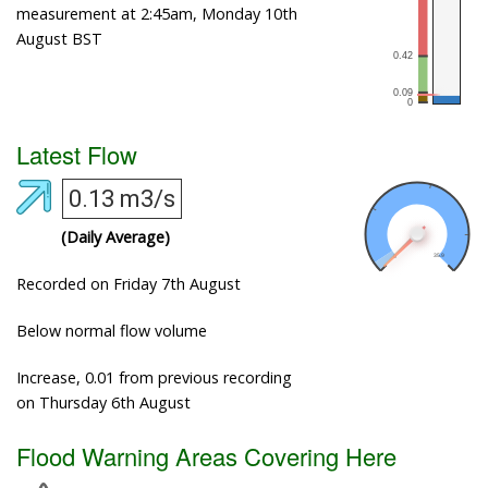
measurement at 2:45am, Monday 10th
August BST
Latest Flow
0.13 m3/s
(Daily Average)
Recorded on Friday 7th August
Below normal flow volume
Increase, 0.01 from previous recording
on Thursday 6th August
Flood Warning Areas Covering Here