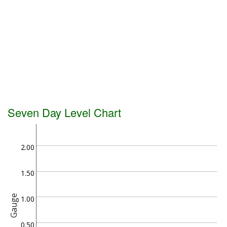
Seven Day Level Chart
2.00
1.50
Gauge
1.00
0.50