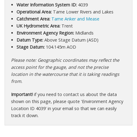
Water Information System ID:
4039
Operational Area:
Tame Lower Rivers and Lakes
Catchment Area:
Tame Anker and Mease
UK Hydrometric Area:
Trent
Environment Agency Region:
Midlands
Datum Type:
Above Stage Datum (ASD)
Stage Datum:
104.145m AOD
Please note: Geographic coordinates may reflect the
access point for the gauge, and not the precise
location in the watercourse that it is taking readings
from.
Important!
if you need to contact us about the data
shown on this page, please quote 'Environment Agency
Location ID 4039' in your email so that we can easily
track it down.