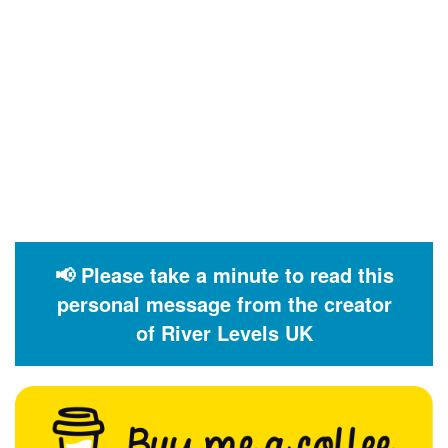
📢 Please take a minute to read this
personal message from the creator
of River Levels UK