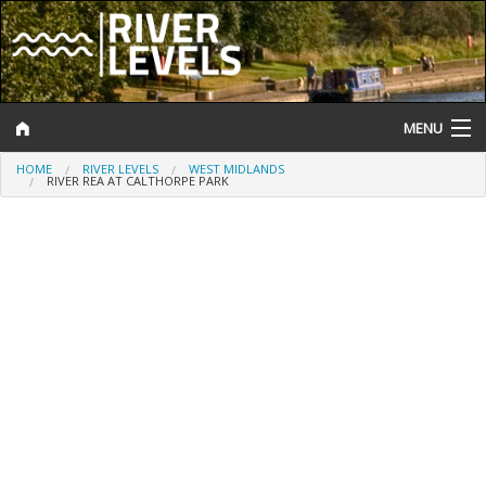
MENU
HOME
RIVER LEVELS
WEST MIDLANDS
Log In
RIVER REA AT CALTHORPE PARK
Website Status
Help and Information
Search
River Levels
Flood Forecast
Flood Alerts and Warnings