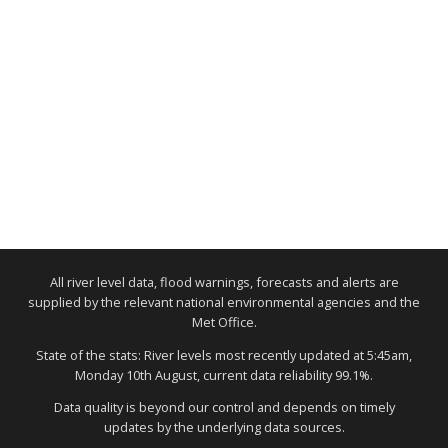
All river level data, flood warnings, forecasts and alerts are
supplied by the relevant national environmental agencies and the
Met Office.
State of the stats: River levels most recently updated at 5:45am,
Monday 10th August, current data reliability 99.1%.
Data quality is beyond our control and depends on timely
updates by the underlying data sources.