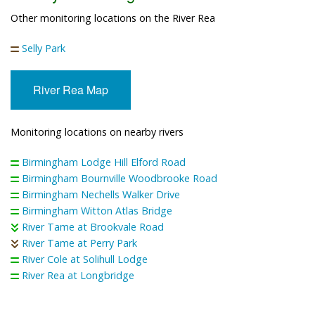
Other monitoring locations on the River Rea
Selly Park
River Rea Map
Monitoring locations on nearby rivers
Birmingham Lodge Hill Elford Road
Birmingham Bournville Woodbrooke Road
Birmingham Nechells Walker Drive
Birmingham Witton Atlas Bridge
River Tame at Brookvale Road
River Tame at Perry Park
River Cole at Solihull Lodge
River Rea at Longbridge