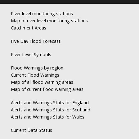
River level monitoring stations
Map of river level monitoring stations
Catchment Areas
Five Day Flood Forecast
River Level Symbols
Flood Warnings by region
Current Flood Warnings
Map of all flood warning areas
Map of current flood warning areas
Alerts and Warnings Stats for England
Alerts and Warnings Stats for Scotland
Alerts and Warnings Stats for Wales
Current Data Status