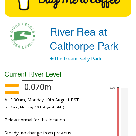
River Rea at
Calthorpe Park
Upstream: Selly Park
Current River Level
0.070m
At 3:30am, Monday 10th August BST
(2:30am, Monday 10th August GMT)
Below normal for this location
Steady, no change from previous