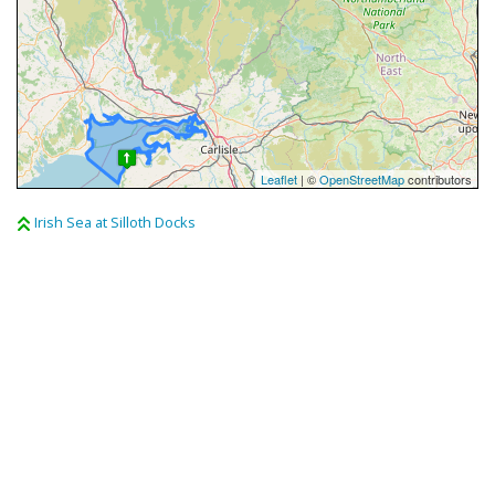
Leaflet
| ©
OpenStreetMap
contributors
Irish Sea at Silloth Docks