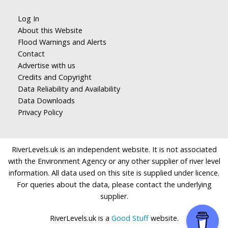
Log In
About this Website
Flood Warnings and Alerts
Contact
Advertise with us
Credits and Copyright
Data Reliability and Availability
Data Downloads
Privacy Policy
RiverLevels.uk is an independent website. It is not associated
with the Environment Agency or any other supplier of river level
information. All data used on this site is supplied under licence.
For queries about the data, please contact the underlying
supplier.
RiverLevels.uk is a
Good Stuff
website.