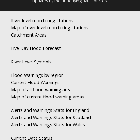
updates by the underlying data sources.
River level monitoring stations
Map of river level monitoring stations
Catchment Areas
Five Day Flood Forecast
River Level Symbols
Flood Warnings by region
Current Flood Warnings
Map of all flood warning areas
Map of current flood warning areas
Alerts and Warnings Stats for England
Alerts and Warnings Stats for Scotland
Alerts and Warnings Stats for Wales
Current Data Status