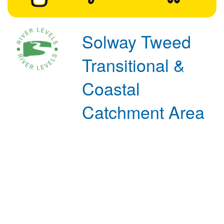
Solway Tweed
Transitional &
Coastal
Catchment Area