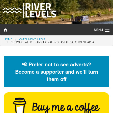
MENU
HOME
CATCHMENT AREAS
Log In
SOLWAY TWEED TRANSITIONAL & COASTAL CATCHMENT AREA
Website Status
Help and Information
📢 Prefer not to see adverts?
Become a supporter and we'll turn
Search
them off
River Levels
Flood Forecast
Flood Alerts and Warnings