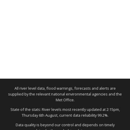
All river level data, flood warnings, forecasts and alerts are
supplied by the relevant national environmental agencies and the
Met Office.
State of the stats: River levels most recently updated at 2:15pm,
Thursday 6th August, current data reliability 99.2%.
Data quality is beyond our control and depends on timely