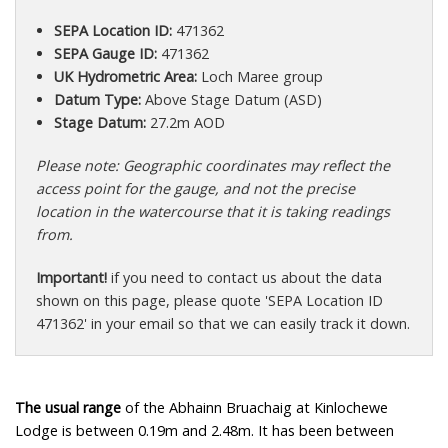
SEPA Location ID:
471362
SEPA Gauge ID:
471362
UK Hydrometric Area:
Loch Maree group
Datum Type:
Above Stage Datum (ASD)
Stage Datum:
27.2m AOD
Please note: Geographic coordinates may reflect the
access point for the gauge, and not the precise
location in the watercourse that it is taking readings
from.
Important!
if you need to contact us about the data
shown on this page, please quote 'SEPA Location ID
471362' in your email so that we can easily track it down.
The usual range
of the Abhainn Bruachaig at Kinlochewe
Lodge is between 0.19m and 2.48m. It has been between