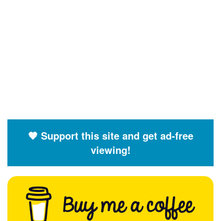
🧡 Support this site and get ad-free
viewing!