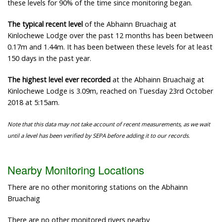
these levels for 90% of the time since monitoring began.
The typical recent level
of the Abhainn Bruachaig at
Kinlochewe Lodge over the past 12 months has been between
0.17m and 1.44m. It has been between these levels for at least
150 days in the past year.
The highest level ever recorded
at the Abhainn Bruachaig at
Kinlochewe Lodge is 3.09m, reached on Tuesday 23rd October
2018 at 5:15am.
Note that this data may not take account of recent measurements, as we wait
until a level has been verified by SEPA before adding it to our records.
Nearby Monitoring Locations
There are no other monitoring stations on the Abhainn
Bruachaig
There are no other monitored rivers nearby