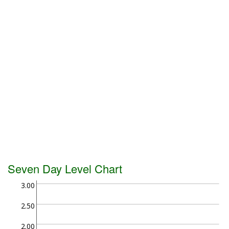
Seven Day Level Chart
3.00
2.50
2.00