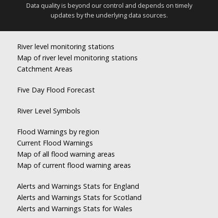
Data quality is beyond our control and depends on timely
updates by the underlying data sources.
River level monitoring stations
Map of river level monitoring stations
Catchment Areas
Five Day Flood Forecast
River Level Symbols
Flood Warnings by region
Current Flood Warnings
Map of all flood warning areas
Map of current flood warning areas
Alerts and Warnings Stats for England
Alerts and Warnings Stats for Scotland
Alerts and Warnings Stats for Wales