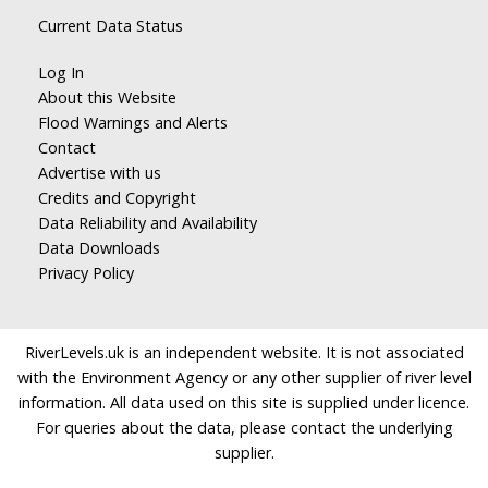
Current Data Status
Log In
About this Website
Flood Warnings and Alerts
Contact
Advertise with us
Credits and Copyright
Data Reliability and Availability
Data Downloads
Privacy Policy
RiverLevels.uk is an independent website. It is not associated
with the Environment Agency or any other supplier of river level
information. All data used on this site is supplied under licence.
For queries about the data, please contact the underlying
supplier.