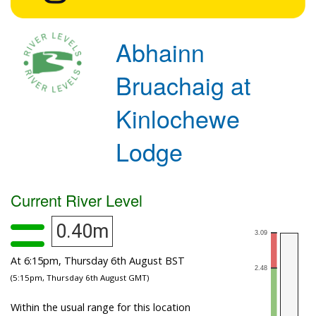
Abhainn
Bruachaig at
Kinlochewe
Lodge
Current River Level
0.40m
At 6:15pm, Thursday 6th August BST
(5:15pm, Thursday 6th August GMT)
Within the usual range for this location