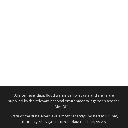
All river level data, flood warnings, forecasts and alerts are
supplied by the relevant national environmental agencies and the
Met Office.
State of the stats: River levels most recently updated at 6:15pm,
Thursday 6th August, current data reliability 99.2%.