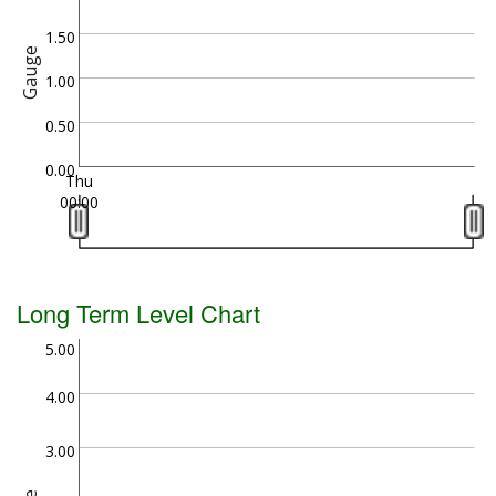
1.50
Gauge
1.00
0.50
0.00
Thu
00:00
Long Term Level Chart
5.00
4.00
3.00