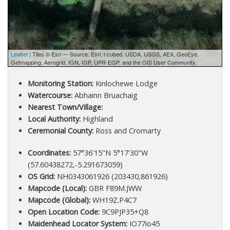
Leaflet
| Tiles © Esri — Source: Esri, i-cubed, USDA, USGS, AEX, GeoEye,
Getmapping, Aerogrid, IGN, IGP, UPR-EGP, and the GIS User Community.
Monitoring Station:
Kinlochewe Lodge
Watercourse:
Abhainn Bruachaig
Nearest Town/Village:
Local Authority:
Highland
Ceremonial County:
Ross and Cromarty
Coordinates:
57°36'15"N 5°17'30"W
(57.60438272,-5.291673059)
OS Grid:
NH0343061926 (203430,861926)
Mapcode (Local):
GBR F89M.JWW
Mapcode (Global):
WH19Z.P4C7
Open Location Code:
9C9PJP35+Q8
Maidenhead Locator System:
IO77io45