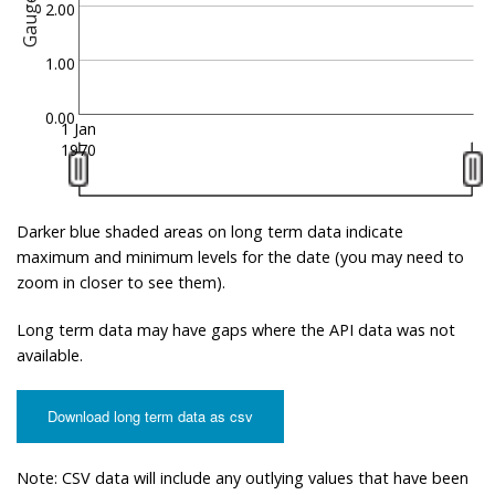
Gauge
2.00
1.00
0.00
1 Jan
1970
Darker blue shaded areas on long term data indicate
maximum and minimum levels for the date (you may need to
zoom in closer to see them).
Long term data may have gaps where the API data was not
available.
Download long term data as csv
Note: CSV data will include any outlying values that have been