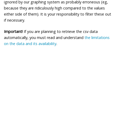
ignored by our graphing system as probably erroneous (eg,
because they are ridiculously high compared to the values
either side of them). It is your responsibility to filter these out
if necessary.
Important!
If you are planning to retrieve the csv data
automatically, you must read and understand
the limitations
on the data and its availability
.