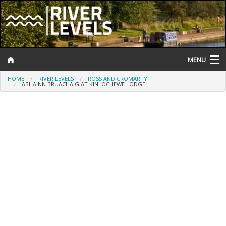
MENU
HOME
RIVER LEVELS
ROSS AND CROMARTY
Log In
ABHAINN BRUACHAIG AT KINLOCHEWE LODGE
Website Status
Help and Information
Search
River Levels
Flood Forecast
Flood Alerts and Warnings