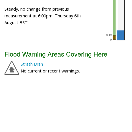
Steady, no change from previous
measurement at 6:00pm, Thursday 6th
August BST
Flood Warning Areas Covering Here
Strath Bran
No current or recent warnings.