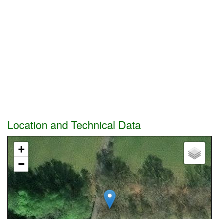
Location and Technical Data
+
−