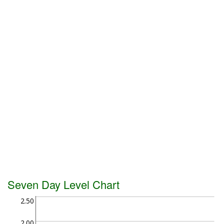
Seven Day Level Chart
2.50
2.00