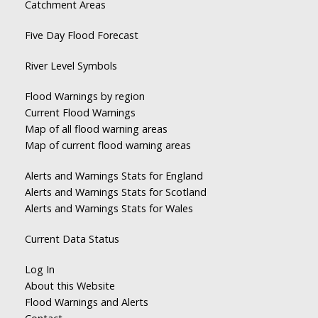
Catchment Areas
Five Day Flood Forecast
River Level Symbols
Flood Warnings by region
Current Flood Warnings
Map of all flood warning areas
Map of current flood warning areas
Alerts and Warnings Stats for England
Alerts and Warnings Stats for Scotland
Alerts and Warnings Stats for Wales
Current Data Status
Log In
About this Website
Flood Warnings and Alerts