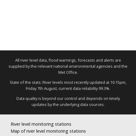
All river level data, flood warnings, forecasts and alerts are
supplied by the relevant national environmental agencies and the
Met Office.
State of the stats: River levels most recently updated at 10:15pm,
Friday 7th August, current data reliability 99.3%.
Data quality is beyond our control and depends on timely
updates by the underlying data sources.
River level monitoring stations
Map of river level monitoring stations