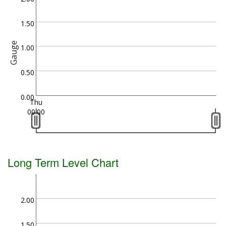
1.50
Gauge
1.00
0.50
0.00
Thu
00:00
Long Term Level Chart
2.00
1.50