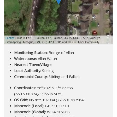
Leaflet
| Tiles © Esri — Source: Esri, i-cubed, USDA, USGS, AEX, GeoEye,
Getmapping, Aerogrid, IGN, IGP, UPR-EGP, and the GIS User Community.
Monitoring Station:
Bridge of Allan
Watercourse:
Allan Water
Nearest Town/Village:
Local Authority:
Stirling
Ceremonial County:
Stirling and Falkirk
Coordinates:
56°9'32"N 3°57'22"W
(56.15901974,-3.956367475)
OS Grid:
NS7859197984 (278591,697984)
Mapcode (Local):
GBR 1B.HZ10
Mapcode (Global):
WH4P0.6G88