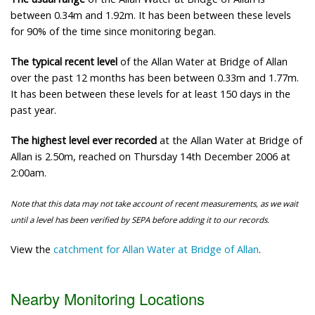
between 0.34m and 1.92m. It has been between these levels
for 90% of the time since monitoring began.
The typical recent level
of the Allan Water at Bridge of Allan
over the past 12 months has been between 0.33m and 1.77m.
It has been between these levels for at least 150 days in the
past year.
The highest level ever recorded
at the Allan Water at Bridge of
Allan is 2.50m, reached on Thursday 14th December 2006 at
2:00am.
Note that this data may not take account of recent measurements, as we wait
until a level has been verified by SEPA before adding it to our records.
View the
catchment for Allan Water at Bridge of Allan
.
Nearby Monitoring Locations