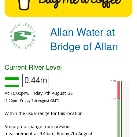
Allan Water at
Bridge of Allan
Current River Level
0.44m
At 10:00pm, Friday 7th August BST
(9:00pm, Friday 7th August GMT)
Within the usual range for this location
Steady, no change from previous
measurement at 9:45pm, Friday 7th August