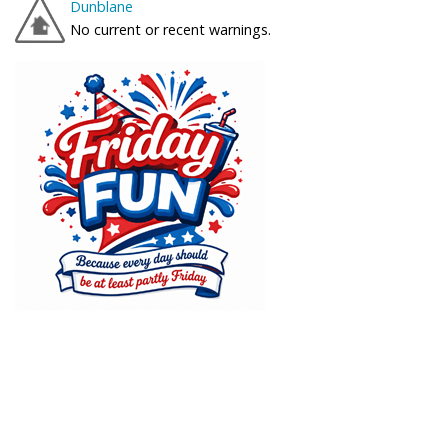
Dunblane
No current or recent warnings.