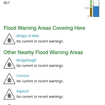
BST
Flood Warning Areas Covering Here
Bridge of Allan
No current or recent warnings.
Other Nearby Flood Warning Areas
Bridgehaugh
No current or recent warnings.
Cornton
No current or recent warnings.
Raploch
No current or recent warnings.