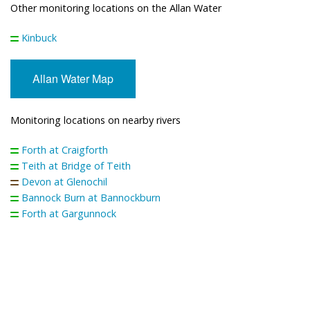
Other monitoring locations on the Allan Water
Kinbuck
Allan Water Map
Monitoring locations on nearby rivers
Forth at Craigforth
Teith at Bridge of Teith
Devon at Glenochil
Bannock Burn at Bannockburn
Forth at Gargunnock