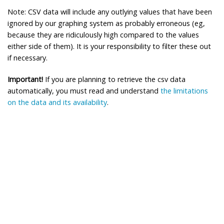
Note: CSV data will include any outlying values that have been
ignored by our graphing system as probably erroneous (eg,
because they are ridiculously high compared to the values
either side of them). It is your responsibility to filter these out
if necessary.
Important!
If you are planning to retrieve the csv data
automatically, you must read and understand
the limitations
on the data and its availability
.