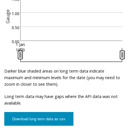
Gauge
1.00
0.50
0.00
1 Jan
1970
Darker blue shaded areas on long term data indicate
maximum and minimum levels for the date (you may need to
zoom in closer to see them).
Long term data may have gaps where the API data was not
available.
Download long term data as csv