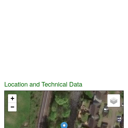
Location and Technical Data
+
−