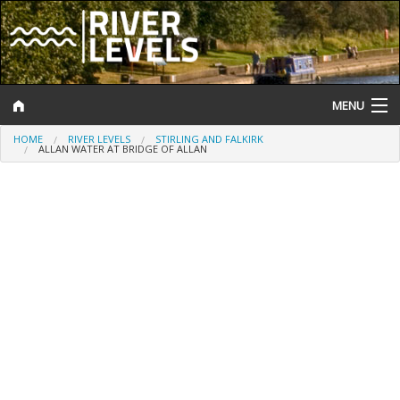
MENU
HOME
RIVER LEVELS
STIRLING AND FALKIRK
Log In
ALLAN WATER AT BRIDGE OF ALLAN
Website Status
Help and Information
Search
River Levels
Flood Forecast
Flood Alerts and Warnings