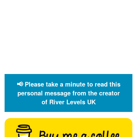
📢 Please take a minute to read this
personal message from the creator
of River Levels UK