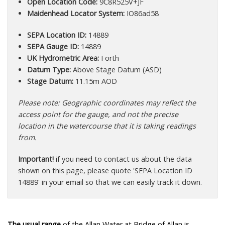
Open Location Code:
9C8R525V+JF
Maidenhead Locator System:
IO86ad58
SEPA Location ID:
14889
SEPA Gauge ID:
14889
UK Hydrometric Area:
Forth
Datum Type:
Above Stage Datum (ASD)
Stage Datum:
11.15m AOD
Please note: Geographic coordinates may reflect the
access point for the gauge, and not the precise
location in the watercourse that it is taking readings
from.
Important!
if you need to contact us about the data
shown on this page, please quote 'SEPA Location ID
14889' in your email so that we can easily track it down.
The usual range
of the Allan Water at Bridge of Allan is