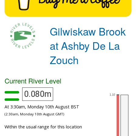
Gilwiskaw Brook
at Ashby De La
Zouch
Current River Level
0.080m
At 3:30am, Monday 10th August BST
(2:30am, Monday 10th August GMT)
Within the usual range for this location