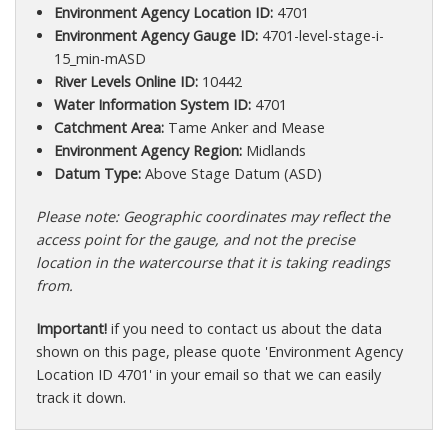
Environment Agency Location ID:
4701
Environment Agency Gauge ID:
4701-level-stage-i-
15_min-mASD
River Levels Online ID:
10442
Water Information System ID:
4701
Catchment Area:
Tame Anker and Mease
Environment Agency Region:
Midlands
Datum Type:
Above Stage Datum (ASD)
Please note: Geographic coordinates may reflect the
access point for the gauge, and not the precise
location in the watercourse that it is taking readings
from.
Important!
if you need to contact us about the data
shown on this page, please quote 'Environment Agency
Location ID 4701' in your email so that we can easily
track it down.