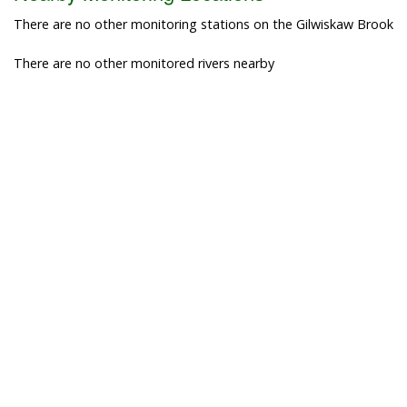
There are no other monitoring stations on the Gilwiskaw Brook
There are no other monitored rivers nearby