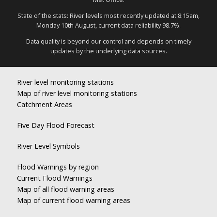
State of the stats: River levels most recently updated at 8:15am,
Monday 10th August, current data reliability 98.7%.
Data quality is beyond our control and depends on timely
updates by the underlying data sources.
River level monitoring stations
Map of river level monitoring stations
Catchment Areas
Five Day Flood Forecast
River Level Symbols
Flood Warnings by region
Current Flood Warnings
Map of all flood warning areas
Map of current flood warning areas