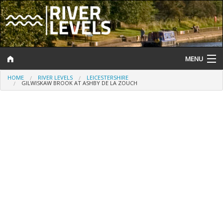
MENU
HOME
RIVER LEVELS
LEICESTERSHIRE
Log In
GILWISKAW BROOK AT ASHBY DE LA ZOUCH
Website Status
Help and Information
Search
River Levels
Flood Forecast
Flood Alerts and Warnings