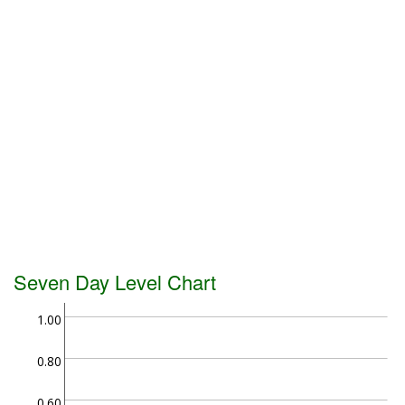
Seven Day Level Chart
1.00
0.80
0.60