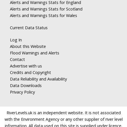
Alerts and Warnings Stats for England
Alerts and Warnings Stats for Scotland
Alerts and Warnings Stats for Wales
Current Data Status
Log In
About this Website
Flood Warnings and Alerts
Contact
Advertise with us
Credits and Copyright
Data Reliability and Availability
Data Downloads
Privacy Policy
RiverLevels.uk is an independent website. It is not associated
with the Environment Agency or any other supplier of river level
information. All data used on this site is supplied under licence.