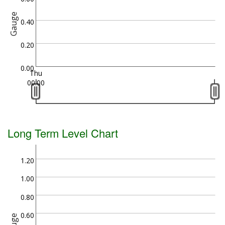
Gauge
0.40
0.20
0.00
Thu
00:00
Long Term Level Chart
1.20
1.00
0.80
0.60