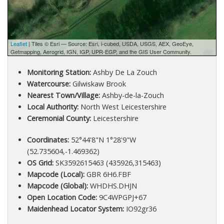
Leaflet
| Tiles © Esri — Source: Esri, i-cubed, USDA, USGS, AEX, GeoEye,
Getmapping, Aerogrid, IGN, IGP, UPR-EGP, and the GIS User Community.
Monitoring Station:
Ashby De La Zouch
Watercourse:
Gilwiskaw Brook
Nearest Town/Village:
Ashby-de-la-Zouch
Local Authority:
North West Leicestershire
Ceremonial County:
Leicestershire
Coordinates:
52°44'8"N 1°28'9"W
(52.735604,-1.469362)
OS Grid:
SK3592615463 (435926,315463)
Mapcode (Local):
GBR 6H6.FBF
Mapcode (Global):
WHDHS.DHJN
Open Location Code:
9C4WPGPJ+67
Maidenhead Locator System:
IO92gr36