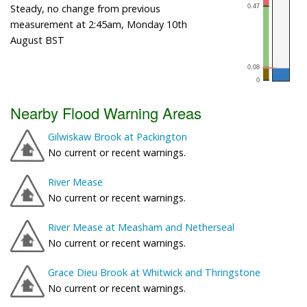
Steady, no change from previous
measurement at 2:45am, Monday 10th
August BST
Nearby Flood Warning Areas
Gilwiskaw Brook at Packington
No current or recent warnings.
River Mease
No current or recent warnings.
River Mease at Measham and Netherseal
No current or recent warnings.
Grace Dieu Brook at Whitwick and Thringstone
No current or recent warnings.