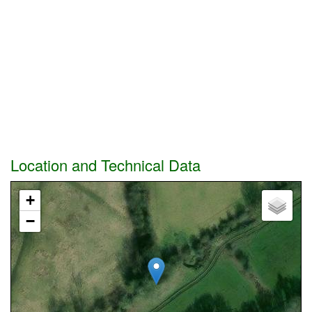
Location and Technical Data
+
−