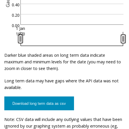
Gauge
0.40
0.20
0.00
1 Jan
1970
Darker blue shaded areas on long term data indicate
maximum and minimum levels for the date (you may need to
zoom in closer to see them).
Long term data may have gaps where the API data was not
available.
Download long term data as csv
Note: CSV data will include any outlying values that have been
ignored by our graphing system as probably erroneous (eg,