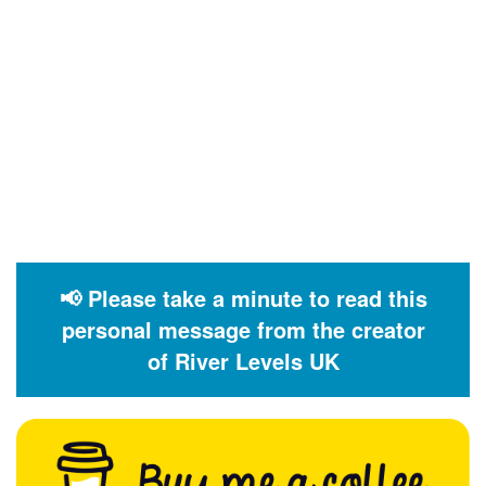
📢 Please take a minute to read this
personal message from the creator
of River Levels UK