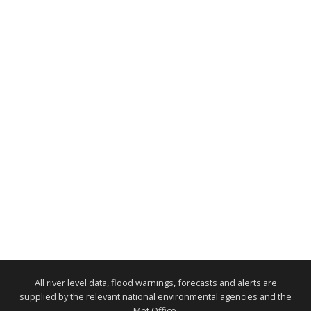
All river level data, flood warnings, forecasts and alerts are
supplied by the relevant national environmental agencies and the
Met Office.