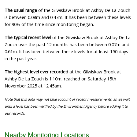
The usual range
of the Gilwiskaw Brook at Ashby De La Zouch
is between 0.08m and 0.47m. It has been between these levels
for 90% of the time since monitoring began.
The typical recent level
of the Gilwiskaw Brook at Ashby De La
Zouch over the past 12 months has been between 0.07m and
0.61m. It has been between these levels for at least 150 days
in the past year.
The highest level ever recorded
at the Gilwiskaw Brook at
Ashby De La Zouch is 1.10m, reached on Saturday 15th
November 2025 at 12:45am.
Note that this data may not take account of recent measurements, as we wait
until a level has been verified by the Environment Agency before adding it to
our records.
Nearby Monitoring Locations