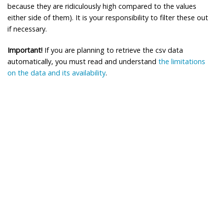
because they are ridiculously high compared to the values
either side of them). It is your responsibility to filter these out
if necessary.
Important!
If you are planning to retrieve the csv data
automatically, you must read and understand
the limitations
on the data and its availability
.