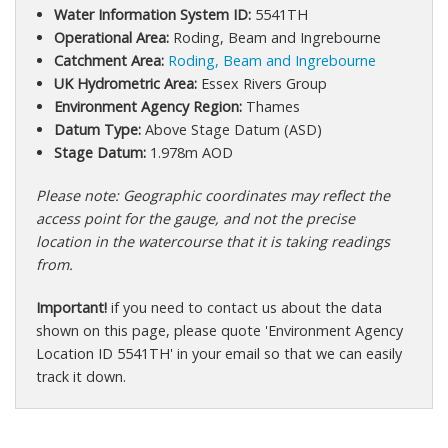
Water Information System ID:
5541TH
Operational Area:
Roding, Beam and Ingrebourne
Catchment Area:
Roding, Beam and Ingrebourne
UK Hydrometric Area:
Essex Rivers Group
Environment Agency Region:
Thames
Datum Type:
Above Stage Datum (ASD)
Stage Datum:
1.978m AOD
Please note: Geographic coordinates may reflect the
access point for the gauge, and not the precise
location in the watercourse that it is taking readings
from.
Important!
if you need to contact us about the data
shown on this page, please quote 'Environment Agency
Location ID 5541TH' in your email so that we can easily
track it down.