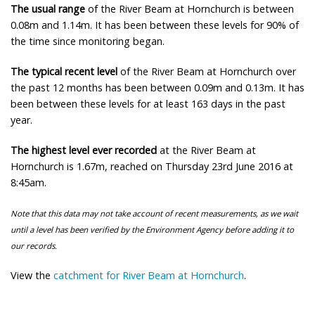
The usual range
of the River Beam at Hornchurch is between
0.08m and 1.14m. It has been between these levels for 90% of
the time since monitoring began.
The typical recent level
of the River Beam at Hornchurch over
the past 12 months has been between 0.09m and 0.13m. It has
been between these levels for at least 163 days in the past
year.
The highest level ever recorded
at the River Beam at
Hornchurch is 1.67m, reached on Thursday 23rd June 2016 at
8:45am.
Note that this data may not take account of recent measurements, as we wait
until a level has been verified by the Environment Agency before adding it to
our records.
View the
catchment for River Beam at Hornchurch
.