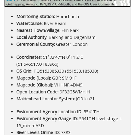
Getmapping, Aerogrid, IGN, IGP, UPR-EGP, and the GIS User Community.
Monitoring Station:
Hornchurch
Watercourse:
River Beam
Nearest Town/Village:
Elm Park
Local Authority:
Barking and Dagenham
Ceremonial County:
Greater London
Coordinates:
51°32'47"N 0°11'2"E
(51.546517,0.183966)
OS Grid:
TQ5153385330 (551533,185330)
Mapcode (Local):
GBR SM.91F
Mapcode (Global):
VHHNF.4DM9
Open Location Code:
9F32G5WM+JH
Maidenhead Locator System:
JO01cn21
Environment Agency Location ID:
5541TH
Environment Agency Gauge ID:
5541TH-level-stage-i-
15_min-mASD
River Levels Online ID:
7383