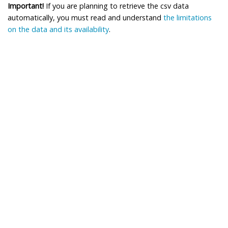
Important!
If you are planning to retrieve the csv data
automatically, you must read and understand
the limitations
on the data and its availability
.