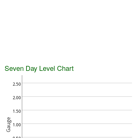
Seven Day Level Chart
2.50
2.00
1.50
Gauge
1.00