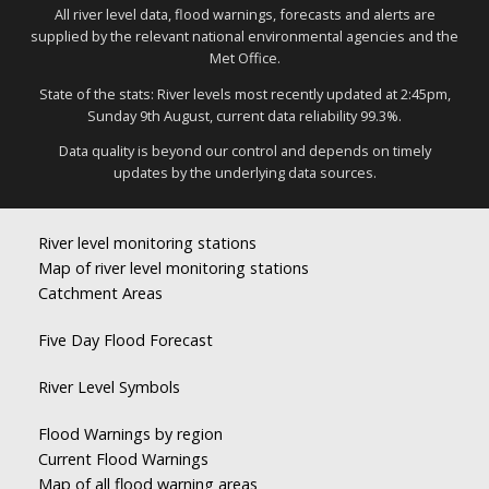
All river level data, flood warnings, forecasts and alerts are
supplied by the relevant national environmental agencies and the
Met Office.
State of the stats: River levels most recently updated at 2:45pm,
Sunday 9th August, current data reliability 99.3%.
Data quality is beyond our control and depends on timely
updates by the underlying data sources.
River level monitoring stations
Map of river level monitoring stations
Catchment Areas
Five Day Flood Forecast
River Level Symbols
Flood Warnings by region
Current Flood Warnings
Map of all flood warning areas