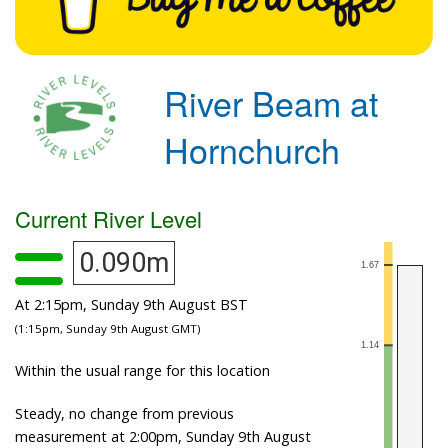
River Beam at
Hornchurch
Current River Level
0.090m
At 2:15pm, Sunday 9th August BST
(1:15pm, Sunday 9th August GMT)
Within the usual range for this location
Steady, no change from previous
measurement at 2:00pm, Sunday 9th August