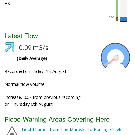
BST
Latest Flow
0.09 m3/s
(Daily Average)
Recorded on Friday 7th August
Normal flow volume
Increase, 0.02 from previous recording
on Thursday 6th August
Flood Warning Areas Covering Here
Tidal Thames from The Mardyke to Barking Creek