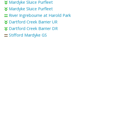
Mardyke Sluice Purfleet
Mardyke Sluice Purfleet
River Ingrebourne at Harold Park
Dartford Creek Barrier UR
Dartford Creek Barrier DR
Stifford Mardyke GS