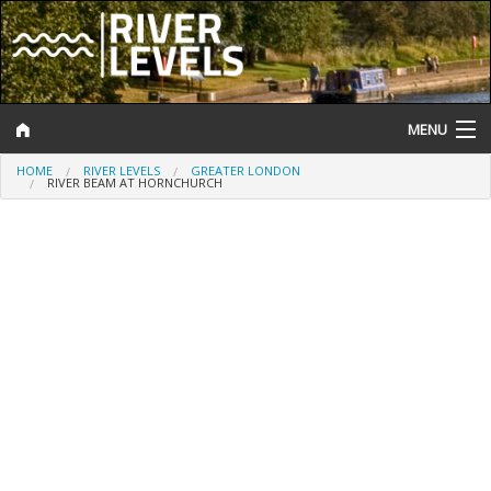
MENU
HOME
RIVER LEVELS
GREATER LONDON
Log In
RIVER BEAM AT HORNCHURCH
Website Status
Help and Information
Search
River Levels
Flood Forecast
Flood Alerts and Warnings