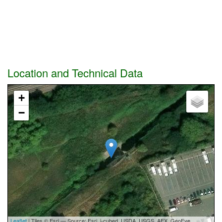
Location and Technical Data
+
−
Leaflet
| Tiles © Esri — Source: Esri, i-cubed, USDA, USGS, AEX, GeoEye,