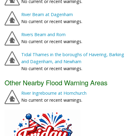
No current or recent warnings.
River Beam at Dagenham
No current or recent warnings.
Rivers Beam and Rom
No current or recent warnings.
Tidal Thames in the boroughs of Havering, Barking
and Dagenham, and Newham
No current or recent warnings.
Other Nearby Flood Warning Areas
River Ingrebourne at Hornchurch
No current or recent warnings.