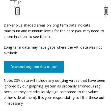
1 Jan
1970
Darker blue shaded areas on long term data indicate
maximum and minimum levels for the date (you may need to
zoom in closer to see them).
Long term data may have gaps where the API data was not
available.
Download long term data as csv
Note: CSV data will include any outlying values that have been
ignored by our graphing system as probably erroneous (eg,
because they are ridiculously high compared to the values
either side of them). It is your responsibility to filter these out
if necessary.