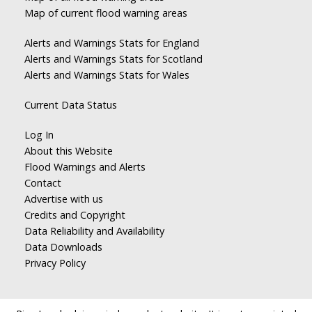
Map of current flood warning areas
Alerts and Warnings Stats for England
Alerts and Warnings Stats for Scotland
Alerts and Warnings Stats for Wales
Current Data Status
Log In
About this Website
Flood Warnings and Alerts
Contact
Advertise with us
Credits and Copyright
Data Reliability and Availability
Data Downloads
Privacy Policy