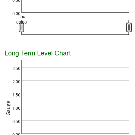
0.50
0.00
Thu
00:00
Long Term Level Chart
2.50
2.00
1.50
Gauge
1.00
0.50
0.00