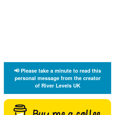
📢 Please take a minute to read this
personal message from the creator
of River Levels UK