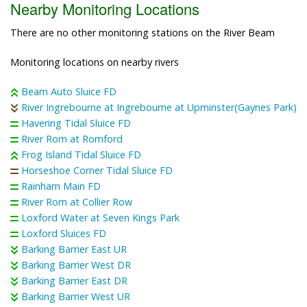
Nearby Monitoring Locations
There are no other monitoring stations on the River Beam
Monitoring locations on nearby rivers
Beam Auto Sluice FD
River Ingrebourne at Ingrebourne at Upminster(Gaynes Park)
Havering Tidal Sluice FD
River Rom at Romford
Frog Island Tidal Sluice FD
Horseshoe Corner Tidal Sluice FD
Rainham Main FD
River Rom at Collier Row
Loxford Water at Seven Kings Park
Loxford Sluices FD
Barking Barrier East UR
Barking Barrier West DR
Barking Barrier East DR
Barking Barrier West UR