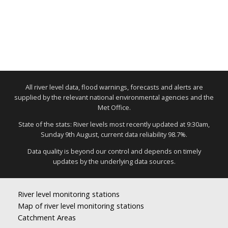
All river level data, flood warnings, forecasts and alerts are
supplied by the relevant national environmental agencies and the
Met Office.
State of the stats: River levels most recently updated at 9:30am,
Sunday 9th August, current data reliability 98.7%.
Data quality is beyond our control and depends on timely
updates by the underlying data sources.
River level monitoring stations
Map of river level monitoring stations
Catchment Areas