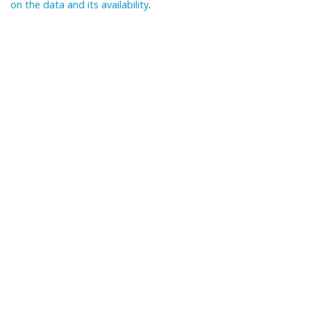
on the data and its availability
.