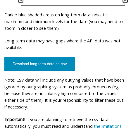
Darker blue shaded areas on long term data indicate
maximum and minimum levels for the date (you may need to
zoom in closer to see them).
Long term data may have gaps where the API data was not
available.
Download long term data as csv
Note: CSV data will include any outlying values that have been
ignored by our graphing system as probably erroneous (eg,
because they are ridiculously high compared to the values
either side of them). It is your responsibility to filter these out
if necessary.
Important!
If you are planning to retrieve the csv data
automatically, you must read and understand
the limitations