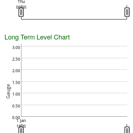
Thu
00:00
Long Term Level Chart
3.00
2.50
2.00
1.50
Gauge
1.00
0.50
0.00
1 Jan
1970