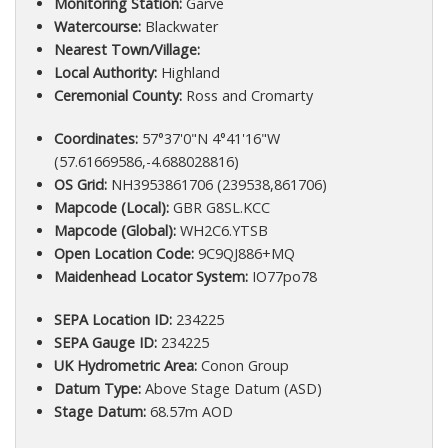
Monitoring Station:
Garve
Watercourse:
Blackwater
Nearest Town/Village:
Local Authority:
Highland
Ceremonial County:
Ross and Cromarty
Coordinates:
57°37'0"N 4°41'16"W
(57.61669586,-4.688028816)
OS Grid:
NH3953861706 (239538,861706)
Mapcode (Local):
GBR G8SL.KCC
Mapcode (Global):
WH2C6.YTSB
Open Location Code:
9C9QJ886+MQ
Maidenhead Locator System:
IO77po78
SEPA Location ID:
234225
SEPA Gauge ID:
234225
UK Hydrometric Area:
Conon Group
Datum Type:
Above Stage Datum (ASD)
Stage Datum:
68.57m AOD