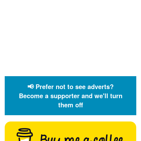
📢 Prefer not to see adverts?
Become a supporter and we'll turn
them off