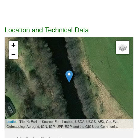
Location and Technical Data
+
−
Leaflet
| Tiles © Esri — Source: Esri, i-cubed, USDA, USGS, AEX, GeoEye,
Getmapping, Aerogrid, IGN, IGP, UPR-EGP, and the GIS User Community.