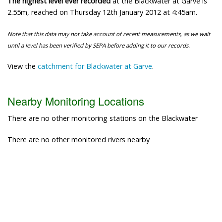
The highest level ever recorded
at the Blackwater at Garve is
2.55m, reached on Thursday 12th January 2012 at 4:45am.
Note that this data may not take account of recent measurements, as we wait
until a level has been verified by SEPA before adding it to our records.
View the
catchment for Blackwater at Garve
.
Nearby Monitoring Locations
There are no other monitoring stations on the Blackwater
There are no other monitored rivers nearby