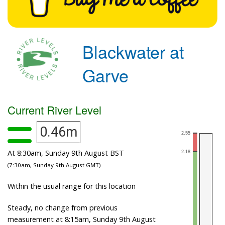
Blackwater at
Garve
Current River Level
0.46m
At 8:30am, Sunday 9th August BST
(7:30am, Sunday 9th August GMT)
Within the usual range for this location
Steady, no change from previous
measurement at 8:15am, Sunday 9th August