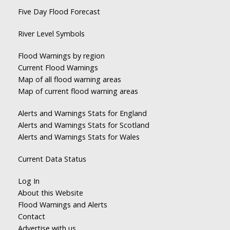
Five Day Flood Forecast
River Level Symbols
Flood Warnings by region
Current Flood Warnings
Map of all flood warning areas
Map of current flood warning areas
Alerts and Warnings Stats for England
Alerts and Warnings Stats for Scotland
Alerts and Warnings Stats for Wales
Current Data Status
Log In
About this Website
Flood Warnings and Alerts
Contact
Advertise with us