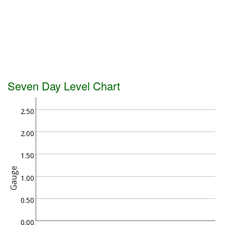
Seven Day Level Chart
2.50
2.00
1.50
Gauge
1.00
0.50
0.00