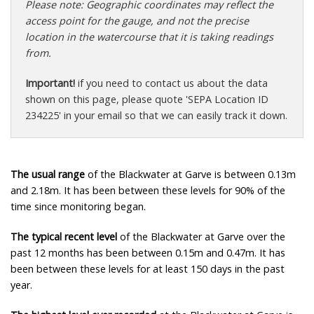
Please note: Geographic coordinates may reflect the
access point for the gauge, and not the precise
location in the watercourse that it is taking readings
from.
Important!
if you need to contact us about the data
shown on this page, please quote 'SEPA Location ID
234225' in your email so that we can easily track it down.
The usual range
of the Blackwater at Garve is between 0.13m
and 2.18m. It has been between these levels for 90% of the
time since monitoring began.
The typical recent level
of the Blackwater at Garve over the
past 12 months has been between 0.15m and 0.47m. It has
been between these levels for at least 150 days in the past
year.