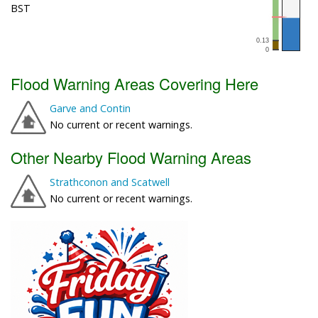
BST
Flood Warning Areas Covering Here
Garve and Contin
No current or recent warnings.
Other Nearby Flood Warning Areas
Strathconon and Scatwell
No current or recent warnings.